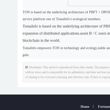
TON is based on the underlying architecture of PBFT + DPOS pu
service platform one of TomaInfo's ecological members.
TomaInfo is based on the underlying architecture of P
expansion of distributed applications.
assist B / C users 
blockchain in the world.
TomaInfo empowers TON in technology and ecology,stable and
gain.
Disclaimer: This article is reproduced from other media. The purpose o
with its views and is responsible for its authenticity, and does not bear an
of sharing is for everyone's learning and reference only. If there is copyr
Home
Fortune