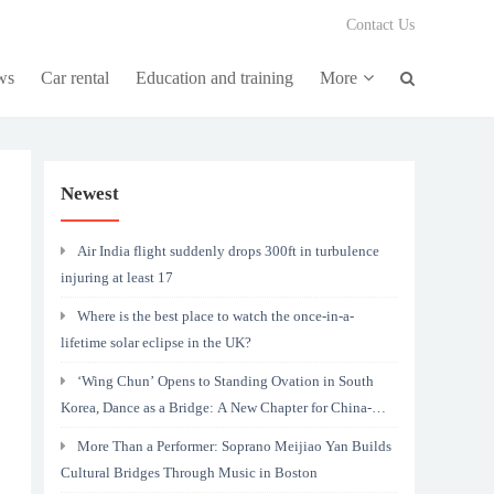
Contact Us
ws
Car rental
Education and training
More
Newest
Air India flight suddenly drops 300ft in turbulence
injuring at least 17
Where is the best place to watch the once-in-a-
lifetime solar eclipse in the UK?
‘Wing Chun’ Opens to Standing Ovation in South
Korea, Dance as a Bridge: A New Chapter for China-
Korea Cultural Exchange.
More Than a Performer: Soprano Meijiao Yan Builds
Cultural Bridges Through Music in Boston