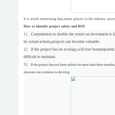
It is worth mentioning that,senior players in the industry succ
How to identify project safety and ROI
1）
Commitment to double the return on investment is f
by actual actions,projects can become valuable.
2）
If the project has no ecology,
w
ill lose hematopoietic
difficult to maintain.
3）
If the project has not been online for more than three month
interests can continue to develop.