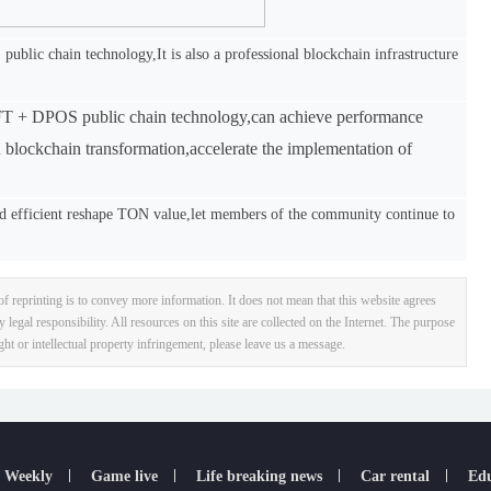
blic chain technology,It is also a professional blockchain infrastructure
BFT + DPOS public chain technology,can achieve performance
in blockchain transformation,accelerate the implementation of
 efficient reshape TON value,let members of the community continue to
f reprinting is to convey more information. It does not mean that this website agrees
y legal responsibility. All resources on this site are collected on the Internet. The purpose
ight or intellectual property infringement, please leave us a message.
 Weekly
Game live
Life breaking news
Car rental
Edu