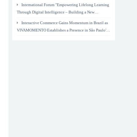
International Forum "Empowering Lifelong Learning
Through Digital Intelligence – Building a New
Ecosystem for Human Lifelong Learning" Convenes
Interactive Commerce Gains Momentum in Brazil as
VIVAMOMENTO Establishes a Presence in São Paulo's
Vila Olímpia Business District