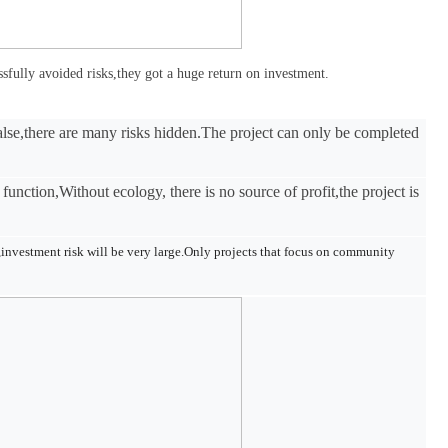
essfully avoided risks,they got a huge return on investment.
alse,there are many risks hidden.The project can only be completed
 function,Without ecology, there is no source of profit,the project is
s,investment risk will be very large.Only projects that focus on community