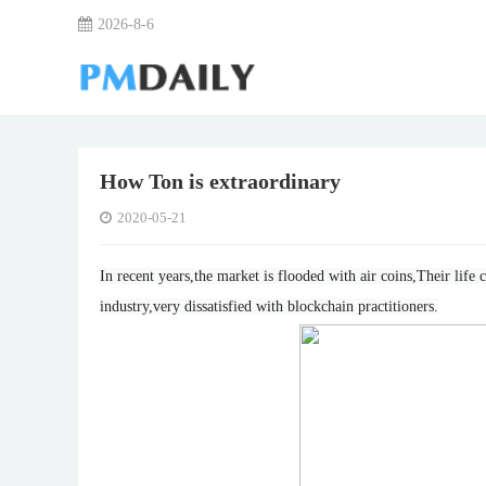
2026-8-6
How Ton is extraordinary
2020-05-21
In recent years,the market is flooded with air coins,Their lif
industry,very dissatisfied with blockchain practitioners.