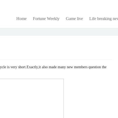
Home
Fortune Weekly
Game live
Life breaking ne
e cycle is very short.Exactly,it also made many new members question the