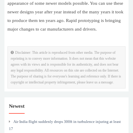
appearance of some newer models possible. You can use these
newer designs year after year instead of the many years it took
to produce them ten years ago. Rapid prototyping is bringing
major changes to car manufacturers and drivers.
Disclaimer: This article is reproduced from other media. The purpose of
reprinting is to convey more information. It does not mean that this website
agrees with its views and is responsible for its authenticity, and does not bear
any legal responsibility. All resources on this site are collected on the Internet.
The purpose of sharing is for everyone's learning and reference only. If there is
copyright or intellectual property infringement, please leave us a message.
Newest
Air India flight suddenly drops 300ft in turbulence injuring at least
17