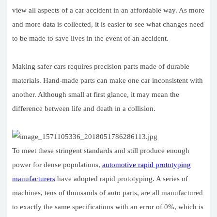
view all aspects of a car accident in an affordable way. As more
and more data is collected, it is easier to see what changes need
to be made to save lives in the event of an accident.
Making safer cars requires precision parts made of durable
materials. Hand-made parts can make one car inconsistent with
another. Although small at first glance, it may mean the
difference between life and death in a collision.
To meet these stringent standards and still produce enough
power for dense populations,
automotive rapid prototyping
manufacturers
have adopted rapid prototyping. A series of
machines, tens of thousands of auto parts, are all manufactured
to exactly the same specifications with an error of 0%, which is