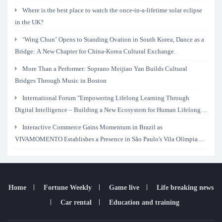
Where is the best place to watch the once-in-a-lifetime solar eclipse
in the UK?
‘Wing Chun’ Opens to Standing Ovation in South Korea, Dance as a
Bridge: A New Chapter for China-Korea Cultural Exchange.
More Than a Performer: Soprano Meijiao Yan Builds Cultural
Bridges Through Music in Boston
International Forum "Empowering Lifelong Learning Through
Digital Intelligence – Building a New Ecosystem for Human Lifelong
Learning" Convenes
Interactive Commerce Gains Momentum in Brazil as
VIVAMOMENTO Establishes a Presence in São Paulo's Vila Olímpia
Business District
Home
Fortune Weekly
Game live
Life breaking news
Car rental
Education and training