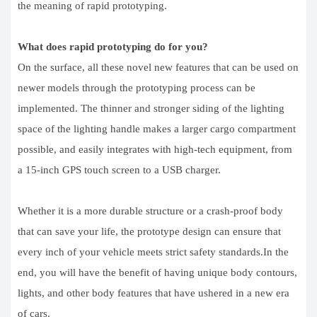
the meaning of rapid prototyping.
What does rapid prototyping do for you?
On the surface, all these novel new features that can be used on
newer models through the prototyping process can be
implemented. The thinner and stronger siding of the lighting
space of the lighting handle makes a larger cargo compartment
possible, and easily integrates with high-tech equipment, from
a 15-inch GPS touch screen to a USB charger.
Whether it is a more durable structure or a crash-proof body
that can save your life, the prototype design can ensure that
every inch of your vehicle meets strict safety standards.In the
end, you will have the benefit of having unique body contours,
lights, and other body features that have ushered in a new era
of cars.