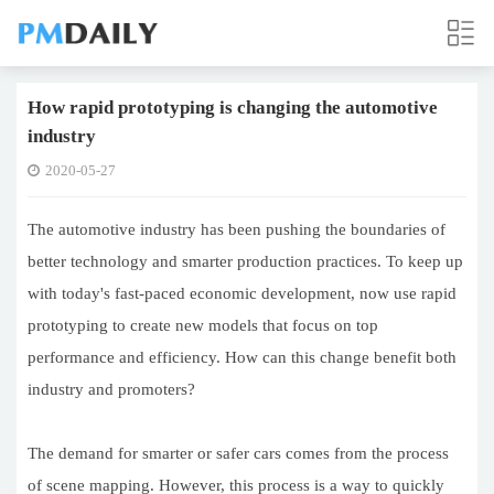
How rapid prototyping is changing the automotive
industry
2020-05-27
The automotive industry has been pushing the boundaries of
better technology and smarter production practices. To keep up
with today's fast-paced economic development, now use rapid
prototyping to create new models that focus on top
performance and efficiency. How can this change benefit both
industry and promoters?
The demand for smarter or safer cars comes from the process
of scene mapping. However, this process is a way to quickly