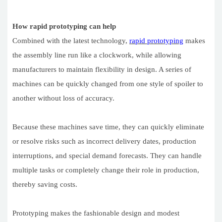
How rapid prototyping can help
Combined with the latest technology,
rapid prototyping
makes
the assembly line run like a clockwork, while allowing
manufacturers to maintain flexibility in design. A series of
machines can be quickly changed from one style of spoiler to
another without loss of accuracy.
Because these machines save time, they can quickly eliminate
or resolve risks such as incorrect delivery dates, production
interruptions, and special demand forecasts. They can handle
multiple tasks or completely change their role in production,
thereby saving costs.
Prototyping makes the fashionable design and modest