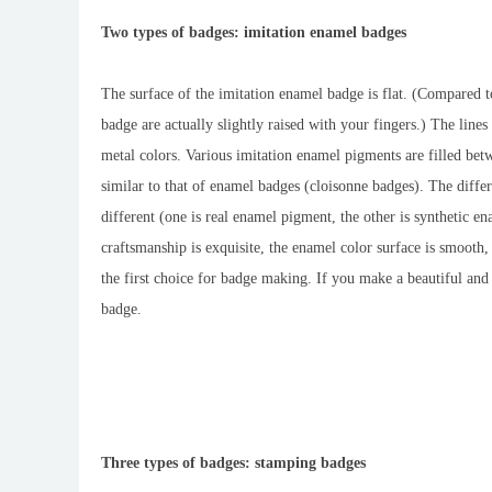
Two types of badges: imitation enamel badges
The surface of the imitation enamel badge is flat. (Compared to
badge are actually slightly raised with your fingers.) The lines
metal colors. Various imitation enamel pigments are filled bet
similar to that of enamel badges (cloisonne badges). The diffe
different (one is real enamel pigment, the other is synthetic
craftsmanship is exquisite, the enamel color surface is smooth, 
the first choice for badge making. If you make a beautiful an
badge.
Three types of badges: stamping badges