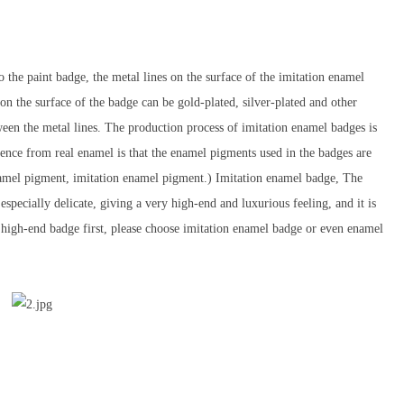
 the paint badge, the metal lines on the surface of the imitation enamel
 on the surface of the badge can be gold-plated, silver-plated and other
ween the metal lines. The production process of imitation enamel badges is
rence from real enamel is that the enamel pigments used in the badges are
 enamel pigment, imitation enamel pigment.) Imitation enamel badge, The
especially delicate, giving a very high-end and luxurious feeling, and it is
d high-end badge first, please choose imitation enamel badge or even enamel