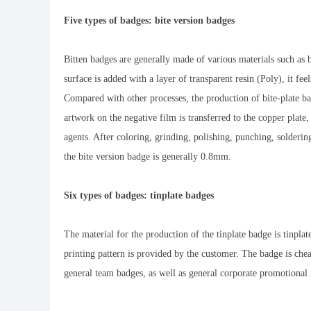
Five types of badges: bite version badges
Bitten badges are generally made of various materials such as br
surface is added with a layer of transparent resin (Poly), it feel
Compared with other processes, the production of bite-plate ba
artwork on the negative film is transferred to the copper plate
agents. After coloring, grinding, polishing, punching, soldering
the bite version badge is generally 0.8mm.
Six types of badges: tinplate badges
The material for the production of the tinplate badge is tinplate
printing pattern is provided by the customer. The badge is chea
general team badges, as well as general corporate promotional 