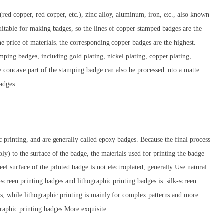
red copper, red copper, etc.), zinc alloy, aluminum, iron, etc., also known
itable for making badges, so the lines of copper stamped badges are the
the price of materials, the corresponding copper badges are the highest.
amping badges, including gold plating, nickel plating, copper plating,
he concave part of the stamping badge can also be processed into a matte
badges.
c printing, and are generally called epoxy badges. Because the final process
Poly) to the surface of the badge, the materials used for printing the badge
teel surface of the printed badge is not electroplated, generally Use natural
screen printing badges and lithographic printing badges is: silk-screen
s; while lithographic printing is mainly for complex patterns and more
graphic printing badges More exquisite.