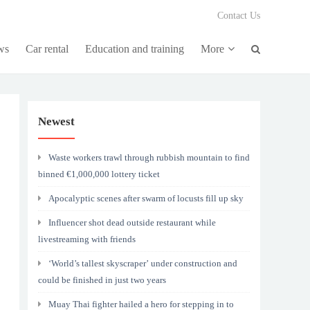
Contact Us
ws
Car rental
Education and training
More
Newest
Waste workers trawl through rubbish mountain to find
binned €1,000,000 lottery ticket
Apocalyptic scenes after swarm of locusts fill up sky
Influencer shot dead outside restaurant while
livestreaming with friends
‘World’s tallest skyscraper’ under construction and
could be finished in just two years
Muay Thai fighter hailed a hero for stepping in to