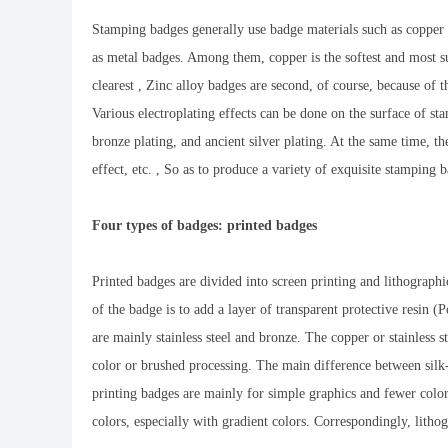
Stamping badges generally use badge materials such as copper (
as metal badges. Among them, copper is the softest and most su
clearest , Zinc alloy badges are second, of course, because of 
Various electroplating effects can be done on the surface of st
bronze plating, and ancient silver plating. At the same time, t
effect, etc. , So as to produce a variety of exquisite stamping 
Four types of badges: printed badges
Printed badges are divided into screen printing and lithographi
of the badge is to add a layer of transparent protective resin (
are mainly stainless steel and bronze. The copper or stainless s
color or brushed processing. The main difference between silk-
printing badges are mainly for simple graphics and fewer color
colors, especially with gradient colors. Correspondingly, litho