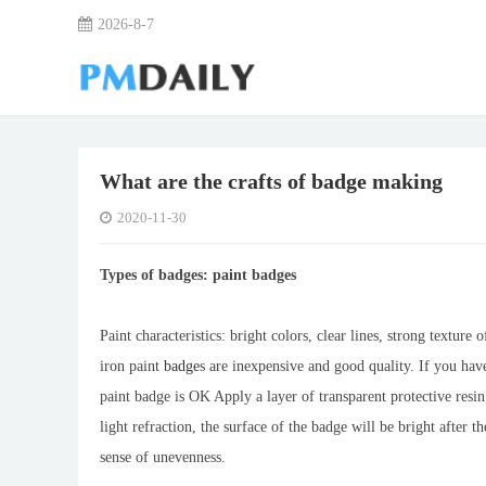
2026-8-7
What are the crafts of badge making
2020-11-30
Types of badges: paint badges
Paint characteristics: bright colors, clear lines, strong texture
iron paint
badge
s are inexpensive and good quality. If you have
paint badge is OK Apply a layer of transparent protective resi
light refraction, the surface of the badge will be bright after th
sense of unevenness.