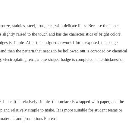
onze, stainless steel, iron, etc., with delicate lines. Because the upper
s slightly raised to the touch and has the characteristics of bright colors.
dges is simple. After the designed artwork film is exposed, the badge
, and then the pattern that needs to be hollowed out is corroded by chemical
, electroplating, etc., a bite-shaped badge is completed. The thickness of
. Its craft is relatively simple, the surface is wrapped with paper, and the
p and relatively simple to make. It is more suitable for student teams or
materials and promotions Pin etc.