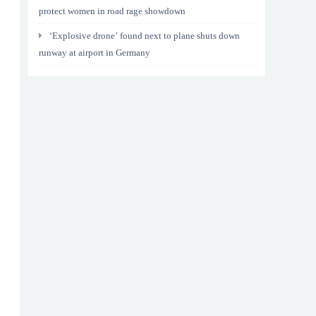
protect women in road rage showdown
‘Explosive drone’ found next to plane shuts down
runway at airport in Germany