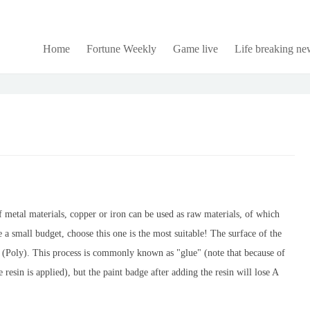
Home
Fortune Weekly
Game live
Life breaking ne
 of metal materials, copper or iron can be used as raw materials, of which
 a small budget, choose this one is the most suitable! The surface of the
n (Poly). This process is commonly known as "glue" (note that because of
e resin is applied), but the paint badge after adding the resin will lose A