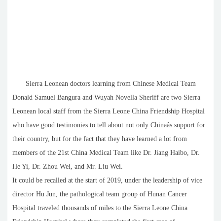
Sierra Leonean doctors learning from Chinese Medical Team
Donald Samuel Bangura and Wuyah Novella Sheriff are two Sierra
Leonean local staff from the Sierra Leone China Friendship Hospital
who have good testimonies to tell about not only Chinaâs support for
their country, but for the fact that they have learned a lot from
members of the 21st China Medical Team like Dr. Jiang Haibo, Dr.
He Yi, Dr. Zhou Wei, and Mr. Liu Wei.
It could be recalled at the start of 2019, under the leadership of vice
director Hu Jun, the pathological team group of Hunan Cancer
Hospital traveled thousands of miles to the Sierra Leone China