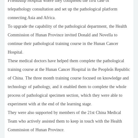
Friendship Hospital where they completed the first case of
telepathology consultation and set up the pathological platform
connecting Asia and Africa.
To upgrade the capability of the pathological department, the Health
Commission of Hunan Province invited Donald and Novella to
continue their pathological training course in the Hunan Cancer
Hospital.
These medical doctors have helped them complete the pathological
training course at the Hunan Cancer Hospital in the Peopleâs Republic
of China. The three month training course focused on knowledge and
technology of pathology, and it enabled them to complete the whole
process of pathological specimen section, which they were able to
experiment with at the end of the learning stage.
They were also supported by members of the 21st China Medical
Team who actively assisted them to keep in touch with the Health
Commission of Hunan Province.