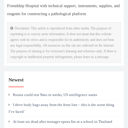
Friendship Hospital with technical support, instruments, supplies, and
reagents for constructing a pathological platform.
Disclaimer: This article is reproduced from other media. The purpose of
reprinting is to convey more information. It does not mean that this website
agrees with its views and is responsible for its authenticity, and does not bear
any legal responsibility. All resources on this site are collected on the Internet.
The purpose of sharing is for everyone's learning and reference only. If there is
copyright or intellectual property infringement, please leave us a message.
Newest
Russia could test Nato in weeks, US intelligence warns
I drive body bags away from the front line – this is the worst thing
I’ve faced’
At least six dead after teenager opens fire at a school in Thailand