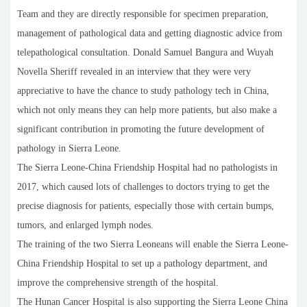
Team and they are directly responsible for specimen preparation,
management of pathological data and getting diagnostic advice from
telepathological consultation. Donald Samuel Bangura and Wuyah
Novella Sheriff revealed in an interview that they were very
appreciative to have the chance to study pathology tech in China,
which not only means they can help more patients, but also make a
significant contribution in promoting the future development of
pathology in Sierra Leone.
The Sierra Leone-China Friendship Hospital had no pathologists in
2017, which caused lots of challenges to doctors trying to get the
precise diagnosis for patients, especially those with certain bumps,
tumors, and enlarged lymph nodes.
The training of the two Sierra Leoneans will enable the Sierra Leone-
China Friendship Hospital to set up a pathology department, and
improve the comprehensive strength of the hospital.
The Hunan Cancer Hospital is also supporting the Sierra Leone China