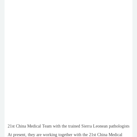
21st China Medical Team with the trained Sierra Leonean pathologists
At present, they are working together with the 21st China Medical