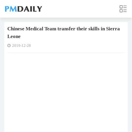
Chinese Medical Team transfer their skills in Sierra
Leone
2019-12-28