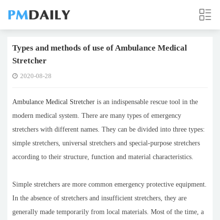
Types and methods of use of Ambulance Medical
Stretcher
2020-08-28
Ambulance Medical Stretcher
is an indispensable rescue tool in the
modern medical system. There are many types of emergency
stretchers with different names. They can be divided into three types:
simple stretchers, universal stretchers and special-purpose stretchers
according to their structure, function and material characteristics.
Simple stretchers are more common emergency protective equipment.
In the absence of stretchers and insufficient stretchers, they are
generally made temporarily from local materials. Most of the time, a