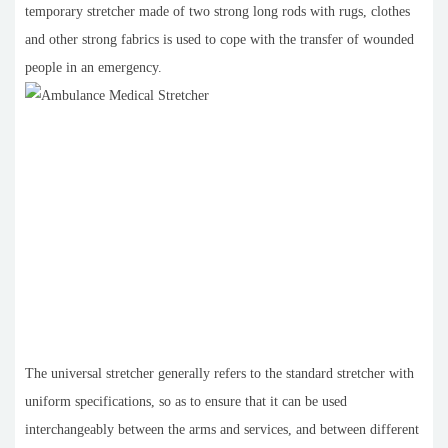
temporary stretcher made of two strong long rods with rugs, clothes
and other strong fabrics is used to cope with the transfer of wounded
people in an emergency.
The universal stretcher generally refers to the standard stretcher with
uniform specifications, so as to ensure that it can be used
interchangeably between the arms and services, and between different