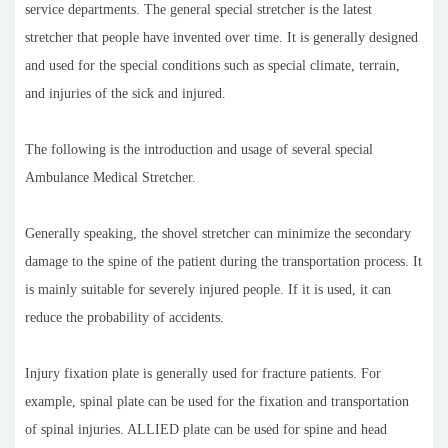
service departments. The general special stretcher is the latest
stretcher that people have invented over time. It is generally designed
and used for the special conditions such as special climate, terrain,
and injuries of the sick and injured.
The following is the introduction and usage of several special
Ambulance Medical Stretcher.
Generally speaking, the shovel stretcher can minimize the secondary
damage to the spine of the patient during the transportation process. It
is mainly suitable for severely injured people. If it is used, it can
reduce the probability of accidents.
Injury fixation plate is generally used for fracture patients. For
example, spinal plate can be used for the fixation and transportation
of spinal injuries. ALLIED plate can be used for spine and head