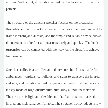
injuries. With splint, it can also be used for the treatment of fracture
patients.
The structure of the gondola stretcher focuses on the broadness,
flexibility and particularity of first aid, such as air and sea rescue. The
frame is strong and durable, and the simple and reliable device allows
the operator to take first-aid measures safely and quickly. The hook
suspension can be connected with the hook on the aircraft to achieve
field rescue.
Stretcher trolley is also called ambulance stretcher. It is suitable for
ambulances, hospitals, battlefields, and gyms to transport the injured
and sick, and can also be used for general surgery. Stretcher cars are
mostly made of high-quality aluminum alloy aluminum materials.
The structure is light and flexible, and the foam cushion makes the
injured and sick lying comfortably. The stretcher trolley adopts a low