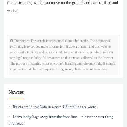
frame structure, which can move on the ground and can be lifted and
walked.
Disclaimer: This article is reproduced from other media. The purpose of
reprinting is to convey more information. It does not mean that this website
agrees with its views and is responsible for its authenticity, and does not bear
any legal responsibility. All resources on this site are collected on the Internet.
The purpose of sharing is for everyone's learning and reference only. If there is
copyright or intellectual property infringement, please leave us a message.
Newest
Russia could test Nato in weeks, US intelligence warns
I drive body bags away from the front line – this is the worst thing
I’ve faced’