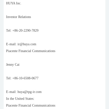
HUYA Inc.
Investor Relations
Tel: +86-20-2290-7829
E-mail: ir@huya.com
Piacente Financial Communications
Jenny Cai
Tel: +86-10-6508-0677
E-mail: huya@tpg-ir.com
In the United States:
Piacente Financial Communications