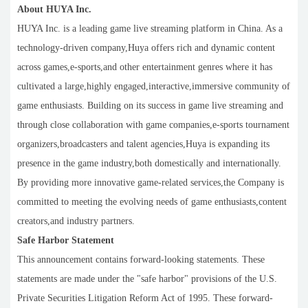
About HUYA Inc.
HUYA Inc. is a leading game live streaming platform in China. As a
technology-driven company,Huya offers rich and dynamic content
across games,e-sports,and other entertainment genres where it has
cultivated a large,highly engaged,interactive,immersive community of
game enthusiasts. Building on its success in game live streaming and
through close collaboration with game companies,e-sports tournament
organizers,broadcasters and talent agencies,Huya is expanding its
presence in the game industry,both domestically and internationally.
By providing more innovative game-related services,the Company is
committed to meeting the evolving needs of game enthusiasts,content
creators,and industry partners.
Safe Harbor Statement
This announcement contains forward-looking statements. These
statements are made under the "safe harbor" provisions of the U.S.
Private Securities Litigation Reform Act of 1995. These forward-