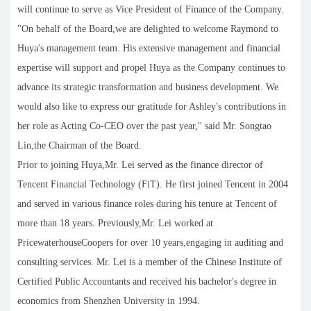
will continue to serve as Vice President of Finance of the Company.
"On behalf of the Board,we are delighted to welcome Raymond to
Huya's management team. His extensive management and financial
expertise will support and propel Huya as the Company continues to
advance its strategic transformation and business development. We
would also like to express our gratitude for Ashley's contributions in
her role as Acting Co-CEO over the past year," said Mr. Songtao
Lin,the Chairman of the Board.
Prior to joining Huya,Mr. Lei served as the finance director of
Tencent Financial Technology (FiT). He first joined Tencent in 2004
and served in various finance roles during his tenure at Tencent of
more than 18 years. Previously,Mr. Lei worked at
PricewaterhouseCoopers for over 10 years,engaging in auditing and
consulting services. Mr. Lei is a member of the Chinese Institute of
Certified Public Accountants and received his bachelor's degree in
economics from Shenzhen University in 1994.