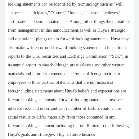
looking statements can be identified by terminology such as "will,"
"expects," "anticipates," "future," "intends," "plans," "believes,"
"estimates" and similar statements. Among other things,the quotations
from management in this announcement,as well as Huya's strategic
and operational plans,contain forward-looking statements. Huya may
also make written or oral forward-looking statements in its periodic
reports to the U.S. Securities and Exchange Commission ("SEC"),in
its annual report to shareholders,in press releases and other written
materials and in oral statements made by its officers,directors or
employees to third parties. Statements that are not historical
facts,including statements about Huya's beliefs and expectations,are
forward-looking statements. Forward-looking statements involve
inherent risks and uncertainties. A number of factors could cause
actual results to differ materially from those contained in any
forward-looking statement,including but not limited to the following:
Huya's goals and strategies; Huya's future business