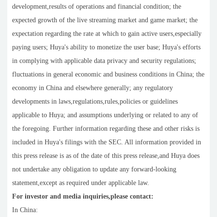
development,results of operations and financial condition; the
expected growth of the live streaming market and game market; the
expectation regarding the rate at which to gain active users,especially
paying users; Huya's ability to monetize the user base; Huya's efforts
in complying with applicable data privacy and security regulations;
fluctuations in general economic and business conditions in China; the
economy in China and elsewhere generally; any regulatory
developments in laws,regulations,rules,policies or guidelines
applicable to Huya; and assumptions underlying or related to any of
the foregoing. Further information regarding these and other risks is
included in Huya's filings with the SEC. All information provided in
this press release is as of the date of this press release,and Huya does
not undertake any obligation to update any forward-looking
statement,except as required under applicable law.
For investor and media inquiries,please contact:
In China: