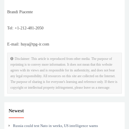
Brandi Piacente
Tel: +1-212-481-2050
E-mail: huya@tpg-ir.com
Disclaimer: This article is reproduced from other media. The purpose of
reprinting is to convey more information. It does not mean that this website
agrees with its views and is responsible for its authenticity, and does not bear
any legal responsibility. All resources on this site are collected on the Internet.
The purpose of sharing is for everyone's learning and reference only. If there is
copyright or intellectual property infringement, please leave us a message.
Newest
Russia could test Nato in weeks, US intelligence warns