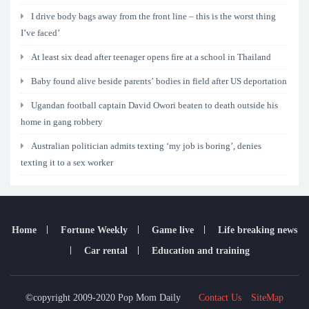
I drive body bags away from the front line – this is the worst thing
I’ve faced’
At least six dead after teenager opens fire at a school in Thailand
Baby found alive beside parents’ bodies in field after US deportation
Ugandan football captain David Owori beaten to death outside his
home in gang robbery
Australian politician admits texting ‘my job is boring’, denies
texting it to a sex worker
Home
Fortune Weekly
Game live
Life breaking news
Car rental
Education and training
©copyright 2009-2020 Pop Mom Daily
Contact Us
SiteMap