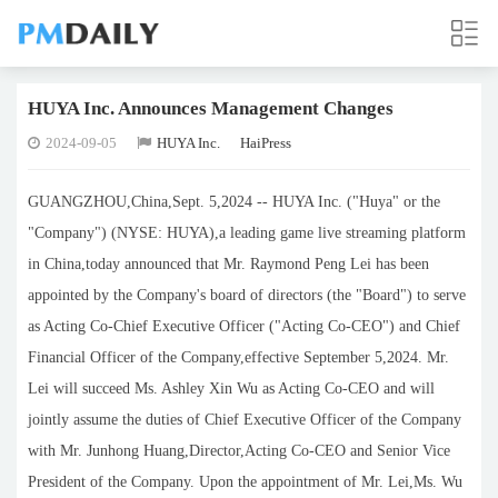
HUYA Inc. Announces Management Changes
2024-09-05
HUYA Inc.
HaiPress
GUANGZHOU,China,Sept. 5,2024 -- HUYA Inc. ("Huya" or the
"Company") (NYSE: HUYA),a leading game live streaming platform
in China,today announced that Mr. Raymond Peng Lei has been
appointed by the Company's board of directors (the "Board") to serve
as Acting Co-Chief Executive Officer ("Acting Co-CEO") and Chief
Financial Officer of the Company,effective September 5,2024. Mr.
Lei will succeed Ms. Ashley Xin Wu as Acting Co-CEO and will
jointly assume the duties of Chief Executive Officer of the Company
with Mr. Junhong Huang,Director,Acting Co-CEO and Senior Vice
President of the Company. Upon the appointment of Mr. Lei,Ms. Wu