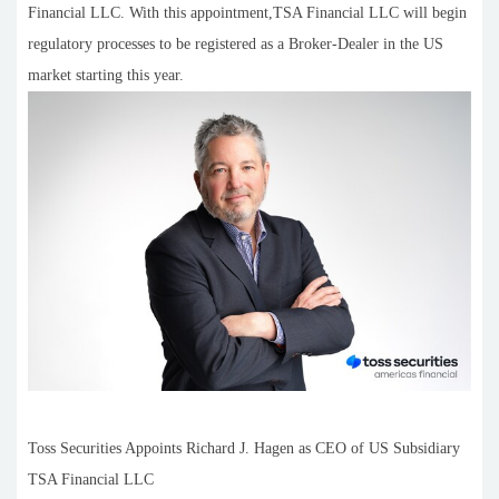
Financial LLC. With this appointment,TSA Financial LLC will begin
regulatory processes to be registered as a Broker-Dealer in the US
market starting this year.
Toss Securities Appoints Richard J. Hagen as CEO of US Subsidiary
TSA Financial LLC