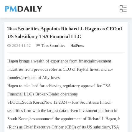
Toss Securities Appoints Richard J. Hagen as CEO of
US Subsidiary TSA Financial LLC
2024-11-12
Toss Securities
HaiPress
Hagen brings a wealth of experience from financialinvestment
industries from previous roles as CEO of PayPal Invest and co-
founder/president of Ally Invest
Hagen to take lead for achieving regulatory approval for TSA
Financial LLC's Broker-Dealer operations
SEOUL,South Korea,Nov. 12,2024 --Toss Securities,a fintech
securities firm with the largest data-driven investment platform in
South Korea,has announced the appointment of Richard J. Hagen,Jr
(Rich) as Chief Executive Officer (CEO) of its US subsidiary,TSA