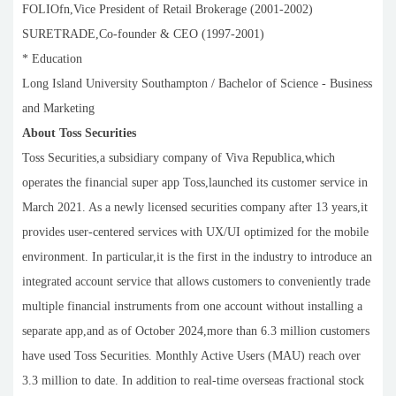
FOLIOfn,Vice President of Retail Brokerage (2001-2002)
SURETRADE,Co-founder & CEO (1997-2001)
* Education
Long Island University Southampton / Bachelor of Science - Business
and Marketing
About Toss Securities
Toss Securities,a subsidiary company of Viva Republica,which
operates the financial super app Toss,launched its customer service in
March 2021. As a newly licensed securities company after 13 years,it
provides user-centered services with UX/UI optimized for the mobile
environment. In particular,it is the first in the industry to introduce an
integrated account service that allows customers to conveniently trade
multiple financial instruments from one account without installing a
separate app,and as of October 2024,more than 6.3 million customers
have used Toss Securities. Monthly Active Users (MAU) reach over
3.3 million to date. In addition to real-time overseas fractional stock