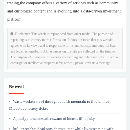
trading,the company offers a variety of services such as community
and customized content and is evolving into a data-driven investment
platform.
Disclaimer: This article is reproduced from other media. The purpose of
reprinting is to convey more information. It does not mean that this website
agrees with its views and is responsible for its authenticity, and does not bear
any legal responsibility. All resources on this site are collected on the Internet.
The purpose of sharing is for everyone's learning and reference only. If there is
copyright or intellectual property infringement, please leave us a message.
Newest
Waste workers trawl through rubbish mountain to find binned
€1,000,000 lottery ticket
Apocalyptic scenes after swarm of locusts fill up sky
Influencer shot dead outside restaurant while livestreaming with