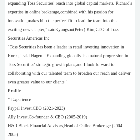
expanding Toss Securities' reach into global capital markets. Richard's
expertise in online brokerage,combined with his passion for
innovation,makes him the perfect fit to lead the team into this
exciting new chapter," saidKyungsoo(Peter) Kim,CEO of Toss
Securities Americas Inc.
"Toss Securities has been a leader in retail investing innovation in
Korea," said Hagen. "Expanding globally is a natural progression in
Toss Securities' strategic growth plans,and I look forward to
collaborating with our talented team to broaden our reach and deliver
even greater value to our clients."
Profile
* Experience
Paypal Invest,CEO (2021-2023)
Ally Invest,Co-founder & CEO (2005-2019)
H&R Block Financial Advisors,Head of Online Brokerage (2004-
2005)