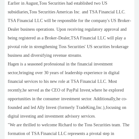
Earlier in August,Toss Securities had established two US
subsidiaries,Toss Securities Americas Inc. and TSA Financial LLC.
TSA Financial LLC will be responsible for the company's US Broker-
Dealer business operations. Upon receiving regulatory approval and
being registered as a Broker-Dealer,TSA Financial LLC will play a
pivotal role in strengthening Toss Securities' US securities brokerage
business and diversifying revenue streams.
Hagen is a seasoned professional in the financial investment
sector,bringing over 30 years of leadership experience in digital
financial services to his new role at TSA Financial LLC. Most
recently,he served as the CEO of PayPal Invest,where he explored
opportunities in the consumer investment sector. Additionally,he co-
founded and led Ally Invest (formerly TradeKing,Inc.),focusing on
digital investing and investment advisory services.
"We are thrilled to welcome Richard to the Toss Securities team. The
formation of TSA Financial LLC represents a pivotal step in