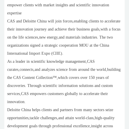
empower clients with market insights and scientific innovation
expertise
CAS and Deloitte China will join forces,enabling clients to accelerate
their innovation journey and achieve their business goals,with a focus
on the life sciences,new energy,and materials industries. The two
organizations signed a strategic cooperation MOU at the China
International Import Expo (CIIE).
As a leader in scientific knowledge management,CAS
curates,connects,and analyzes science from around the world,building
the CAS Content Collection™,which covers over 150 years of
discoveries. Through scientific information solutions and custom
services,CAS empowers customers globally to accelerate their
innovation.
Deloitte China helps clients and partners from many sectors seize
opportunities,tackle challenges,and attain world-class,high-quality
development goals through professional excellence,insight across