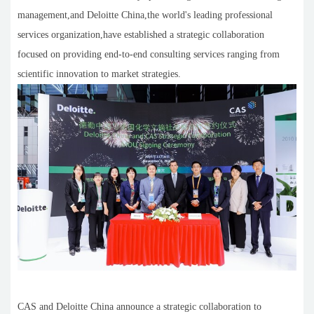
management,and Deloitte China,the world's leading professional
services organization,have established a strategic collaboration
focused on providing end-to-end consulting services ranging from
scientific innovation to market strategies.
CAS and Deloitte China announce a strategic collaboration to