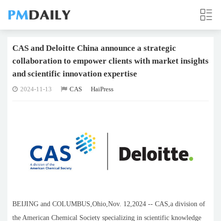
CAS and Deloitte China announce a strategic
collaboration to empower clients with market insights
and scientific innovation expertise
2024-11-13
CAS
HaiPress
BEIJING and COLUMBUS,Ohio,Nov. 12,2024 -- CAS,a division of
the American Chemical Society specializing in scientific knowledge