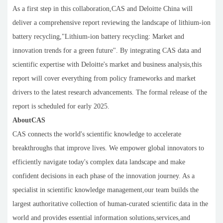
As a first step in this collaboration,CAS and Deloitte China will
deliver a comprehensive report reviewing the landscape of lithium-ion
battery recycling,"Lithium-ion battery recycling: Market and
innovation trends for a green future". By integrating CAS data and
scientific expertise with Deloitte's market and business analysis,this
report will cover everything from policy frameworks and market
drivers to the latest research advancements. The formal release of the
report is scheduled for early 2025.
AboutCAS
CAS connects the world's scientific knowledge to accelerate
breakthroughs that improve lives. We empower global innovators to
efficiently navigate today's complex data landscape and make
confident decisions in each phase of the innovation journey. As a
specialist in scientific knowledge management,our team builds the
largest authoritative collection of human-curated scientific data in the
world and provides essential information solutions,services,and