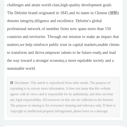
challenges and attain world-class,high-quality development goals.
The Deloitte brand originated in 1845,and its name in Chinese (德勤)
denotes integrity,diligence and excellence. Deloitte's global
professional network of member firms now spans more than 150
countries and territories. Through our mission to make an impact that
matters,we help reinforce public trust in capital markets,enable clients
to transform and thrive,empower talents to be future-ready,and lead
the way toward a stronger economy,a more equitable society and a
sustainable world.
Disclaimer: This article is reproduced from other media. The purpose of
reprinting is to convey more information. It does not mean that this website
agrees with its views and is responsible for its authenticity, and does not bear
any legal responsibility. All resources on this site are collected on the Internet.
The purpose of sharing is for everyone's learning and reference only. If there is
copyright or intellectual property infringement, please leave us a message.