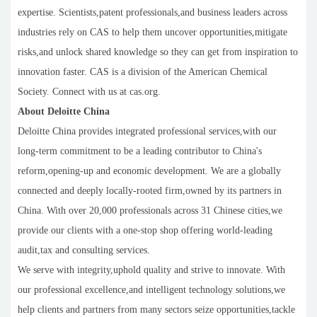
expertise. Scientists,patent professionals,and business leaders across
industries rely on CAS to help them uncover opportunities,mitigate
risks,and unlock shared knowledge so they can get from inspiration to
innovation faster. CAS is a division of the American Chemical
Society. Connect with us at cas.org.
About Deloitte China
Deloitte China provides integrated professional services,with our
long-term commitment to be a leading contributor to China's
reform,opening-up and economic development. We are a globally
connected and deeply locally-rooted firm,owned by its partners in
China. With over 20,000 professionals across 31 Chinese cities,we
provide our clients with a one-stop shop offering world-leading
audit,tax and consulting services.
We serve with integrity,uphold quality and strive to innovate. With
our professional excellence,and intelligent technology solutions,we
help clients and partners from many sectors seize opportunities,tackle