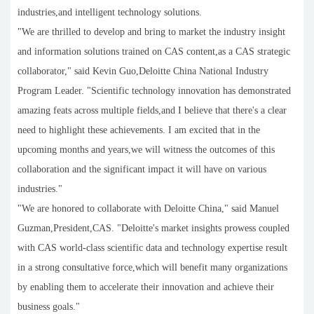
industries,and intelligent technology solutions.
"We are thrilled to develop and bring to market the industry insight
and information solutions trained on CAS content,as a CAS strategic
collaborator," said Kevin Guo,Deloitte China National Industry
Program Leader. "Scientific technology innovation has demonstrated
amazing feats across multiple fields,and I believe that there's a clear
need to highlight these achievements. I am excited that in the
upcoming months and years,we will witness the outcomes of this
collaboration and the significant impact it will have on various
industries."
"We are honored to collaborate with Deloitte China," said Manuel
Guzman,President,CAS. "Deloitte's market insights prowess coupled
with CAS world-class scientific data and technology expertise result
in a strong consultative force,which will benefit many organizations
by enabling them to accelerate their innovation and achieve their
business goals."