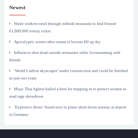
Newest
Waste workers trawl through rubbish mountain to find binned
€1,000,000 lottery ticket
Apocalyptic scenes after swarm of locusts fill up sky
Influencer shot dead outside restaurant while livestreaming with
friends
‘World’s tallest skyscraper’ under construction and could be finished
in just two years
Muay Thai fighter hailed a hero for stepping in to protect women in
road rage showdown
‘Explosive drone’ found next to plane shuts down runway at airport
in Germany