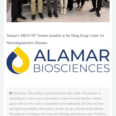
Alamar's ARGO HT System installed at the Hong Kong Center for
Neurodegenerative Diseases
Disclaimer: This article is reproduced from other media. The purpose of
reprinting is to convey more information. It does not mean that this website
agrees with its views and is responsible for its authenticity, and does not bear
any legal responsibility. All resources on this site are collected on the Internet.
The purpose of sharing is for everyone's learning and reference only. If there is