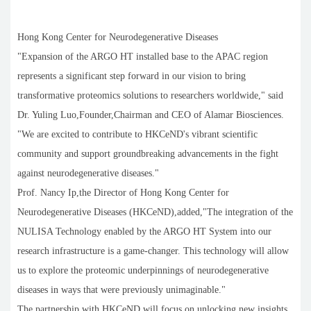
Hong Kong Center for Neurodegenerative Diseases
"Expansion of the ARGO HT installed base to the APAC region
represents a significant step forward in our vision to bring
transformative proteomics solutions to researchers worldwide," said
Dr. Yuling Luo,Founder,Chairman and CEO of Alamar Biosciences.
"We are excited to contribute to HKCeND's vibrant scientific
community and support groundbreaking advancements in the fight
against neurodegenerative diseases."
Prof. Nancy Ip,the Director of Hong Kong Center for
Neurodegenerative Diseases (HKCeND),added,"The integration of the
NULISA Technology enabled by the ARGO HT System into our
research infrastructure is a game-changer. This technology will allow
us to explore the proteomic underpinnings of neurodegenerative
diseases in ways that were previously unimaginable."
The partnership with HKCeND will focus on unlocking new insights