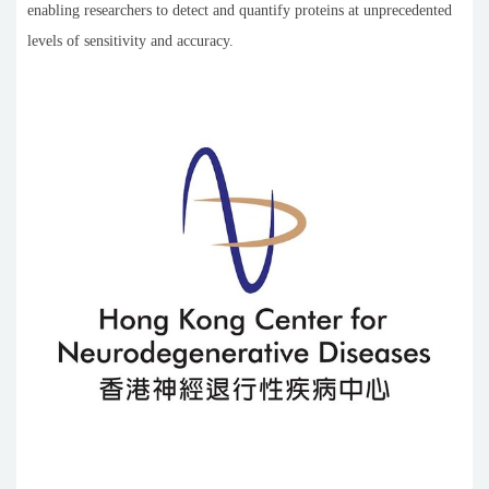
enabling researchers to detect and quantify proteins at unprecedented
levels of sensitivity and accuracy.