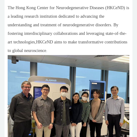
The Hong Kong Center for Neurodegenerative Diseases (HKCeND) is
a leading research institution dedicated to advancing the
understanding and treatment of neurodegenerative disorders. By
fostering interdisciplinary collaborations and leveraging state-of-the-
art technologies,HKCeND aims to make transformative contributions
to global neuroscience.