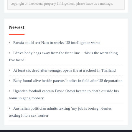
copyright or intellectual property infringement, please leave us a message.
Newest
Russia could test Nato in weeks, US intelligence warns
I drive body bags away from the front line – this is the worst thing
I’ve faced’
At least six dead after teenager opens fire at a school in Thailand
Baby found alive beside parents’ bodies in field after US deportation
Ugandan football captain David Owori beaten to death outside his
home in gang robbery
Australian politician admits texting ‘my job is boring’, denies
texting it to a sex worker