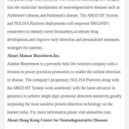
into the molecular mechanisms of neurodegenerative diseases such as
Alzheimer's disease,and Parkinson's disease. The ARGO HT System
and NULISA Platform deployments will empower HKCeND's
researchers to identify novel biomarkers,accelerate drug
development,and improve early detection and personalized treatment
strategies for patients.
About Alamar Biosciences,Inc.
Alamar Biosciences is a privately held life sciences company with a
mission to power precision proteomics to enable the earliest detection
of disease. The company's proprietary NULISA Platform along with
the ARGO HT System work seamlessly with the latest advances in
genomics to achieve single digit attomolar detection sensitivity,greatly
surpassing the most sensitive protein detection technology on the
market today. For more information,please visit alamarbio.com.
About Hong Kong Center for Neurodegenerative Diseases