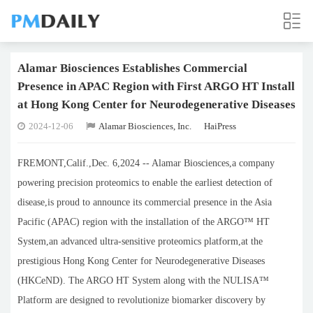
Alamar Biosciences Establishes Commercial
Presence in APAC Region with First ARGO HT Install
at Hong Kong Center for Neurodegenerative Diseases
2024-12-06
Alamar Biosciences, Inc.
HaiPress
FREMONT,Calif.,Dec. 6,2024 -- Alamar Biosciences,a company
powering precision proteomics to enable the earliest detection of
disease,is proud to announce its commercial presence in the Asia
Pacific (APAC) region with the installation of the ARGO™ HT
System,an advanced ultra-sensitive proteomics platform,at the
prestigious Hong Kong Center for Neurodegenerative Diseases
(HKCeND). The ARGO HT System along with the NULISA™
Platform are designed to revolutionize biomarker discovery by