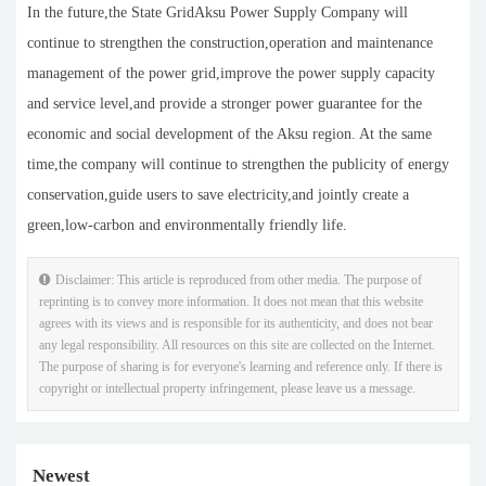
In the future,the State GridAksu Power Supply Company will
continue to strengthen the construction,operation and maintenance
management of the power grid,improve the power supply capacity
and service level,and provide a stronger power guarantee for the
economic and social development of the Aksu region. At the same
time,the company will continue to strengthen the publicity of energy
conservation,guide users to save electricity,and jointly create a
green,low-carbon and environmentally friendly life.
Disclaimer: This article is reproduced from other media. The purpose of
reprinting is to convey more information. It does not mean that this website
agrees with its views and is responsible for its authenticity, and does not bear
any legal responsibility. All resources on this site are collected on the Internet.
The purpose of sharing is for everyone's learning and reference only. If there is
copyright or intellectual property infringement, please leave us a message.
Newest