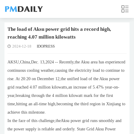
The load of Aksu power grid hits a record high,
reaching 4.07 million kilowatts
2024-12-18
IDOPRESS
AKSU,China,Dec. 13,2024 -- Recently,the Aksu area has experienced
continuous cooling weather,causing the electricity load to continue to
rise. At 20:20 on December 12,the unified load of the Aksu power
grid reached 4.07 million kilowatts,an increase of 5.47% year-on-
year,breaking through the 4 million kilowatt mark for the first
time,hitting an all-time high,becoming the third region in Xinjiang to
achieve this milestone.
In the face of this challenge,theAksu power grid runs smoothly and
the power supply is reliable and orderly. State Grid Aksu Power