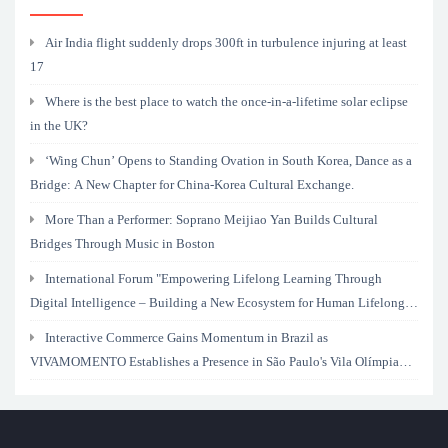
Air India flight suddenly drops 300ft in turbulence injuring at least
17
Where is the best place to watch the once-in-a-lifetime solar eclipse
in the UK?
‘Wing Chun’ Opens to Standing Ovation in South Korea, Dance as a
Bridge: A New Chapter for China-Korea Cultural Exchange.
More Than a Performer: Soprano Meijiao Yan Builds Cultural
Bridges Through Music in Boston
International Forum "Empowering Lifelong Learning Through
Digital Intelligence – Building a New Ecosystem for Human Lifelong
Learning" Convenes
Interactive Commerce Gains Momentum in Brazil as
VIVAMOMENTO Establishes a Presence in São Paulo's Vila Olímpia
Business District