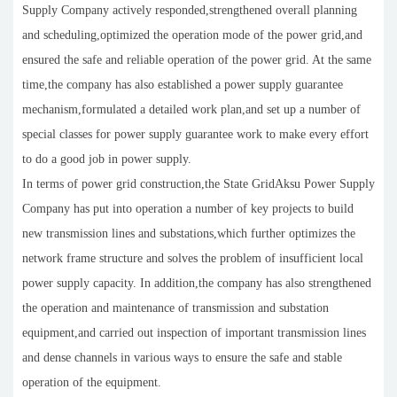
Supply Company actively responded,strengthened overall planning
and scheduling,optimized the operation mode of the power grid,and
ensured the safe and reliable operation of the power grid. At the same
time,the company has also established a power supply guarantee
mechanism,formulated a detailed work plan,and set up a number of
special classes for power supply guarantee work to make every effort
to do a good job in power supply.
In terms of power grid construction,the State GridAksu Power Supply
Company has put into operation a number of key projects to build
new transmission lines and substations,which further optimizes the
network frame structure and solves the problem of insufficient local
power supply capacity. In addition,the company has also strengthened
the operation and maintenance of transmission and substation
equipment,and carried out inspection of important transmission lines
and dense channels in various ways to ensure the safe and stable
operation of the equipment.