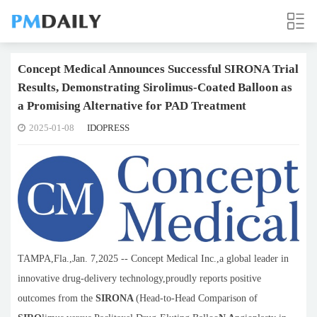
Concept Medical Announces Successful SIRONA Trial
Results, Demonstrating Sirolimus-Coated Balloon as
a Promising Alternative for PAD Treatment
2025-01-08
IDOPRESS
TAMPA,Fla.,Jan. 7,2025 -- Concept Medical Inc.,a global leader in
innovative drug-delivery technology,proudly reports positive
outcomes from the
SIRONA
(Head-to-Head Comparison of