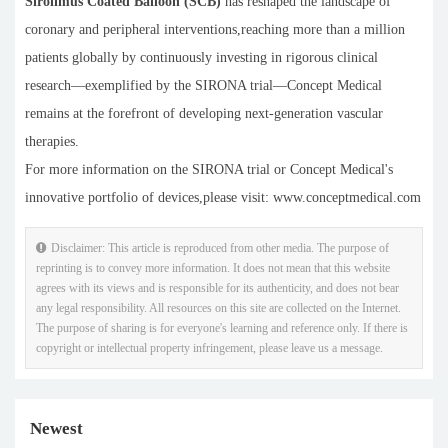
Sirolimus Coated Balloon (SCB)
has reshaped the landscape of
coronary and peripheral interventions,reaching more than a million
patients globally by continuously investing in rigorous clinical
research—exemplified by the SIRONA trial—Concept Medical
remains at the forefront of developing next-generation vascular
therapies.
For more information on the SIRONA trial or Concept Medical's
innovative portfolio of devices,please visit: www.conceptmedical.com
Disclaimer: This article is reproduced from other media. The purpose of
reprinting is to convey more information. It does not mean that this website
agrees with its views and is responsible for its authenticity, and does not bear
any legal responsibility. All resources on this site are collected on the Internet.
The purpose of sharing is for everyone's learning and reference only. If there is
copyright or intellectual property infringement, please leave us a message.
Newest