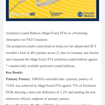
Sirolimus-Coated Balloon (MagicTouch PTA) as a Promising
Alternative for PAD Treatment
The prospective,multi-center,head-to-head,core lab adjudicated RCT
enrolled a total of 482 patients across 25 sites in Germany and Austria
and compared the MagicTouch PTA sirolimus-coated-balloon against
7 commercially available paclitaxel-coated-balloons.
Key Results
Primary Patency
: SIRONA concluded that a primary patency of
73.8% was achieved by MagicTouch PTA against 75% of Paclitaxel
DCBs showing a mere rate difference of 1.2% and meeting the non-
inferiority efficacy endpoint of primary patency.