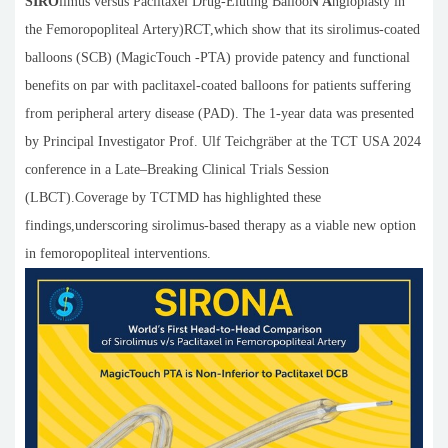
SIRO
limus versus Paclitaxel Drug-Eluting Balloo
N A
ngioplasty in
the Femoropopliteal Artery)RCT,which show that its sirolimus-coated
balloons (SCB) (MagicTouch -PTA) provide patency and functional
benefits on par with paclitaxel-coated balloons for patients suffering
from peripheral artery disease (PAD). The 1-year data was presented
by Principal Investigator Prof. Ulf Teichgräber at the TCT USA 2024
conference in a Late–Breaking Clinical Trials Session
(LBCT).Coverage by TCTMD has highlighted these
findings,underscoring sirolimus-based therapy as a viable new option
in femoropopliteal interventions.