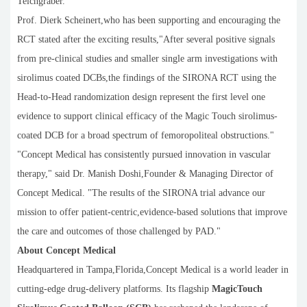
Teichgräber.
Prof. Dierk Scheinert,who has been supporting and encouraging the
RCT stated after the exciting results,"After several positive signals
from pre-clinical studies and smaller single arm investigations with
sirolimus coated DCBs,the findings of the SIRONA RCT using the
Head-to-Head randomization design represent the first level one
evidence to support clinical efficacy of the Magic Touch sirolimus-
coated DCB for a broad spectrum of femoropoliteal obstructions."
"Concept Medical has consistently pursued innovation in vascular
therapy," said Dr. Manish Doshi,Founder & Managing Director of
Concept Medical. "The results of the SIRONA trial advance our
mission to offer patient-centric,evidence-based solutions that improve
the care and outcomes of those challenged by PAD."
About Concept Medical
Headquartered in Tampa,Florida,Concept Medical is a world leader in
cutting-edge drug-delivery platforms. Its flagship
MagicTouch