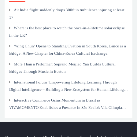
Air India flight suddenly drops 300ft in turbulence injuring at least
17
Where is the best place to watch the once-in-a-lifetime solar eclipse
in the UK?
‘Wing Chun’ Opens to Standing Ovation in South Korea, Dance as a
Bridge: A New Chapter for China-Korea Cultural Exchange.
More Than a Performer: Soprano Meijiao Yan Builds Cultural
Bridges Through Music in Boston
International Forum "Empowering Lifelong Learning Through
Digital Intelligence – Building a New Ecosystem for Human Lifelong
Learning" Convenes
Interactive Commerce Gains Momentum in Brazil as
VIVAMOMENTO Establishes a Presence in São Paulo's Vila Olímpia
Business District