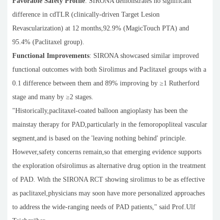
Favorable Safety Profile
: SIRONA demonstrates no significant
difference in cdTLR (clinically-driven Target Lesion
Revascularization) at 12 months,92.9% (MagicTouch PTA) and
95.4% (Paclitaxel group).
Functional Improvements
: SIRONA showcased similar improved
functional outcomes with both Sirolimus and Paclitaxel groups with a
0.1 difference between them and 89% improving by ≥1 Rutherford
stage and many by ≥2 stages.
"Historically,paclitaxel-coated balloon angioplasty has been the
mainstay therapy for PAD,particularly in the femoropopliteal vascular
segment,and is based on the 'leaving nothing behind' principle.
However,safety concerns remain,so that emerging evidence supports
the exploration ofsirolimus as alternative drug option in the treatment
of PAD. With the SIRONA RCT showing sirolimus to be as effective
as paclitaxel,physicians may soon have more personalized approaches
to address the wide-ranging needs of PAD patients," said Prof.Ulf