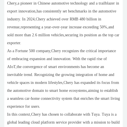
Chery,a pioneer in Chinese automotive technology and a trailblazer in
export innovation,has consistently set benchmarks in the automotive
industry. In 2024,Chery achieved over RMB 480 billion in
revenue,representing a year-over-year increase exceeding 50%,and
sold more than 2.6 million vehicles,securing its position as the top car
exporter.
As a Fortune 500 company,Chery recognizes the critical importance
of embracing expansion and innovation. With the rapid rise of
AIoT,the convergence of smart environments has become an
inevitable trend. Recognizing the growing integration of home and
vehicle spaces in modern lifestyles,Chery has expanded its focus from
the automotive domain to smart home ecosystems,aiming to establish
a seamless car-home connectivity system that enriches the smart living
experience for users.
In this context,Chery has chosen to collaborate with Tuya. Tuya is a
global leading cloud platform service provider with a mission to build