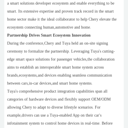
a smart solutions developer ecosystem and enable everything to be
smart. Its extensive expertise and proven track record in the smart
home sector make it the ideal collaborator to help Chery elevate the
ecosystem connecting human,automotive and home.
Partnership Drives Smart Ecosystem Innovation
During the conference,Chery and Tuya held an on-site signing
ceremony to formalize the partnership. Leveraging Tuya's cutting-
edge smart space solutions for passenger vehicles,the collaboration
aims to establish an interoperable smart home system across
brands,ecosystems,and devices enabling seamless communication
between cars,in-car devices,and smart home systems.
Tuya's comprehensive product integration capabilities span all
categories of hardware devices and flexibly support OEM/ODM
allowing Chery to adapt to diverse lifestyle scenarios. For
example,drivers can use a Tuya-enabled App on their car's
infotainment system to control home devices in real-time. Before