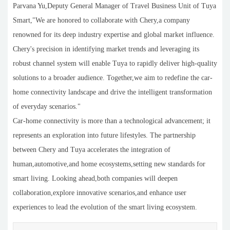
Parvana Yu,Deputy General Manager of Travel Business Unit of Tuya
Smart,"We are honored to collaborate with Chery,a company
renowned for its deep industry expertise and global market influence.
Chery's precision in identifying market trends and leveraging its
robust channel system will enable Tuya to rapidly deliver high-quality
solutions to a broader audience. Together,we aim to redefine the car-
home connectivity landscape and drive the intelligent transformation
of everyday scenarios."
Car-home connectivity is more than a technological advancement; it
represents an exploration into future lifestyles. The partnership
between Chery and Tuya accelerates the integration of
human,automotive,and home ecosystems,setting new standards for
smart living. Looking ahead,both companies will deepen
collaboration,explore innovative scenarios,and enhance user
experiences to lead the evolution of the smart living ecosystem.