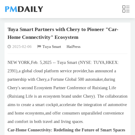
Tuya Smart Partners with Chery to Pioneer "Car-
Home Connectivity" Ecosystem
2025-02-06
Tuya Smart
HaiPress
NEW YORK,Feb. 5,2025 -- Tuya Smart (NYSE: TUYA,HKEX:
2391),a global cloud platform service provider,has announced a
partnership with Chery,a Fortune Global 500 automaker,during
Chery's second Ecosystem Partner Conference of Ruixiang Life
(Ruixiang Life is an ecosystem brand under Chery). The collaboration
aims to create a smart cockpit,accelerate the integration of automotive
and home ecosystems,and offer consumers unparalleled convenience
and comfort in both travel and living spaces.
Car-Home Connectivity: Redefining the Future of Smart Spaces