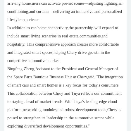
arriving home,users can activate pre-set scenes—adjusting lighting,air
conditioning,and curtains—delivering an immersive and personalized
lifestyle experience.
In addition to car-home connectivity,the partnership will expand to
include smart living scenarios in real estate,communities,and
hospitality. This comprehensive approach creates more comfortable
and integrated smart spaces,helping Chery drive growth in the
competitive automotive market.
Bingfeng Zheng,Assistant to the President and General Manager of
the Spare Parts Boutique Business Unit at Chery,said,"The integration
of smart cars and smart homes is a key focus for today's consumers.
This collaboration between Chery and Tuya reflects our commitment
to staying ahead of market trends. With Tuya's leading-edge cloud
platform,networking modules,and robust development tools,Chery is
poised to strengthen its leadership in the automotive sector while
exploring diversified development opportunities."