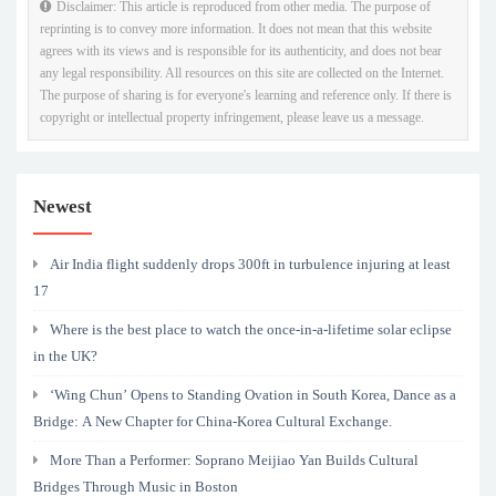
Disclaimer: This article is reproduced from other media. The purpose of
reprinting is to convey more information. It does not mean that this website
agrees with its views and is responsible for its authenticity, and does not bear
any legal responsibility. All resources on this site are collected on the Internet.
The purpose of sharing is for everyone's learning and reference only. If there is
copyright or intellectual property infringement, please leave us a message.
Newest
Air India flight suddenly drops 300ft in turbulence injuring at least
17
Where is the best place to watch the once-in-a-lifetime solar eclipse
in the UK?
‘Wing Chun’ Opens to Standing Ovation in South Korea, Dance as a
Bridge: A New Chapter for China-Korea Cultural Exchange.
More Than a Performer: Soprano Meijiao Yan Builds Cultural
Bridges Through Music in Boston