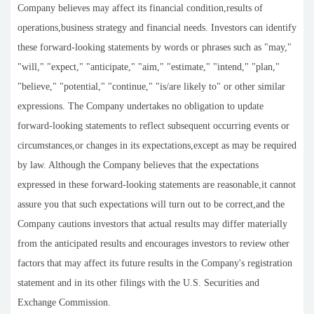
Company believes may affect its financial condition,results of
operations,business strategy and financial needs. Investors can identify
these forward-looking statements by words or phrases such as "may,"
"will," "expect," "anticipate," "aim," "estimate," "intend," "plan,"
"believe," "potential," "continue," "is/are likely to" or other similar
expressions. The Company undertakes no obligation to update
forward-looking statements to reflect subsequent occurring events or
circumstances,or changes in its expectations,except as may be required
by law. Although the Company believes that the expectations
expressed in these forward-looking statements are reasonable,it cannot
assure you that such expectations will turn out to be correct,and the
Company cautions investors that actual results may differ materially
from the anticipated results and encourages investors to review other
factors that may affect its future results in the Company's registration
statement and in its other filings with the U.S. Securities and
Exchange Commission.