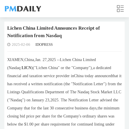
Lichen China Limited Announces Receipt of
Notification from Nasdaq
2025-02-06
IDOPRESS
XIAMEN,China,Jan. 27,2025 --Lichen China Limited
(Nasdaq:
LICN
)("Lichen China" or the "Company"),a dedicated
financial and taxation service provider inChina today announcedthat it
has received a written notification (the "Notification Letter") from the
Listings Qualifications Department of The Nasdaq Stock Market LLC
("Nasdaq") on January 23,2025. The Notification Letter advised the
Company that for the last 30 consecutive business days,the minimum
closing bid price per share for the Company's ordinary shares was
below the $1.00 per share requirement for continued listing under