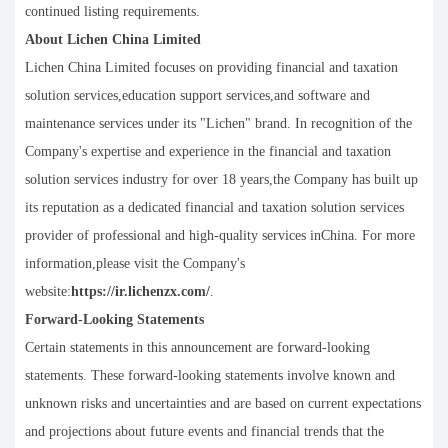
continued listing requirements.
About Lichen China Limited
Lichen China Limited focuses on providing financial and taxation
solution services,education support services,and software and
maintenance services under its "Lichen" brand. In recognition of the
Company's expertise and experience in the financial and taxation
solution services industry for over 18 years,the Company has built up
its reputation as a dedicated financial and taxation solution services
provider of professional and high-quality services inChina. For more
information,please visit the Company's
website:
https://ir.lichenzx.com/
.
Forward-Looking Statements
Certain statements in this announcement are forward-looking
statements. These forward-looking statements involve known and
unknown risks and uncertainties and are based on current expectations
and projections about future events and financial trends that the