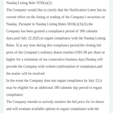
Nasdaq Listing Rule 5550(a)(2).
The Company would like to clarify that the Notification Letter has no
current effect on the listing or trading of the Company's securities on
Nasdaq. Pursuant to Nasdaq Listing Rules 5810(c)(3)(A),the
Company has been granted a compliance period of 180 calendar
days,until July 22,2025,to regain compliance with the Nasdaq Listing
Rules. If,at any time during this compliance period,the closing bid
price of the Company's ordinary shares reaches US$1.00 per share or
higher for a minimum of ten consecutive business days,Nasdaq will
provide the Company with written confirmation of compliance,and
the matter will be resolved.
In the event the Company does not regain compliance by July 22,it
may be eligible for an additional 180 calendar day period to regain
compliance.
The Company intends to actively monitor the bid price for its shares
and will evaluate available options to regain compliance with the