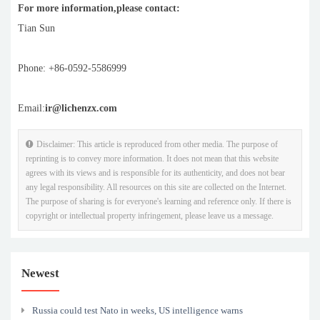
For more information,please contact:
Tian Sun
Phone: +86-0592-5586999
Email:
ir@lichenzx.com
Disclaimer: This article is reproduced from other media. The purpose of
reprinting is to convey more information. It does not mean that this website
agrees with its views and is responsible for its authenticity, and does not bear
any legal responsibility. All resources on this site are collected on the Internet.
The purpose of sharing is for everyone's learning and reference only. If there is
copyright or intellectual property infringement, please leave us a message.
Newest
Russia could test Nato in weeks, US intelligence warns