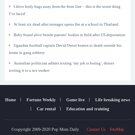
I drive body bags away from the front line – this is the worst thing
I’ve faced’
At least six dead after teenager opens fire at a school in Thailand
Baby found alive beside parents’ bodies in field after US deportation
Ugandan football captain David Owori beaten to death outside his
home in gang robbery
Australian politician admits texting ‘my job is boring’, denies
texting it to a sex worker
Home
Fortune Weekly
Game live
Life breaking news
Car rental
Education and training
©copyright 2009-2020 Pop Mom Daily
Contact Us
SiteMap