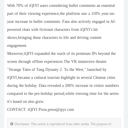
With 70% of iQIYI users considering bullet comments an essential
part of their viewing experience,the platform saw a 118% year-on-
year increase in bullet comments. Fans also actively engaged in AI-
powered chats with fictional characters from iQIYI's hit
shows,bringing these characters to life and driving content
engagement.
Moreover,iQIYI expanded the reach of its premium IPs beyond the
screen through offline experiences.The VR immersive theater
"Strange Tales of Tang Dynasty 2: To the West," launched by
iQIYI,became a cultural tourism highlight in several Chinese cities
during the holiday. Data revealed a 206% increase in visitor numbers
compared to the pre-holiday period,while viewing time for the series
it's based on also grew.
CONTACT: iQIYI Press,press@qiyi.com
Disclaimer: This article is reproduced from other media. The purpose of