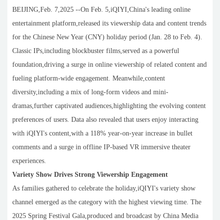
BEIJING,Feb. 7,2025 --On Feb. 5,iQIYI,China's leading online
entertainment platform,released its viewership data and content trends
for the Chinese New Year (CNY) holiday period (Jan. 28 to Feb. 4).
Classic IPs,including blockbuster films,served as a powerful
foundation,driving a surge in online viewership of related content and
fueling platform-wide engagement. Meanwhile,content
diversity,including a mix of long-form videos and mini-
dramas,further captivated audiences,highlighting the evolving content
preferences of users. Data also revealed that users enjoy interacting
with iQIYI's content,with a 118% year-on-year increase in bullet
comments and a surge in offline IP-based VR immersive theater
experiences.
Variety Show Drives Strong Viewership Engagement
As families gathered to celebrate the holiday,iQIYI's variety show
channel emerged as the category with the highest viewing time. The
2025 Spring Festival Gala,produced and broadcast by China Media