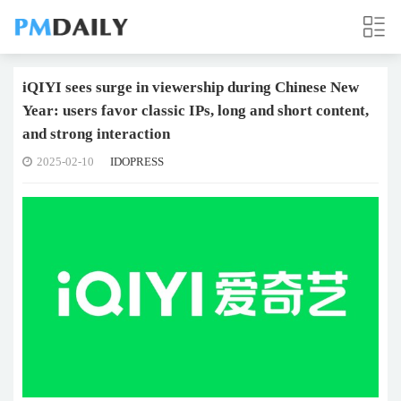
iQIYI sees surge in viewership during Chinese New
Year: users favor classic IPs, long and short content,
and strong interaction
2025-02-10
IDOPRESS