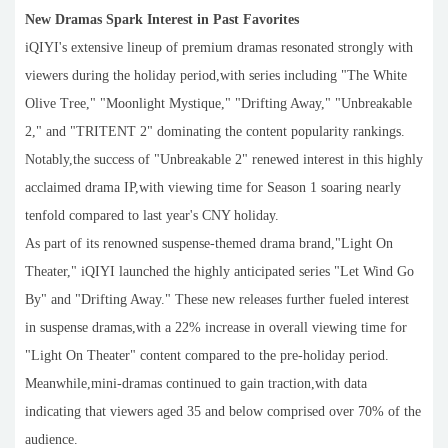
New Dramas Spark Interest in Past Favorites
iQIYI's extensive lineup of premium dramas resonated strongly with
viewers during the holiday period,with series including "The White
Olive Tree," "Moonlight Mystique," "Drifting Away," "Unbreakable
2," and "TRITENT 2" dominating the content popularity rankings.
Notably,the success of "Unbreakable 2" renewed interest in this highly
acclaimed drama IP,with viewing time for Season 1 soaring nearly
tenfold compared to last year's CNY holiday.
As part of its renowned suspense-themed drama brand,"Light On
Theater," iQIYI launched the highly anticipated series "Let Wind Go
By" and "Drifting Away." These new releases further fueled interest
in suspense dramas,with a 22% increase in overall viewing time for
"Light On Theater" content compared to the pre-holiday period.
Meanwhile,mini-dramas continued to gain traction,with data
indicating that viewers aged 35 and below comprised over 70% of the
audience.