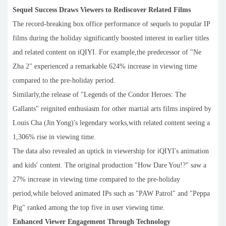
Sequel Success Draws Viewers to Rediscover Related Films
The record-breaking box office performance of sequels to popular IP
films during the holiday significantly boosted interest in earlier titles
and related content on iQIYI. For example,the predecessor of "Ne
Zha 2" experienced a remarkable 624% increase in viewing time
compared to the pre-holiday period.
Similarly,the release of "Legends of the Condor Heroes: The
Gallants" reignited enthusiasm for other martial arts films inspired by
Louis Cha (Jin Yong)'s legendary works,with related content seeing a
1,306% rise in viewing time.
The data also revealed an uptick in viewership for iQIYI's animation
and kids' content. The original production "How Dare You!?" saw a
27% increase in viewing time compared to the pre-holiday
period,while beloved animated IPs such as "PAW Patrol" and "Peppa
Pig" ranked among the top five in user viewing time.
Enhanced Viewer Engagement Through Technology