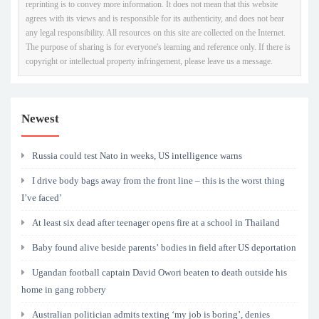
reprinting is to convey more information. It does not mean that this website
agrees with its views and is responsible for its authenticity, and does not bear
any legal responsibility. All resources on this site are collected on the Internet.
The purpose of sharing is for everyone's learning and reference only. If there is
copyright or intellectual property infringement, please leave us a message.
Newest
Russia could test Nato in weeks, US intelligence warns
I drive body bags away from the front line – this is the worst thing
I’ve faced’
At least six dead after teenager opens fire at a school in Thailand
Baby found alive beside parents’ bodies in field after US deportation
Ugandan football captain David Owori beaten to death outside his
home in gang robbery
Australian politician admits texting ‘my job is boring’, denies