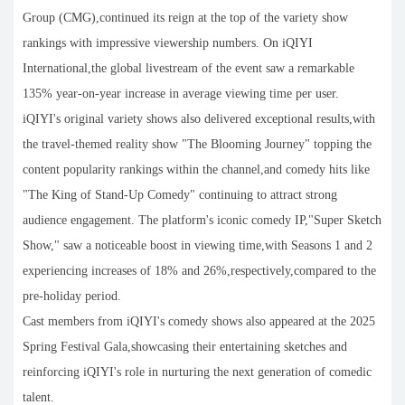
Group (CMG),continued its reign at the top of the variety show
rankings with impressive viewership numbers. On iQIYI
International,the global livestream of the event saw a remarkable
135% year-on-year increase in average viewing time per user.
iQIYI's original variety shows also delivered exceptional results,with
the travel-themed reality show "The Blooming Journey" topping the
content popularity rankings within the channel,and comedy hits like
"The King of Stand-Up Comedy" continuing to attract strong
audience engagement. The platform's iconic comedy IP,"Super Sketch
Show," saw a noticeable boost in viewing time,with Seasons 1 and 2
experiencing increases of 18% and 26%,respectively,compared to the
pre-holiday period.
Cast members from iQIYI's comedy shows also appeared at the 2025
Spring Festival Gala,showcasing their entertaining sketches and
reinforcing iQIYI's role in nurturing the next generation of comedic
talent.