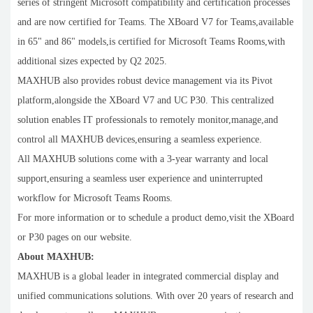
series of stringent Microsoft compatibility and certification processes
and are now certified for Teams. The XBoard V7 for Teams,available
in 65" and 86" models,is certified for Microsoft Teams Rooms,with
additional sizes expected by Q2 2025.
MAXHUB also provides robust device management via its Pivot
platform,alongside the XBoard V7 and UC P30. This centralized
solution enables IT professionals to remotely monitor,manage,and
control all MAXHUB devices,ensuring a seamless experience.
All MAXHUB solutions come with a 3-year warranty and local
support,ensuring a seamless user experience and uninterrupted
workflow for Microsoft Teams Rooms.
For more information or to schedule a product demo,visit the XBoard
or P30 pages on our website.
About MAXHUB:
MAXHUB is a global leader in integrated commercial display and
unified communications solutions. With over 20 years of research and