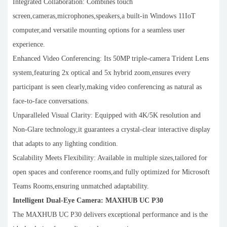
Integrated Collaboration: Combines touch
screen,cameras,microphones,speakers,a built-in Windows 11IoT
computer,and versatile mounting options for a seamless user
experience.
Enhanced Video Conferencing: Its 50MP triple-camera Trident Lens
system,featuring 2x optical and 5x hybrid zoom,ensures every
participant is seen clearly,making video conferencing as natural as
face-to-face conversations.
Unparalleled Visual Clarity: Equipped with 4K/5K resolution and
Non-Glare technology,it guarantees a crystal-clear interactive display
that adapts to any lighting condition.
Scalability Meets Flexibility: Available in multiple sizes,tailored for
open spaces and conference rooms,and fully optimized for Microsoft
Teams Rooms,ensuring unmatched adaptability.
Intelligent Dual-Eye Camera: MAXHUB UC P30
The MAXHUB UC P30 delivers exceptional performance and is the