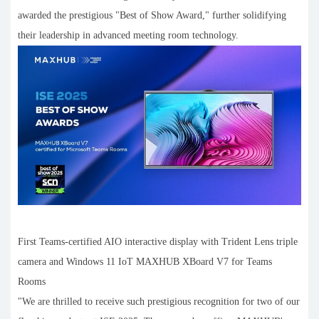
awarded the prestigious "Best of Show Award," further solidifying
their leadership in advanced meeting room technology.
First Teams-certified AIO interactive display with Trident Lens triple
camera and Windows 11 IoT MAXHUB XBoard V7 for Teams
Rooms
"We are thrilled to receive such prestigious recognition for two of our