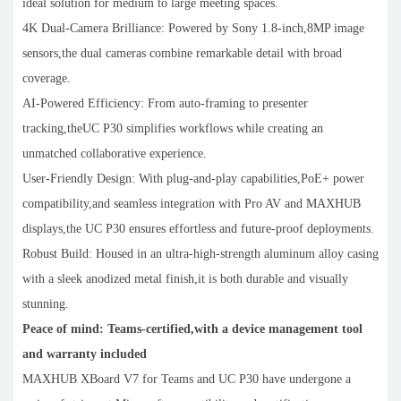
ideal solution for medium to large meeting spaces.
4K Dual-Camera Brilliance: Powered by Sony 1.8-inch,8MP image
sensors,the dual cameras combine remarkable detail with broad
coverage.
AI-Powered Efficiency: From auto-framing to presenter
tracking,theUC P30 simplifies workflows while creating an
unmatched collaborative experience.
User-Friendly Design: With plug-and-play capabilities,PoE+ power
compatibility,and seamless integration with Pro AV and MAXHUB
displays,the UC P30 ensures effortless and future-proof deployments.
Robust Build: Housed in an ultra-high-strength aluminum alloy casing
with a sleek anodized metal finish,it is both durable and visually
stunning.
Peace of mind: Teams-certified,with a device management tool
and warranty included
MAXHUB XBoard V7 for Teams and UC P30 have undergone a