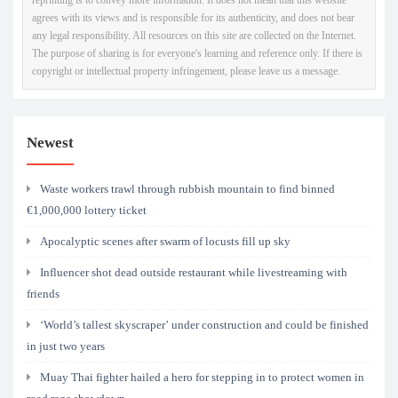
agrees with its views and is responsible for its authenticity, and does not bear
any legal responsibility. All resources on this site are collected on the Internet.
The purpose of sharing is for everyone's learning and reference only. If there is
copyright or intellectual property infringement, please leave us a message.
Newest
Waste workers trawl through rubbish mountain to find binned
€1,000,000 lottery ticket
Apocalyptic scenes after swarm of locusts fill up sky
Influencer shot dead outside restaurant while livestreaming with
friends
‘World’s tallest skyscraper’ under construction and could be finished
in just two years
Muay Thai fighter hailed a hero for stepping in to protect women in