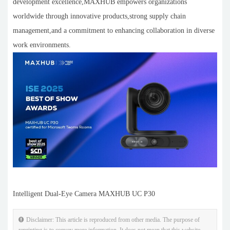
development excellence,MAXHUB empowers organizations
worldwide through innovative products,strong supply chain
management,and a commitment to enhancing collaboration in diverse
work environments.
Intelligent Dual-Eye Camera MAXHUB UC P30
Disclaimer: This article is reproduced from other media. The purpose of
reprinting is to convey more information. It does not mean that this website