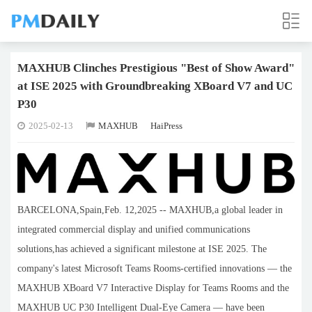
MAXHUB Clinches Prestigious "Best of Show Award"
at ISE 2025 with Groundbreaking XBoard V7 and UC
P30
2025-02-13
MAXHUB
HaiPress
BARCELONA,Spain,Feb. 12,2025 -- MAXHUB,a global leader in
integrated commercial display and unified communications
solutions,has achieved a significant milestone at ISE 2025. The
company's latest Microsoft Teams Rooms-certified innovations — the
MAXHUB XBoard V7 Interactive Display for Teams Rooms and the
MAXHUB UC P30 Intelligent Dual-Eye Camera — have been