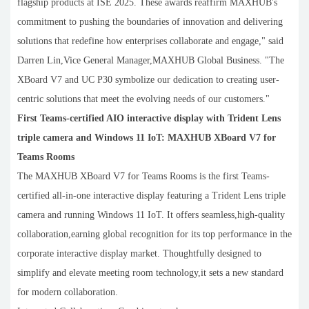
flagship products at ISE 2025. These awards reaffirm MAXHUB's
commitment to pushing the boundaries of innovation and delivering
solutions that redefine how enterprises collaborate and engage," said
Darren Lin,Vice General Manager,MAXHUB Global Business. "The
XBoard V7 and UC P30 symbolize our dedication to creating user-
centric solutions that meet the evolving needs of our customers."
First Teams-certified AIO interactive display with Trident Lens
triple camera and Windows 11 IoT: MAXHUB XBoard V7 for
Teams Rooms
The MAXHUB XBoard V7 for Teams Rooms is the first Teams-
certified all-in-one interactive display featuring a Trident Lens triple
camera and running Windows 11 IoT. It offers seamless,high-quality
collaboration,earning global recognition for its top performance in the
corporate interactive display market. Thoughtfully designed to
simplify and elevate meeting room technology,it sets a new standard
for modern collaboration.