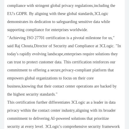
compliance with stringent global privacy regulations,including the
EU's GDPR. By aligning with these global standards,3CLogic
demonstrates its dedication to safeguarding sensitive data while
supporting compliance for enterprises worldwide.
"Achieving ISO 27701 certification is a pivotal milestone for us,"
said Raj Chouta,Director of Security and Compliance at 3CLogic. "In
today's rapidly evolving landscape,enterprises require solutions they
can trust to protect customer data. This certification reinforces our
commitment to offering a secure,privacy-compliant platform that
empowers global organizations to focus on their core
business,knowing that their contact center operations are backed by
the highest security standards."
This certification further differentiates 3CLogic as a leader in data
privacy within the contact center industry,aligning with its broader
commitment to delivering AI-powered solutions that prioritize
security at every level. 3CLogic's comprehensive security framework