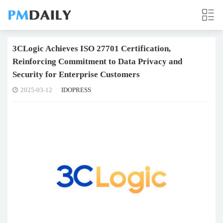
3CLogic Achieves ISO 27701 Certification,
Reinforcing Commitment to Data Privacy and
Security for Enterprise Customers
2025-03-12
IDOPRESS