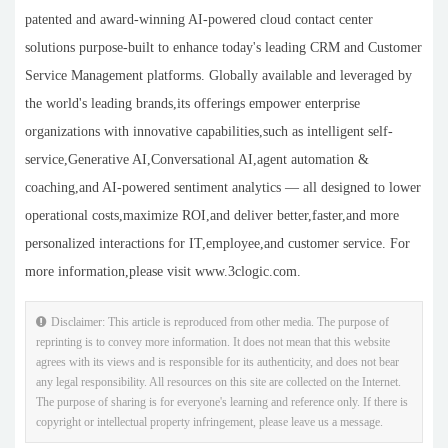
patented and award-winning AI-powered cloud contact center
solutions purpose-built to enhance today's leading CRM and Customer
Service Management platforms. Globally available and leveraged by
the world's leading brands,its offerings empower enterprise
organizations with innovative capabilities,such as intelligent self-
service,Generative AI,Conversational AI,agent automation &
coaching,and AI-powered sentiment analytics — all designed to lower
operational costs,maximize ROI,and deliver better,faster,and more
personalized interactions for IT,employee,and customer service. For
more information,please visit www.3clogic.com.
Disclaimer: This article is reproduced from other media. The purpose of
reprinting is to convey more information. It does not mean that this website
agrees with its views and is responsible for its authenticity, and does not bear
any legal responsibility. All resources on this site are collected on the Internet.
The purpose of sharing is for everyone's learning and reference only. If there is
copyright or intellectual property infringement, please leave us a message.