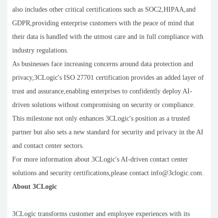
also includes other critical certifications such as SOC2,HIPAA,and
GDPR,providing enterprise customers with the peace of mind that
their data is handled with the utmost care and in full compliance with
industry regulations.
As businesses face increasing concerns around data protection and
privacy,3CLogic's ISO 27701 certification provides an added layer of
trust and assurance,enabling enterprises to confidently deploy AI-
driven solutions without compromising on security or compliance.
This milestone not only enhances 3CLogic's position as a trusted
partner but also sets a new standard for security and privacy in the AI
and contact center sectors.
For more information about 3CLogic's AI-driven contact center
solutions and security certifications,please contact info@3clogic.com.
About 3CLogic
3CLogic transforms customer and employee experiences with its