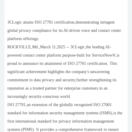
3CLogic attains ISO 27701 certification,demonstrating stringent
global privacy compliance for its AI-driven voice and contact center
platform offerings.
ROCKVILLE,Md.,March 11,2025 -- 3CLogic,the leading AI-
powered contact center platform purpose-built for ServiceNow®,is
proud to announce its attainment of ISO 27701 certification. This
significant achievement highlights the company's unwavering
commitment to data privacy and security,further strengthening its
reputation as a trusted partner for enterprise customers in an
increasingly security-conscious world.
ISO 27701,an extension of the globally recognized ISO 27001
standard for information security management systems (ISMS),is the
first international standard for privacy information management
systems (PIMS). It provides a comprehensive framework to ensure