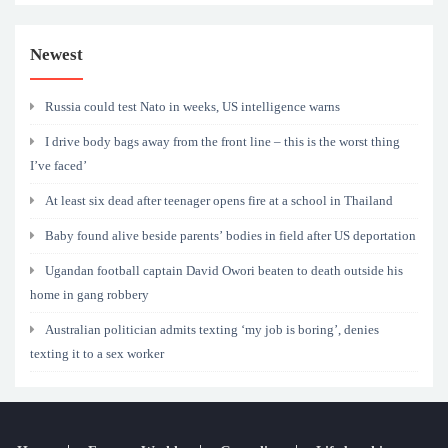
Newest
Russia could test Nato in weeks, US intelligence warns
I drive body bags away from the front line – this is the worst thing
I’ve faced’
At least six dead after teenager opens fire at a school in Thailand
Baby found alive beside parents’ bodies in field after US deportation
Ugandan football captain David Owori beaten to death outside his
home in gang robbery
Australian politician admits texting ‘my job is boring’, denies
texting it to a sex worker