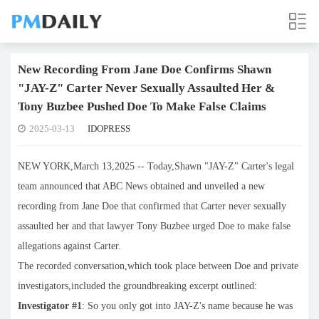
New Recording From Jane Doe Confirms Shawn
"JAY-Z" Carter Never Sexually Assaulted Her &
Tony Buzbee Pushed Doe To Make False Claims
2025-03-13
IDOPRESS
NEW YORK,March 13,2025 -- Today,Shawn "JAY-Z" Carter's legal
team announced that ABC News obtained and unveiled a new
recording from Jane Doe that confirmed that Carter never sexually
assaulted her and that lawyer Tony Buzbee urged Doe to make false
allegations against Carter.
The recorded conversation,which took place between Doe and private
investigators,included the groundbreaking excerpt outlined:
Investigator #1
: So you only got into JAY-Z's name because he was