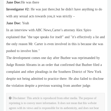
Jane Doe:
He was there
Investigator #2:
He was just there,but he didn't have anything to do
with any sexual acts towards you,it was strictly –
Jane Doe:
Yeah
In an interview with ABC News,Carter's attorney Alex Spiro
explained that "the tape speaks for itself" and "it's effectively a lie and
the only reason Mr. Carter is even involved in this is because she was
pushed to involve him."
The development comes one day after Buzbee was reprimanded by
Judge Ronnie Abrams in an order that confirmed that Buzbee filed a
complaint and other pleadings in the Southern District of New York
despite not being admitted to practice there. He also failed to disclose
the violation despite a previous warning from another judge.
Disclaimer: This article is reproduced from other media. The purpose of
reprinting is to convey more information. It does not mean that this website
agrees with its views and is responsible for its authenticity, and does not bear