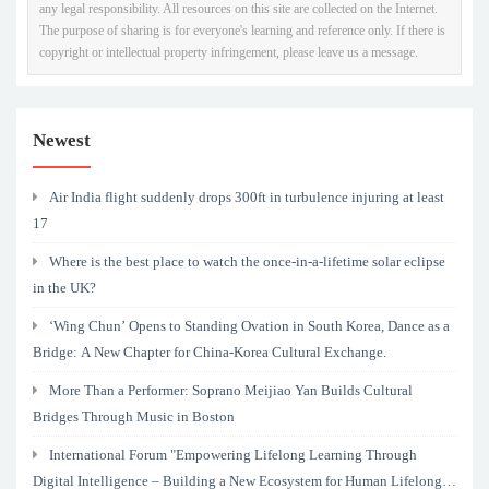
any legal responsibility. All resources on this site are collected on the Internet.
The purpose of sharing is for everyone's learning and reference only. If there is
copyright or intellectual property infringement, please leave us a message.
Newest
Air India flight suddenly drops 300ft in turbulence injuring at least
17
Where is the best place to watch the once-in-a-lifetime solar eclipse
in the UK?
‘Wing Chun’ Opens to Standing Ovation in South Korea, Dance as a
Bridge: A New Chapter for China-Korea Cultural Exchange.
More Than a Performer: Soprano Meijiao Yan Builds Cultural
Bridges Through Music in Boston
International Forum "Empowering Lifelong Learning Through
Digital Intelligence – Building a New Ecosystem for Human Lifelong