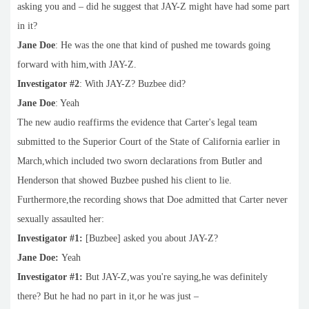
asking you and – did he suggest that JAY-Z might have had some part
in it?
Jane Doe
: He was the one that kind of pushed me towards going
forward with him,with JAY-Z.
Investigator #2
: With JAY-Z? Buzbee did?
Jane Doe
: Yeah
The new audio reaffirms the evidence that Carter's legal team
submitted to the Superior Court of the State of California earlier in
March,which included two sworn declarations from Butler and
Henderson that showed Buzbee pushed his client to lie.
Furthermore,the recording shows that Doe admitted that Carter never
sexually assaulted her:
Investigator #1:
[Buzbee] asked you about JAY-Z?
Jane Doe:
Yeah
Investigator #1:
But JAY-Z,was you're saying,he was definitely
there? But he had no part in it,or he was just –