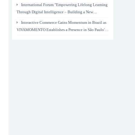
International Forum "Empowering Lifelong Learning
Through Digital Intelligence – Building a New
Ecosystem for Human Lifelong Learning" Convenes
Interactive Commerce Gains Momentum in Brazil as
VIVAMOMENTO Establishes a Presence in São Paulo's
Vila Olímpia Business District