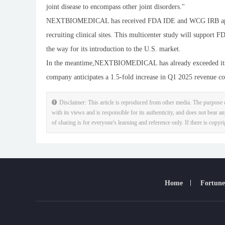
joint disease to encompass other joint disorders."
NEXTBIOMEDICAL has received FDA IDE and WCG IRB approval
recruiting clinical sites. This multicenter study will support
the way for its introduction to the U.S. market.
In the meantime,NEXTBIOMEDICAL has already exceeded its Q
company anticipates a 1.5-fold increase in Q1 2025 revenue com
Disclaimer: This article is reproduced from other media. The purpose o
with its views and is responsible for its authenticity, and does not bear an
of sharing is for everyone's learning and reference only. If there is copyr
Home
Fortune