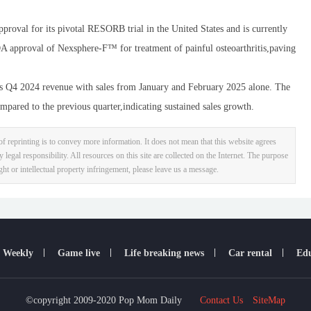
 for its pivotal RESORB trial in the United States and is currently
 FDA approval of Nexsphere-F™ for treatment of painful osteoarthritis,paving
4 2024 revenue with sales from January and February 2025 alone. The
pared to the previous quarter,indicating sustained sales growth.
f reprinting is to convey more information. It does not mean that this website agrees
y legal responsibility. All resources on this site are collected on the Internet. The purpose
ight or intellectual property infringement, please leave us a message.
 Weekly
Game live
Life breaking news
Car rental
Edu
©copyright 2009-2020 Pop Mom Daily
Contact Us
SiteMap