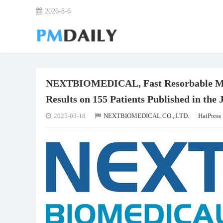
2026-8-6
NEXTBIOMEDICAL, Fast Resorbable Micr
Results on 155 Patients Published in the
2025-03-18
NEXTBIOMEDICAL CO., LTD.
HaiPress