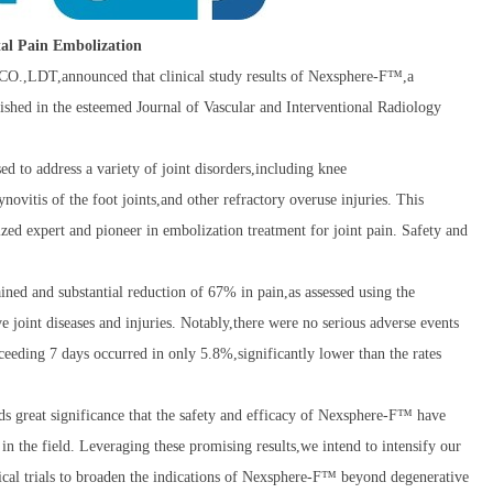
etal Pain Embolization
DT,announced that clinical study results of Nexsphere-F™,a
lished in the esteemed Journal of Vascular and Interventional Radiology
 to address a variety of joint disorders,including knee
ynovitis of the foot joints,and other refractory overuse injuries. This
zed expert and pioneer in embolization treatment for joint pain. Safety and
ed and substantial reduction of 67% in pain,as assessed using the
 joint diseases and injuries. Notably,there were no serious adverse events
ceeding 7 days occurred in only 5.8%,significantly lower than the rates
eat significance that the safety and efficacy of Nexsphere-F™ have
in the field. Leveraging these promising results,we intend to intensify our
inical trials to broaden the indications of Nexsphere-F™ beyond degenerative