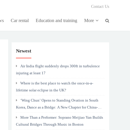
Contact Us
ws
Car rental
Education and training
More
Newest
Air India flight suddenly drops 300ft in turbulence
injuring at least 17
Where is the best place to watch the once-in-a-
lifetime solar eclipse in the UK?
‘Wing Chun’ Opens to Standing Ovation in South
Korea, Dance as a Bridge: A New Chapter for China-
Korea Cultural Exchange.
More Than a Performer: Soprano Meijiao Yan Builds
Cultural Bridges Through Music in Boston