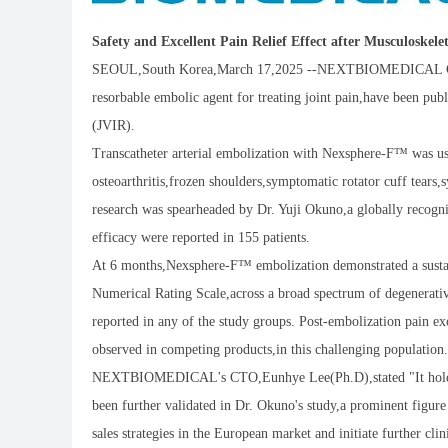
Safety and Excellent Pain Relief Effect after Musculoskel
SEOUL,South Korea,March 17,2025 --NEXTBIOMEDICAL CO.,L
resorbable embolic agent for treating joint pain,have been pub
(JVIR).
Transcatheter arterial embolization with Nexsphere-F™ was used
osteoarthritis,frozen shoulders,symptomatic rotator cuff tears,s
research was spearheaded by Dr. Yuji Okuno,a globally recogni
efficacy were reported in 155 patients.
At 6 months,Nexsphere-F™ embolization demonstrated a sustain
Numerical Rating Scale,across a broad spectrum of degenerative
reported in any of the study groups. Post-embolization pain ex
observed in competing products,in this challenging population.
NEXTBIOMEDICAL's CTO,Eunhye Lee(Ph.D),stated "It holds gr
been further validated in Dr. Okuno's study,a prominent figure 
sales strategies in the European market and initiate further cl