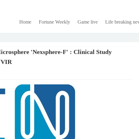
Home
Fortune Weekly
Game live
Life breaking ne
osphere 'Nexsphere-F' : Clinical Study
 JVIR