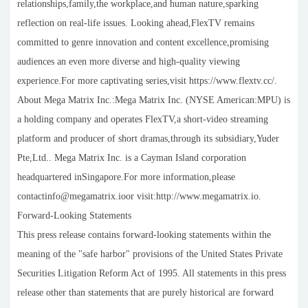
relationships,family,the workplace,and human nature,sparking
reflection on real-life issues. Looking ahead,FlexTV remains
committed to genre innovation and content excellence,promising
audiences an even more diverse and high-quality viewing
experience.For more captivating series,visit https://www.flextv.cc/.
About Mega Matrix Inc.:Mega Matrix Inc. (NYSE American:MPU) is
a holding company and operates FlexTV,a short-video streaming
platform and producer of short dramas,through its subsidiary,Yuder
Pte,Ltd.. Mega Matrix Inc. is a Cayman Island corporation
headquartered inSingapore.For more information,please
contactinfo@megamatrix.ioor visit:http://www.megamatrix.io.
Forward-Looking Statements
This press release contains forward-looking statements within the
meaning of the "safe harbor" provisions of the United States Private
Securities Litigation Reform Act of 1995. All statements in this press
release other than statements that are purely historical are forward