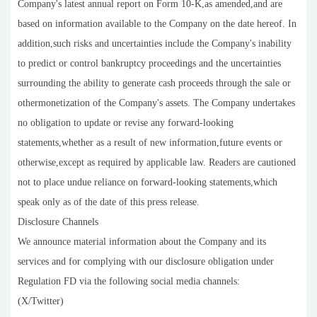
Company's latest annual report on Form 10-K,as amended,and are
based on information available to the Company on the date hereof. In
addition,such risks and uncertainties include the Company's inability
to predict or control bankruptcy proceedings and the uncertainties
surrounding the ability to generate cash proceeds through the sale or
othermonetization of the Company's assets. The Company undertakes
no obligation to update or revise any forward-looking
statements,whether as a result of new information,future events or
otherwise,except as required by applicable law. Readers are cautioned
not to place undue reliance on forward-looking statements,which
speak only as of the date of this press release.
Disclosure Channels
We announce material information about the Company and its
services and for complying with our disclosure obligation under
Regulation FD via the following social media channels:
(X/Twitter)