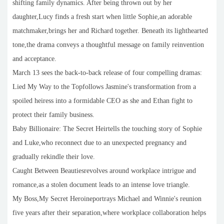
shifting family dynamics. After being thrown out by her
daughter,Lucy finds a fresh start when little Sophie,an adorable
matchmaker,brings her and Richard together. Beneath its lighthearted
tone,the drama conveys a thoughtful message on family reinvention
and acceptance.
March 13 sees the back-to-back release of four compelling dramas:
Lied My Way to the Topfollows Jasmine's transformation from a
spoiled heiress into a formidable CEO as she and Ethan fight to
protect their family business.
Baby Billionaire: The Secret Heirtells the touching story of Sophie
and Luke,who reconnect due to an unexpected pregnancy and
gradually rekindle their love.
Caught Between Beautiesrevolves around workplace intrigue and
romance,as a stolen document leads to an intense love triangle.
My Boss,My Secret Heroineportrays Michael and Winnie's reunion
five years after their separation,where workplace collaboration helps