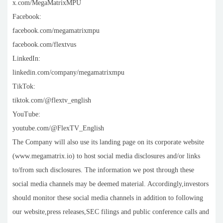
x.com/MegaMatrixMPU
Facebook:
facebook.com/megamatrixmpu
facebook.com/flextvus
LinkedIn:
linkedin.com/company/megamatrixmpu
TikTok:
tiktok.com/@flextv_english
YouTube:
youtube.com/@FlexTV_English
The Company will also use its landing page on its corporate website
(www.megamatrix.io) to host social media disclosures and/or links
to/from such disclosures. The information we post through these
social media channels may be deemed material. Accordingly,investors
should monitor these social media channels in addition to following
our website,press releases,SEC filings and public conference calls and