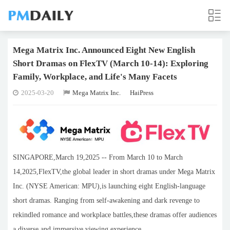
Mega Matrix Inc. Announced Eight New English
Short Dramas on FlexTV (March 10-14): Exploring
Family, Workplace, and Life's Many Facets
2025-03-20
Mega Matrix Inc.
HaiPress
SINGAPORE,March 19,2025 -- From March 10 to March
14,2025,FlexTV,the global leader in short dramas under Mega Matrix
Inc. (NYSE American: MPU),is launching eight English-language
short dramas. Ranging from self-awakening and dark revenge to
rekindled romance and workplace battles,these dramas offer audiences
a diverse and immersive viewing experience.