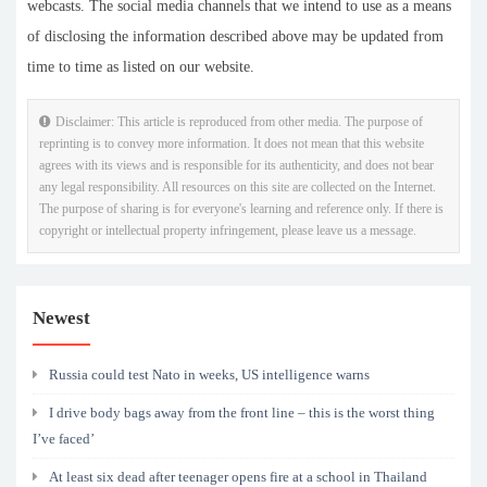
webcasts. The social media channels that we intend to use as a means
of disclosing the information described above may be updated from
time to time as listed on our website.
Disclaimer: This article is reproduced from other media. The purpose of
reprinting is to convey more information. It does not mean that this website
agrees with its views and is responsible for its authenticity, and does not bear
any legal responsibility. All resources on this site are collected on the Internet.
The purpose of sharing is for everyone's learning and reference only. If there is
copyright or intellectual property infringement, please leave us a message.
Newest
Russia could test Nato in weeks, US intelligence warns
I drive body bags away from the front line – this is the worst thing
I’ve faced’
At least six dead after teenager opens fire at a school in Thailand