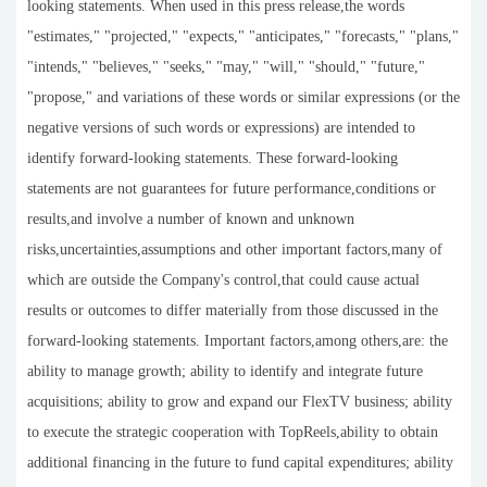
looking statements. When used in this press release,the words
"estimates," "projected," "expects," "anticipates," "forecasts," "plans,"
"intends," "believes," "seeks," "may," "will," "should," "future,"
"propose," and variations of these words or similar expressions (or the
negative versions of such words or expressions) are intended to
identify forward-looking statements. These forward-looking
statements are not guarantees for future performance,conditions or
results,and involve a number of known and unknown
risks,uncertainties,assumptions and other important factors,many of
which are outside the Company's control,that could cause actual
results or outcomes to differ materially from those discussed in the
forward-looking statements. Important factors,among others,are: the
ability to manage growth; ability to identify and integrate future
acquisitions; ability to grow and expand our FlexTV business; ability
to execute the strategic cooperation with TopReels,ability to obtain
additional financing in the future to fund capital expenditures; ability