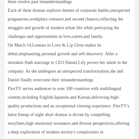
them resolve past misunderstandings.
Each of these dramas explores themes of corporate battles,unexpected
pregnancies,workplace romance,and second chances,reflecting the
struggles and growth of modern urban life while portraying the
challenges and opportunities in love,career,and family.
On March 14,Lessons in Love & Lip Gloss makes its
debut,emphasizing personal growth and self-discovery. After a
mistaken flash marriage to CEO Daniel,Lily proves her talent in the
company. As she undergoes an unexpected transformation,she and
Daniel finally overcome their misunderstandings.
FlexTV serves audiences in over 100 countries with multilingual
content,including English,Japanese,and Korean,delivering high-
quality productions and an exceptional viewing experience. FlexTV's
latest lineup of eight short dramas is driven by compelling
storylines,high emotional resonance,and diverse perspectives,offering
a deep exploration of modern society's complexities in