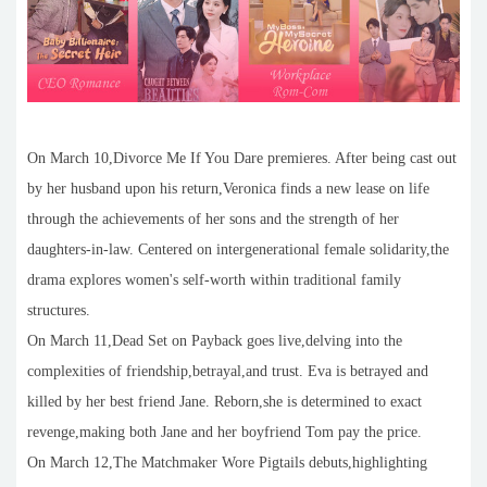
On March 10,Divorce Me If You Dare premieres. After being cast out
by her husband upon his return,Veronica finds a new lease on life
through the achievements of her sons and the strength of her
daughters-in-law. Centered on intergenerational female solidarity,the
drama explores women's self-worth within traditional family
structures.
On March 11,Dead Set on Payback goes live,delving into the
complexities of friendship,betrayal,and trust. Eva is betrayed and
killed by her best friend Jane. Reborn,she is determined to exact
revenge,making both Jane and her boyfriend Tom pay the price.
On March 12,The Matchmaker Wore Pigtails debuts,highlighting