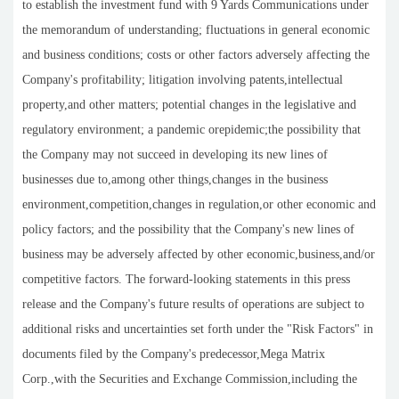
to establish the investment fund with 9 Yards Communications under
the memorandum of understanding; fluctuations in general economic
and business conditions; costs or other factors adversely affecting the
Company's profitability; litigation involving patents,intellectual
property,and other matters; potential changes in the legislative and
regulatory environment; a pandemic orepidemic;the possibility that
the Company may not succeed in developing its new lines of
businesses due to,among other things,changes in the business
environment,competition,changes in regulation,or other economic and
policy factors; and the possibility that the Company's new lines of
business may be adversely affected by other economic,business,and/or
competitive factors. The forward-looking statements in this press
release and the Company's future results of operations are subject to
additional risks and uncertainties set forth under the "Risk Factors" in
documents filed by the Company's predecessor,Mega Matrix
Corp.,with the Securities and Exchange Commission,including the