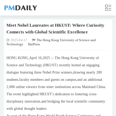
Meet Nobel Laureates at HKUST: Where Curiosity
Connects with Global Scientific Excellence
2025-04-17
The Hong Kong University of Science and
Technology
HaiPress
HONG KONG,April 16,2025 -- The Hong Kong University of
Science and Technology (HKUST) recently hosted an engaging
dialogue featuring three Nobel Prize winners,drawing nearly 200
students,faculty members and guests on campus,and an additional
2,000 online viewers from sister institutions across Mainland China.
The event highlighted HKUST's dedication to fostering cross-
disciplinary innovation,and bridging the local scientific community
with global thought leaders.
As part of the Hong Kong World Youth Science Conference and