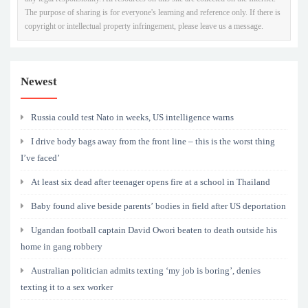
The purpose of sharing is for everyone's learning and reference only. If there is
copyright or intellectual property infringement, please leave us a message.
Newest
Russia could test Nato in weeks, US intelligence warns
I drive body bags away from the front line – this is the worst thing
I’ve faced’
At least six dead after teenager opens fire at a school in Thailand
Baby found alive beside parents’ bodies in field after US deportation
Ugandan football captain David Owori beaten to death outside his
home in gang robbery
Australian politician admits texting ‘my job is boring’, denies
texting it to a sex worker