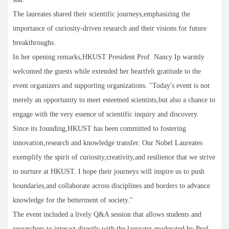
The laureates shared their scientific journeys,emphasizing the
importance of curiosity-driven research and their visions for future
breakthroughs.
In her opening remarks,HKUST President Prof. Nancy Ip warmly
welcomed the guests while extended her heartfelt gratitude to the
event organizers and supporting organizations. "Today's event is not
merely an opportunity to meet esteemed scientists,but also a chance to
engage with the very essence of scientific inquiry and discovery.
Since its founding,HKUST has been committed to fostering
innovation,research and knowledge transfer. Our Nobel Laureates
exemplify the spirit of curiosity,creativity,and resilience that we strive
to nurture at HKUST. I hope their journeys will inspire us to push
boundaries,and collaborate across disciplines and borders to advance
knowledge for the betterment of society."
The event included a lively Q&A session that allows students and
researchers to interact directly with the laureates,moderated by Prof.