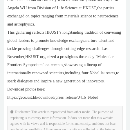
Angela WU from Division of Life Science at HKUST,the parties
exchanged on topics ranging from materials science to neuroscience
and astrophysics.
This gathering reflects HKUST's longstanding tradition of convening
global leaders to promote knowledge exchange,nurture talent,and
tackle pressing challenges through cutting-edge research. Last
November,HKUST organized a prestigious three-day "Molecular
Frontiers Symposium" on campus,showcasing a lineup of
internationally renowned scientists,including four Nobel laureates,to
spark dialogues and inspire a new generation of innovators.
Download photos here:
https://geco.ust.hk/download/press_release/0416_Nobel
Disclaimer: This article is reproduced from other media. The purpose of
reprinting is to convey more information. It does not mean that this website
agrees with its views and is responsible for its authenticity, and does not bear
any legal responsibility. All resources on this site are collected on the Internet.