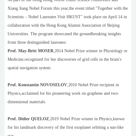
Xiang Jiang Nobel Forum this year,the event titled "Together with the
Scientists – Nobel Laureates Visit HKUST" took place on April 14 in
collaboration with the Hong Kong Alumni Association of Beijing
Universities. The program showcased the groundbreaking insights
from three distinguished laureates:
Prof. May-Britt M
OSER
,2014 Nobel Prize winner in Physiology or
Medicine,recognized for her discoveries of grid cells in the brain's
spatial navigation system.
Prof. Konstantin NOVOSELOV
,2010 Nobel Prize recipient in
Physics,acclaimed for his pioneering work on graphene and two-
dimensional materials.
Prof. Didier Q
UELOZ
,2019 Nobel Prize winner in Physics,known
for his landmark discovery of the first exoplanet orbiting a sun-like
star.