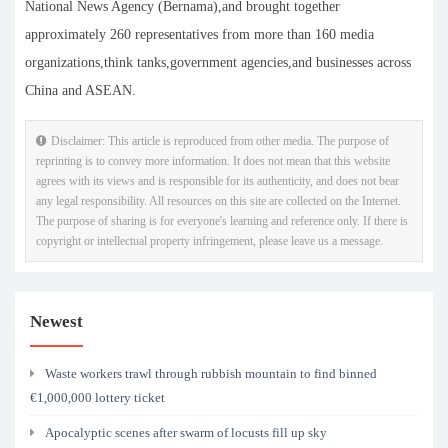
National News Agency (Bernama),and brought together
approximately 260 representatives from more than 160 media
organizations,think tanks,government agencies,and businesses across
China and ASEAN.
Disclaimer: This article is reproduced from other media. The purpose of
reprinting is to convey more information. It does not mean that this website
agrees with its views and is responsible for its authenticity, and does not bear
any legal responsibility. All resources on this site are collected on the Internet.
The purpose of sharing is for everyone's learning and reference only. If there is
copyright or intellectual property infringement, please leave us a message.
Newest
Waste workers trawl through rubbish mountain to find binned
€1,000,000 lottery ticket
Apocalyptic scenes after swarm of locusts fill up sky