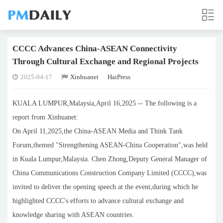
CCCC Advances China-ASEAN Connectivity
Through Cultural Exchange and Regional Projects
2025-04-17
Xinhuanet
HaiPress
KUALA LUMPUR,Malaysia,April 16,2025 -- The following is a
report from Xinhuanet:
On April 11,2025,the China-ASEAN Media and Think Tank
Forum,themed "Strengthening ASEAN-China Cooperation",was held
in Kuala Lumpur,Malaysia. Chen Zhong,Deputy General Manager of
China Communications Construction Company Limited (CCCC),was
invited to deliver the opening speech at the event,during which he
highlighted CCCC's efforts to advance cultural exchange and
knowledge sharing with ASEAN countries.