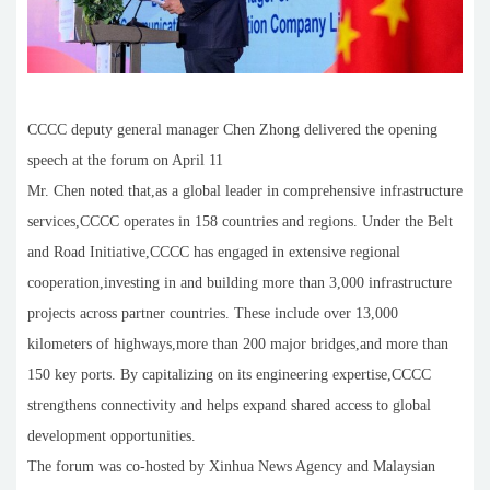
CCCC deputy general manager Chen Zhong delivered the opening
speech at the forum on April 11
Mr. Chen noted that,as a global leader in comprehensive infrastructure
services,CCCC operates in 158 countries and regions. Under the Belt
and Road Initiative,CCCC has engaged in extensive regional
cooperation,investing in and building more than 3,000 infrastructure
projects across partner countries. These include over 13,000
kilometers of highways,more than 200 major bridges,and more than
150 key ports. By capitalizing on its engineering expertise,CCCC
strengthens connectivity and helps expand shared access to global
development opportunities.
The forum was co-hosted by Xinhua News Agency and Malaysian