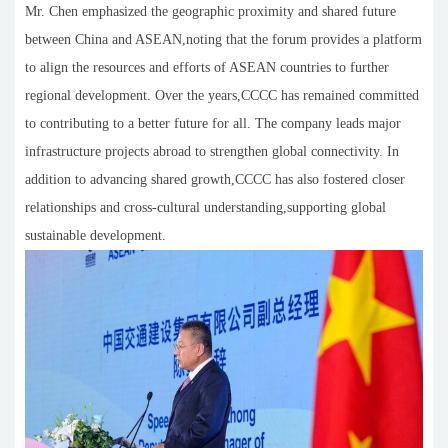
Mr. Chen emphasized the geographic proximity and shared future
between China and ASEAN,noting that the forum provides a platform
to align the resources and efforts of ASEAN countries to further
regional development. Over the years,CCCC has remained committed
to contributing to a better future for all. The company leads major
infrastructure projects abroad to strengthen global connectivity. In
addition to advancing shared growth,CCCC has also fostered closer
relationships and cross-cultural understanding,supporting global
sustainable development.