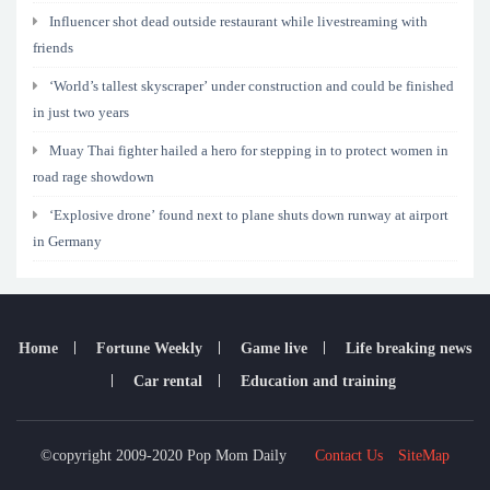
Influencer shot dead outside restaurant while livestreaming with
friends
‘World’s tallest skyscraper’ under construction and could be finished
in just two years
Muay Thai fighter hailed a hero for stepping in to protect women in
road rage showdown
‘Explosive drone’ found next to plane shuts down runway at airport
in Germany
Home
Fortune Weekly
Game live
Life breaking news
Car rental
Education and training
©copyright 2009-2020 Pop Mom Daily
Contact Us
SiteMap