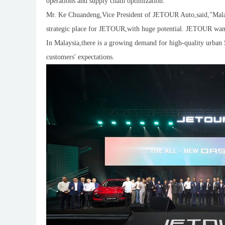
operations and supply chain optimization.
Mr. Ke Chuandeng,Vice President of JETOUR Auto,said,"Malays
strategic place for JETOUR,with huge potential. JETOUR wants 
In Malaysia,there is a growing demand for high-quality urba
customers' expectations.