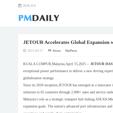
2026-8-6
JETOUR Accelerates Global Expansion 
2025-04-17
Jetour
HaiPress
KUALA LUMPUR,Malaysia,April 15,2025 --
JETOUR DA
exceptional power performance to deliver a new driving exper
globalization strategy.
Since its 2018 inception,JETOUR has emerged as a innovator in
solutions to 65 countries through 2,000+ sales and service out
Malaysia's role as a strategic transport hub linking ASEAN,M
expansion goals. The nation's advanced port infrastructure and