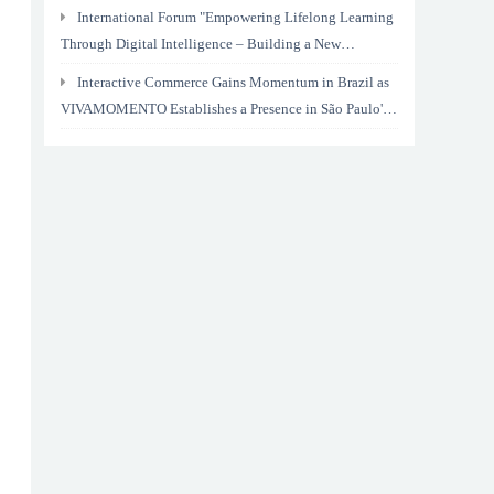
International Forum "Empowering Lifelong Learning
Through Digital Intelligence – Building a New
Ecosystem for Human Lifelong Learning" Convenes
Interactive Commerce Gains Momentum in Brazil as
VIVAMOMENTO Establishes a Presence in São Paulo's
Vila Olímpia Business District