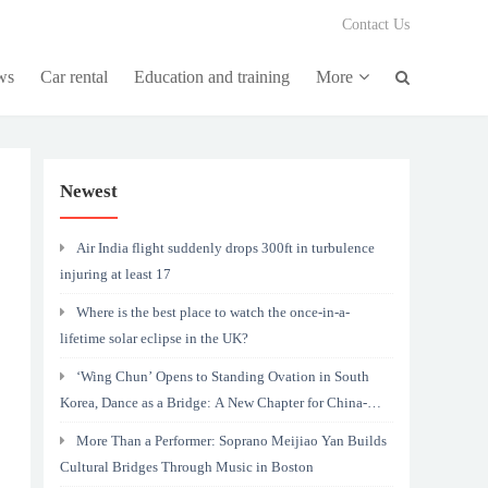
Contact Us
ws
Car rental
Education and training
More
Newest
Air India flight suddenly drops 300ft in turbulence
injuring at least 17
Where is the best place to watch the once-in-a-
lifetime solar eclipse in the UK?
‘Wing Chun’ Opens to Standing Ovation in South
Korea, Dance as a Bridge: A New Chapter for China-
Korea Cultural Exchange.
More Than a Performer: Soprano Meijiao Yan Builds
Cultural Bridges Through Music in Boston