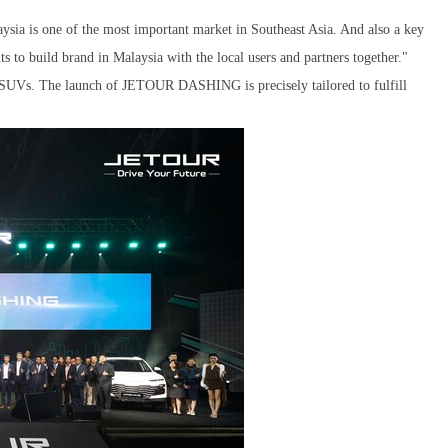
ia is one of the most important market in Southeast Asia. And also a key
to build brand in Malaysia with the local users and partners together."
n SUVs. The launch of JETOUR DASHING is precisely tailored to fulfill