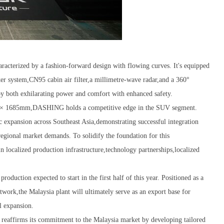
terized by a fashion-forward design with flowing curves. It's equipped
er system,CN95 cabin air filter,a millimetre-wave radar,and a 360°
oy both exhilarating power and comfort with enhanced safety.
 × 1685mm,DASHING holds a competitive edge in the SUV segment.
c expansion across Southeast Asia,demonstrating successful integration
egional market demands. To solidify the foundation for this
ocalized production infrastructure,technology partnerships,localized
duction expected to start in the first half of this year. Positioned as a
ork,the Malaysia plant will ultimately serve as an export base for
l expansion.
 reaffirms its commitment to the Malaysia market by developing tailored