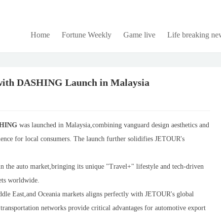
Home
Fortune Weekly
Game live
Life breaking ne
with DASHING Launch in Malaysia
SHING
was launched in Malaysia,combining vanguard design aesthetics and
ience for local consumers. The launch further solidifies JETOUR's
 the auto market,bringing its unique "Travel+" lifestyle and tech-driven
lets worldwide.
iddle East,and Oceania markets aligns perfectly with JETOUR's global
 transportation networks provide critical advantages for automotive export