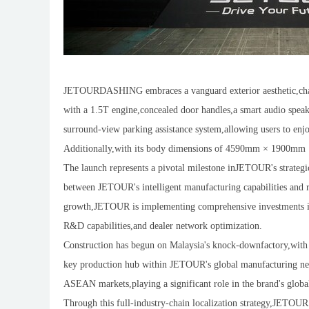
JETOURDASHING embraces a vanguard exterior aesthetic,charac
with a 1.5T engine,concealed door handles,a smart audio speak
surround-view parking assistance system,allowing users to enj
Additionally,with its body dimensions of 4590mm × 1900mm
The launch represents a pivotal milestone inJETOUR's strategi
between JETOUR's intelligent manufacturing capabilities and r
growth,JETOUR is implementing comprehensive investments in l
R&D capabilities,and dealer network optimization.
Construction has begun on Malaysia's knock-downfactory,with pro
key production hub within JETOUR's global manufacturing netw
ASEAN markets,playing a significant role in the brand's globa
Through this full-industry-chain localization strategy,JETOUR