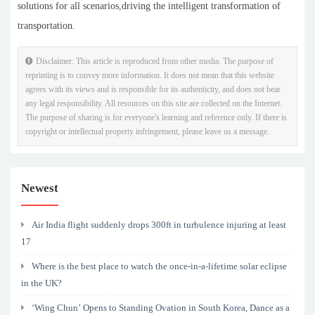
solutions for all scenarios,driving the intelligent transformation of
transportation.
Disclaimer: This article is reproduced from other media. The purpose of
reprinting is to convey more information. It does not mean that this website
agrees with its views and is responsible for its authenticity, and does not bear
any legal responsibility. All resources on this site are collected on the Internet.
The purpose of sharing is for everyone's learning and reference only. If there is
copyright or intellectual property infringement, please leave us a message.
Newest
Air India flight suddenly drops 300ft in turbulence injuring at least
17
Where is the best place to watch the once-in-a-lifetime solar eclipse
in the UK?
‘Wing Chun’ Opens to Standing Ovation in South Korea, Dance as a