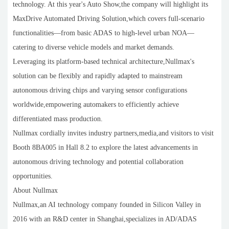
technology. At this year's Auto Show,the company will highlight its
MaxDrive Automated Driving Solution,which covers full-scenario
functionalities—from basic ADAS to high-level urban NOA—
catering to diverse vehicle models and market demands.
Leveraging its platform-based technical architecture,Nullmax's
solution can be flexibly and rapidly adapted to mainstream
autonomous driving chips and varying sensor configurations
worldwide,empowering automakers to efficiently achieve
differentiated mass production.
Nullmax cordially invites industry partners,media,and visitors to visit
Booth 8BA005 in Hall 8.2 to explore the latest advancements in
autonomous driving technology and potential collaboration
opportunities.
About Nullmax
Nullmax,an AI technology company founded in Silicon Valley in
2016 with an R&D center in Shanghai,specializes in AD/ADAS