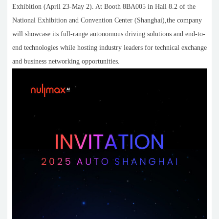
Exhibition (April 23-May 2). At Booth 8BA005 in Hall 8.2 of the
National Exhibition and Convention Center (Shanghai),the company
will showcase its full-range autonomous driving solutions and end-to-
end technologies while hosting industry leaders for technical exchange
and business networking opportunities.