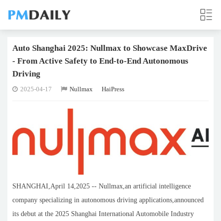
Auto Shanghai 2025: Nullmax to Showcase MaxDrive
- From Active Safety to End-to-End Autonomous
Driving
2025-04-17
Nullmax
HaiPress
SHANGHAI,April 14,2025 -- Nullmax,an artificial intelligence
company specializing in autonomous driving applications,announced
its debut at the 2025 Shanghai International Automobile Industry