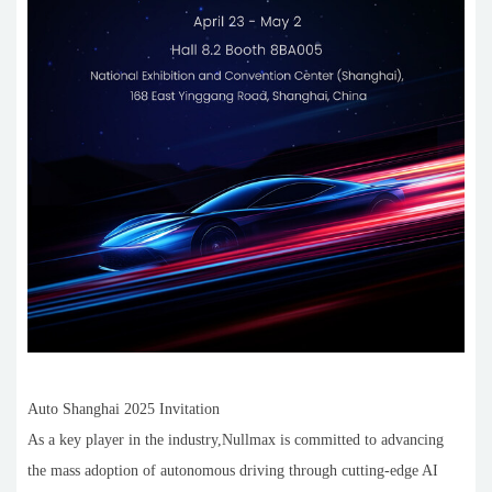
Auto Shanghai 2025 Invitation
As a key player in the industry,Nullmax is committed to advancing
the mass adoption of autonomous driving through cutting-edge AI