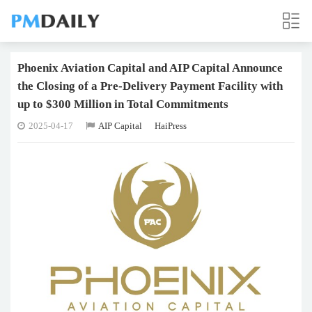
Phoenix Aviation Capital and AIP Capital Announce
the Closing of a Pre-Delivery Payment Facility with
up to $300 Million in Total Commitments
2025-04-17
AIP Capital
HaiPress