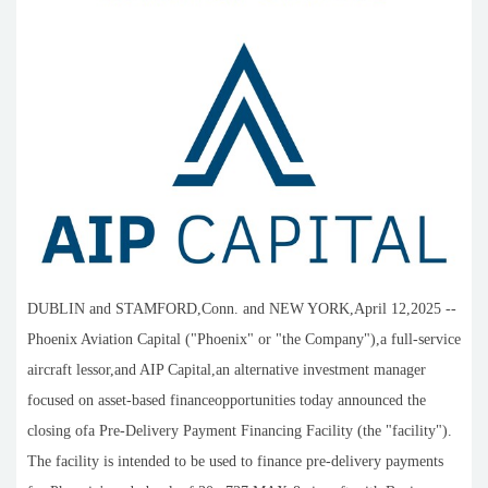
DUBLIN and STAMFORD,Conn. and NEW YORK,April 12,2025 --
Phoenix Aviation Capital ("Phoenix" or "the Company"),a full-service
aircraft lessor,and AIP Capital,an alternative investment manager
focused on asset-based financeopportunities today announced the
closing ofa Pre-Delivery Payment Financing Facility (the "facility").
The facility is intended to be used to finance pre-delivery payments