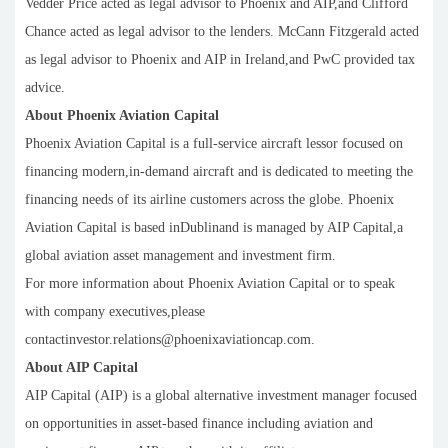
Vedder Price acted as legal advisor to Phoenix and AIP,and Clifford
Chance acted as legal advisor to the lenders. McCann Fitzgerald acted
as legal advisor to Phoenix and AIP in Ireland,and PwC provided tax
advice.
About Phoenix Aviation Capital
Phoenix Aviation Capital is a full-service aircraft lessor focused on
financing modern,in-demand aircraft and is dedicated to meeting the
financing needs of its airline customers across the globe. Phoenix
Aviation Capital is based inDublinand is managed by AIP Capital,a
global aviation asset management and investment firm.
For more information about Phoenix Aviation Capital or to speak
with company executives,please
contactinvestor.relations@phoenixaviationcap.com.
About AIP Capital
AIP Capital (AIP) is a global alternative investment manager focused
on opportunities in asset-based finance including aviation and