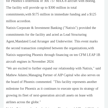
for Phoenix's orderbook of 30x 737 MAX-8 aircraft with Boeing.
The facility will provide up to $300 million in total
commitments,with $175 million in immediate funding and a $125
million accordion.
Natixis Corporate & Investment Banking ("Natixis") provided the
commitments for the facility and acted as Lead Structuring
Agent,Mandated Lead Arranger and Underwriter. This event marks
the second transaction completed between the organizations,with
Natixis supporting Phoenix through financing on ten CFM LEAP 1B
aircraft engines in November 2024.
"We are excited to further expand our relationship with Natixis," said
Mathew Adamo,Managing Partner of AIP Capital who also serves on
the board of Phoenix commented. "This facility represents another
milestone for Phoenix as it continues to execute upon its strategy of
growing its fleet of next-generation aircraft assets on lease with
airlines across the globe."