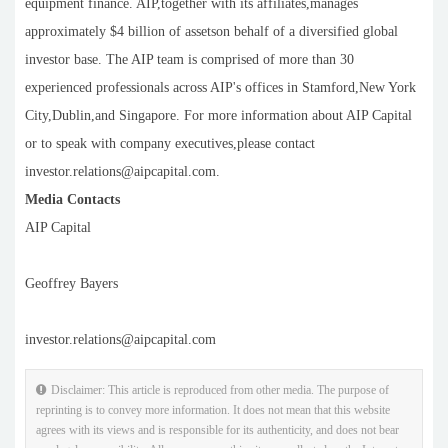
equipment finance. AIP,together with its affiliates,manages
approximately $4 billion of assetson behalf of a diversified global
investor base. The AIP team is comprised of more than 30
experienced professionals across AIP's offices in Stamford,New York
City,Dublin,and Singapore. For more information about AIP Capital
or to speak with company executives,please contact
investor.relations@aipcapital.com.
Media Contacts
AIP Capital
Geoffrey Bayers
investor.relations@aipcapital.com
Disclaimer: This article is reproduced from other media. The purpose of
reprinting is to convey more information. It does not mean that this website
agrees with its views and is responsible for its authenticity, and does not bear