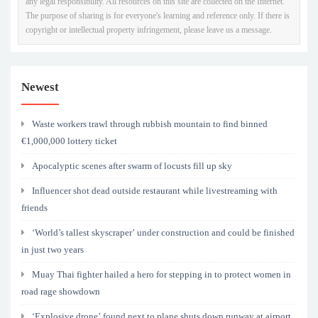
any legal responsibility. All resources on this site are collected on the Internet.
The purpose of sharing is for everyone's learning and reference only. If there is
copyright or intellectual property infringement, please leave us a message.
Newest
Waste workers trawl through rubbish mountain to find binned
€1,000,000 lottery ticket
Apocalyptic scenes after swarm of locusts fill up sky
Influencer shot dead outside restaurant while livestreaming with
friends
‘World’s tallest skyscraper’ under construction and could be finished
in just two years
Muay Thai fighter hailed a hero for stepping in to protect women in
road rage showdown
‘Explosive drone’ found next to plane shuts down runway at airport