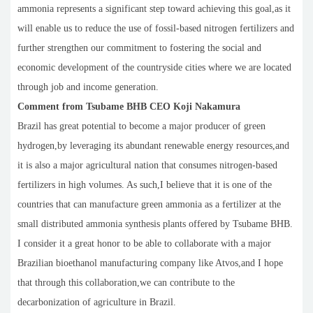
ammonia represents a significant step toward achieving this goal,as it
will enable us to reduce the use of fossil-based nitrogen fertilizers and
further strengthen our commitment to fostering the social and
economic development of the countryside cities where we are located
through job and income generation.
Comment from Tsubame BHB CEO Koji Nakamura
Brazil has great potential to become a major producer of green
hydrogen,by leveraging its abundant renewable energy resources,and
it is also a major agricultural nation that consumes nitrogen-based
fertilizers in high volumes. As such,I believe that it is one of the
countries that can manufacture green ammonia as a fertilizer at the
small distributed ammonia synthesis plants offered by Tsubame BHB.
I consider it a great honor to be able to collaborate with a major
Brazilian bioethanol manufacturing company like Atvos,and I hope
that through this collaboration,we can contribute to the
decarbonization of agriculture in Brazil.