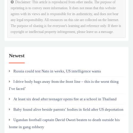
Disclaimer: This article is reproduced from other media. The purpose of
reprinting is to convey more information. It does not mean that this website
agrees with its views and is responsible for its authenticity, and does not bear
any legal responsibility. All resources on this site are collected on the Internet.
The purpose of sharing is for everyone's learning and reference only. If there is
copyright or intellectual property infringement, please leave us a message.
Newest
Russia could test Nato in weeks, US intelligence warns
I drive body bags away from the front line – this is the worst thing
I’ve faced’
At least six dead after teenager opens fire at a school in Thailand
Baby found alive beside parents’ bodies in field after US deportation
Ugandan football captain David Owori beaten to death outside his
home in gang robbery