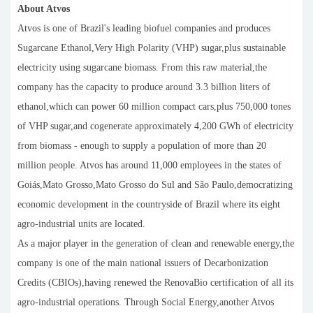
About Atvos
Atvos is one of Brazil's leading biofuel companies and produces
Sugarcane Ethanol,Very High Polarity (VHP) sugar,plus sustainable
electricity using sugarcane biomass. From this raw material,the
company has the capacity to produce around 3.3 billion liters of
ethanol,which can power 60 million compact cars,plus 750,000 tones
of VHP sugar,and cogenerate approximately 4,200 GWh of electricity
from biomass - enough to supply a population of more than 20
million people. Atvos has around 11,000 employees in the states of
Goiás,Mato Grosso,Mato Grosso do Sul and São Paulo,democratizing
economic development in the countryside of Brazil where its eight
agro-industrial units are located.
As a major player in the generation of clean and renewable energy,the
company is one of the main national issuers of Decarbonization
Credits (CBIOs),having renewed the RenovaBio certification of all its
agro-industrial operations. Through Social Energy,another Atvos