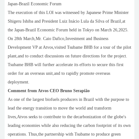
Japan-Brazil Economic Forum
The execution of this LOI was witnessed by Japanese Prime Minister
Shigeru Ishiba and President Luiz Inácio Lula da Silva of Brazil,at
the Japan-Brazil Economic Forum held in Tokyo on March 26,2025.
On 28th March,Mr. Caio Dafico,Investment and Business
Development VP at Atvos,visited Tsubame BHB for a tour of the pilot
plant,and to conduct discussions on future directions for the project.
Tsubame BHB will further accelerate its efforts to secure this first
order for an overseas unit,and to rapidly promote overseas
deployment.
Comment from Atvos CEO Bruno Serapião
As one of the largest biofuels producers in Brazil with the purpose to
lead the energy transition to move the world and transform
lives,Atvos seeks to contribute to the decarbonization of the globe's
leading economies while also reducing the carbon footprint of its own
operations. Thus,the partnership with Tsubame to produce green