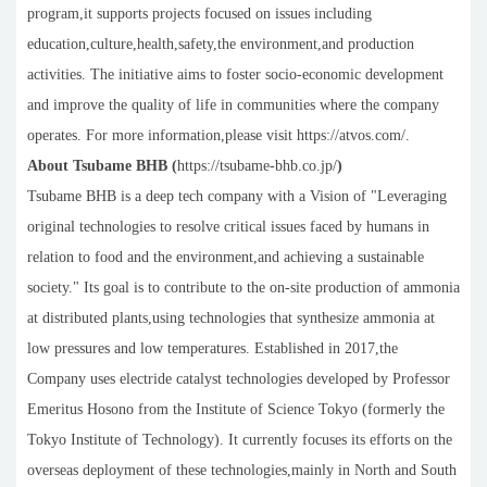
program,it supports projects focused on issues including
education,culture,health,safety,the environment,and production
activities. The initiative aims to foster socio-economic development
and improve the quality of life in communities where the company
operates. For more information,please visit https://atvos.com/.
About Tsubame BHB (
https://tsubame-bhb.co.jp/
)
Tsubame BHB is a deep tech company with a Vision of "Leveraging
original technologies to resolve critical issues faced by humans in
relation to food and the environment,and achieving a sustainable
society." Its goal is to contribute to the on-site production of ammonia
at distributed plants,using technologies that synthesize ammonia at
low pressures and low temperatures. Established in 2017,the
Company uses electride catalyst technologies developed by Professor
Emeritus Hosono from the Institute of Science Tokyo (formerly the
Tokyo Institute of Technology). It currently focuses its efforts on the
overseas deployment of these technologies,mainly in North and South