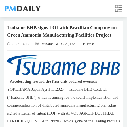
Tsubame BHB signs LOI with Brazilian Company on
Green Ammonia Manufacturing Facilities Project
2025-04-17
Tsubame BHB Co., Ltd.
HaiPress
– Accelerating toward the first unit ordered overseas –
YOKOHAMA,Japan,April 11,2025 -- Tsubame BHB Co.,Ltd.
("Tsubame BHB"),which is aiming for the social implementation and
commercialization of distributed ammonia manufacturing plants,has
signed a Letter of Intent (LOI) with ATVOS AGROINDUSTRIAL
PARTICIPAÇÕES S.A in Brazil ("Atvos"),one of the leading biofuels