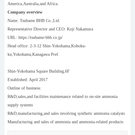
America,Australia,and Africa.
Company overview
Name: Tsubame BHB Co.,Ltd.
Representative Director and CEO: Koji Nakamura
URL: https://tsubame-bhb.co.jp/
Head office: 2-3-12 Shin-Yokohama,Kohoku-
ku,Yokohama,Kanagawa Pref.
Shin-Yokohama Square Building,6F
Established: April 2017
Outline of business:
R&D,sales,and facilities maintenance related to on-site ammonia
supply systems
R&D,manufacturing,and sales involving synthetic ammonia catalysts
Manufacturing and sales of ammonia and ammonia-related products