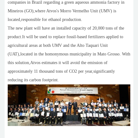
companies in Brazil regarding a green aqueous ammonia factory in
Mineiros (GO),where Atvos's Morro Vermelho Unit (UMV) is
located,responsible for ethanol production.
The new plant will have an installed capacity of 20,000 tons of the
product.It will be used to replace fossil-based fertilizers applied to
agricultural areas at both UMV and the Alto Taquari Unit
(UAT),located in the homonymous municipality in Mato Grosso. With
this solution,Atvos estimates it will avoid the emission of
approximately 11 thousand tons of CO2 per year,significantly
reducing its carbon footprint.