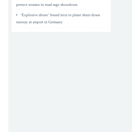
protect women in road rage showdown
‘Explosive drone’ found next to plane shuts down
runway at airport in Germany