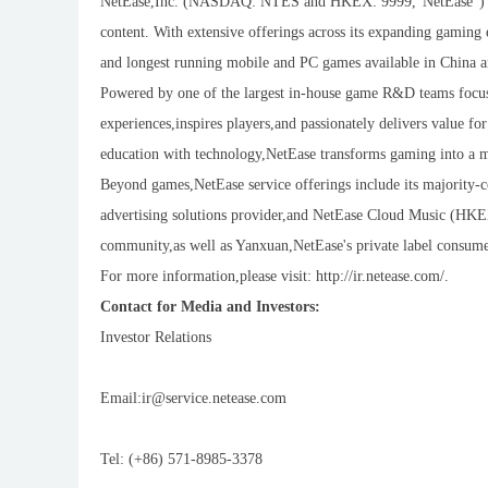
NetEase,Inc. (NASDAQ: NTES and HKEX: 9999,"NetEase") is a
content. With extensive offerings across its expanding gamin
and longest running mobile and PC games available in China a
Powered by one of the largest in-house game R&D teams focus
experiences,inspires players,and passionately delivers value f
education with technology,NetEase transforms gaming into a me
Beyond games,NetEase service offerings include its majority-
advertising solutions provider,and NetEase Cloud Music (HKEX
community,as well as Yanxuan,NetEase's private label consumer
For more information,please visit: http://ir.netease.com/.
Contact for Media and Investors:
Investor Relations
Email:ir@service.netease.com
Tel: (+86) 571-8985-3378