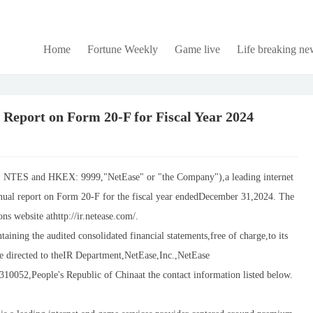
Home
Fortune Weekly
Game live
Life breaking ne
 Report on Form 20-F for Fiscal Year 2024
TES and HKEX: 9999,"NetEase" or "the Company"),a leading internet
annual report on Form 20-F for the fiscal year endedDecember 31,2024. The
ns website athttp://ir.netease.com/.
ining the audited consolidated financial statements,free of charge,to its
e directed to theIR Department,NetEase,Inc.,NetEase
0052,People's Republic of Chinaat the contact information listed below.