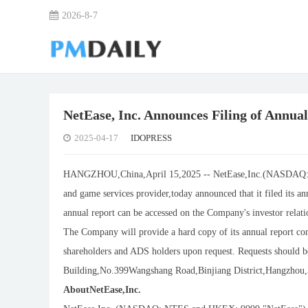
2026-8-7
NetEase, Inc. Announces Filing of Annual
2025-04-17
IDOPRESS
HANGZHOU,China,April 15,2025 -- NetEase,Inc.(NASDAQ: N
and game services provider,today announced that it filed its 
annual report can be accessed on the Company's investor relatio
The Company will provide a hard copy of its annual report conta
shareholders and ADS holders upon request. Requests should b
Building,No.399Wangshang Road,Binjiang District,Hangzhou,31
AboutNetEase,Inc.