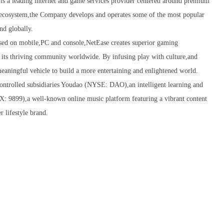
 leading internet and game services provider centered around premium
g ecosystem,the Company develops and operates some of the most popular
nd globally.
ed on mobile,PC and console,NetEase creates superior gaming
or its thriving community worldwide. By infusing play with culture,and
aningful vehicle to build a more entertaining and enlightened world.
controlled subsidiaries Youdao (NYSE: DAO),an intelligent learning and
: 9899),a well-known online music platform featuring a vibrant content
 lifestyle brand.