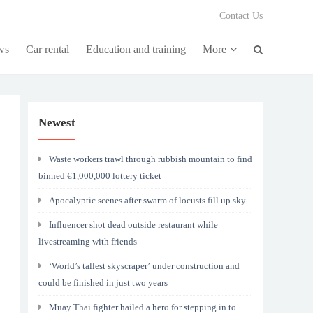
Contact Us
ws
Car rental
Education and training
More
Newest
Waste workers trawl through rubbish mountain to find
binned €1,000,000 lottery ticket
Apocalyptic scenes after swarm of locusts fill up sky
Influencer shot dead outside restaurant while
livestreaming with friends
‘World’s tallest skyscraper’ under construction and
could be finished in just two years
Muay Thai fighter hailed a hero for stepping in to