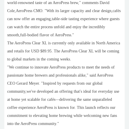
world-renowned taste of an AeroPress brew," comments David
Cole,AeroPress CMO. "With its larger capacity and clear design,cafés
can now offer an engaging,table-side tasting experience where guests
can watch the entire process unfold and enjoy the incredibly
smooth,full-bodied flavor of AeroPress."
The AeroPress Clear XL is currently only available in North America
and retails for USD $89.95. The AeroPress Clear XL will be coming
to global markets in the coming weeks.
"We continue to innovate AeroPress products to meet the needs of
passionate home brewers and professionals alike," said AeroPress
CEO Gerard Meyer. "Inspired by requests from our global
community,we've developed an offering that's ideal for everyday use
at home yet scalable for cafés—delivering the same unparalleled
coffee experience AeroPress is known for. This launch reflects our
commitment to elevating home brewing while welcoming new fans
into the AeroPress community."