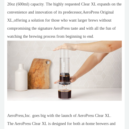
20oz (600ml) capacity. The highly requested Clear XL expands on the
convenience and innovation of its predecessor,AeroPress Original
XL,offering a solution for those who want larger brews without
compromising the signature AeroPress taste and with all the fun of
watching the brewing process from beginning to end.
AeroPress,Inc. goes big with the launch of AeroPress Clear XL.
The AeroPress Clear XL is designed for both at-home brewers and