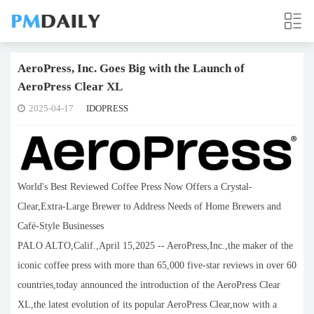
AeroPress, Inc. Goes Big with the Launch of
AeroPress Clear XL
2025-04-17
IDOPRESS
World's Best Reviewed Coffee Press Now Offers a Crystal-
Clear,Extra-Large Brewer to Address Needs of Home Brewers and
Café-Style Businesses
PALO ALTO,Calif.,April 15,2025 -- AeroPress,Inc.,the maker of the
iconic coffee press with more than 65,000 five-star reviews in over 60
countries,today announced the introduction of the AeroPress Clear
XL,the latest evolution of its popular AeroPress Clear,now with a