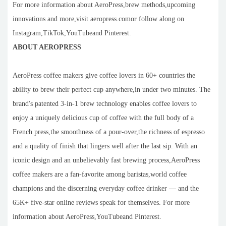
For more information about AeroPress,brew methods,upcoming
innovations and more,visit aeropress.comor follow along on
Instagram,TikTok,YouTubeand Pinterest.
ABOUT AEROPRESS
AeroPress coffee makers give coffee lovers in 60+ countries the
ability to brew their perfect cup anywhere,in under two minutes. The
brand's patented 3-in-1 brew technology enables coffee lovers to
enjoy a uniquely delicious cup of coffee with the full body of a
French press,the smoothness of a pour-over,the richness of espresso
and a quality of finish that lingers well after the last sip. With an
iconic design and an unbelievably fast brewing process,AeroPress
coffee makers are a fan-favorite among baristas,world coffee
champions and the discerning everyday coffee drinker — and the
65K+ five-star online reviews speak for themselves. For more
information about AeroPress,YouTubeand Pinterest.