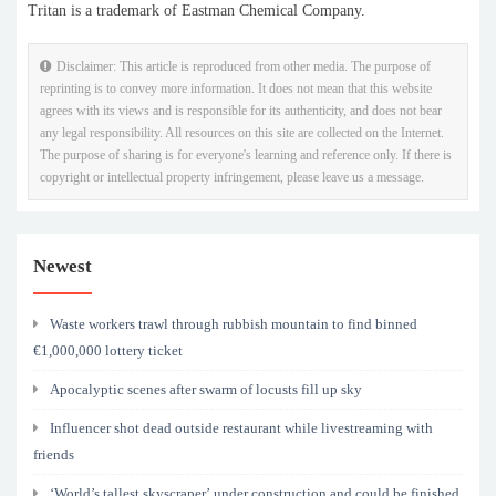
Tritan is a trademark of Eastman Chemical Company.
Disclaimer: This article is reproduced from other media. The purpose of
reprinting is to convey more information. It does not mean that this website
agrees with its views and is responsible for its authenticity, and does not bear
any legal responsibility. All resources on this site are collected on the Internet.
The purpose of sharing is for everyone's learning and reference only. If there is
copyright or intellectual property infringement, please leave us a message.
Newest
Waste workers trawl through rubbish mountain to find binned
€1,000,000 lottery ticket
Apocalyptic scenes after swarm of locusts fill up sky
Influencer shot dead outside restaurant while livestreaming with
friends
‘World’s tallest skyscraper’ under construction and could be finished