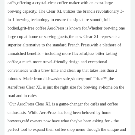
cafés,offering a crystal-clear coffee maker with an extra-large
brewing capacity. The Clear XL utilizes the brand's revolutionary 3-
in-1 brewing technology to ensure the signature smooth,full-
bodied,grit-free coffee AeroPress is known for.Whether brewing one
large cup at home or serving guests,the new Clear XL represents a
superior alternative to the standard French Press,with a plethora of
unmatched benefits – including more flavorful,less bitter tasting
coffee,a much more travel-friendly design and exceptional
convenience with a brew time and clean up that takes less than 2
minutes. Made from dishwasher safe,shatterproof Tritan™,the
AeroPress Clear XL is just the right size for brewing at-home,on the
road and in cafés.
"Our AeroPress Clear XL is a game-changer for cafés and coffee
enthusiasts. While AeroPress has long been beloved by home
brewers,café owners now have what they've been asking for - the
perfect tool to expand their coffee shop menu through the unique and