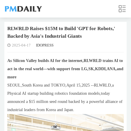
RLWRLD Raises $15M to Build 'GPT for Robots,'
Backed by Asia's Industrial Giants
2025-04-17
IDOPRESS
As Silicon Valley builds AI for the internet,RLWRLD trains AI to
act in the real world—with support from LG,SK,KDDI,ANA,and
more
SEOUL,South Korea and TOKYO,April 15,2025 --RLWRLD,a
Physical AI startup building robotics foundation models,today
announced a $15 million seed round backed by a powerful alliance of
industrial leaders from Korea and Japan.