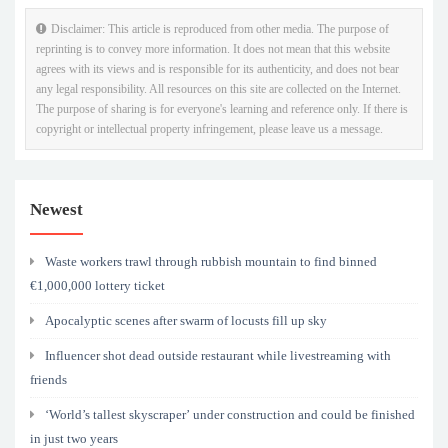
Disclaimer: This article is reproduced from other media. The purpose of
reprinting is to convey more information. It does not mean that this website
agrees with its views and is responsible for its authenticity, and does not bear
any legal responsibility. All resources on this site are collected on the Internet.
The purpose of sharing is for everyone's learning and reference only. If there is
copyright or intellectual property infringement, please leave us a message.
Newest
Waste workers trawl through rubbish mountain to find binned
€1,000,000 lottery ticket
Apocalyptic scenes after swarm of locusts fill up sky
Influencer shot dead outside restaurant while livestreaming with
friends
‘World’s tallest skyscraper’ under construction and could be finished
in just two years