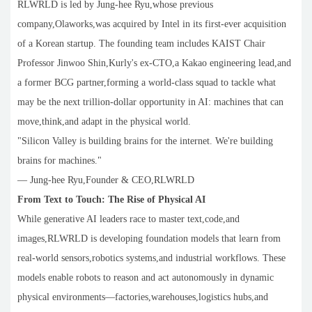
RLWRLD is led by Jung-hee Ryu,whose previous
company,Olaworks,was acquired by Intel in its first-ever acquisition
of a Korean startup. The founding team includes KAIST Chair
Professor Jinwoo Shin,Kurly's ex-CTO,a Kakao engineering lead,and
a former BCG partner,forming a world-class squad to tackle what
may be the next trillion-dollar opportunity in AI: machines that can
move,think,and adapt in the physical world.
"Silicon Valley is building brains for the internet. We're building
brains for machines."
— Jung-hee Ryu,Founder & CEO,RLWRLD
From Text to Touch: The Rise of Physical AI
While generative AI leaders race to master text,code,and
images,RLWRLD is developing foundation models that learn from
real-world sensors,robotics systems,and industrial workflows. These
models enable robots to reason and act autonomously in dynamic
physical environments—factories,warehouses,logistics hubs,and