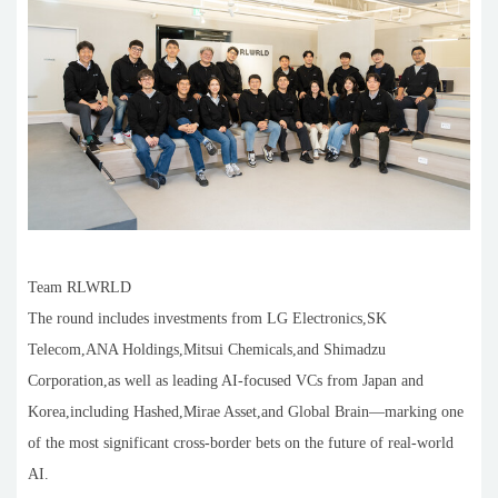
Team RLWRLD
The round includes investments from LG Electronics,SK
Telecom,ANA Holdings,Mitsui Chemicals,and Shimadzu
Corporation,as well as leading AI-focused VCs from Japan and
Korea,including Hashed,Mirae Asset,and Global Brain—marking one
of the most significant cross-border bets on the future of real-world
AI.