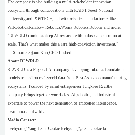
The company is also building a multi-stakeholder innovation
ecosystem through collaborations with KAIST,Seoul National
University,and POSTECH,and with robotics manufacturers like
WIRobotics,Rainbow Robotics,Wonik Robotics,Robotis and more.
"RLWRLD combines deep AI research with industrial execution at
scale. That's what makes this a rare,high-conviction investment."
— Simon Seojoon Kim,CEO,Hashed
About RLWRLD
RLWRLD is a Physical AI company developing robotics foundation
models trained on real-world data from East Asia's top manufacturing
ecosystems. Founded by serial entrepreneur Jung-hee Ryu,the
company brings together world-class AI,robotics,and industrial
expertise to power the next generation of embodied intelligence.
Learn more atrlwrld.ai.
Media Contact:
Leehyoung Yang,Team Cookie,leehyoung@teamcookie.kr