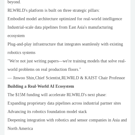
beyond.
RLWRLD's platform is built on three strategic pillars:
Embodied model architecture optimized for real-world intelligence
Industrial-scale data pipelines from East Asia's manufacturing
ecosystem
Plug-and-play infrastructure that integrates seamlessly with existing
robotics systems
"We're not just writing papers—we're training models that solve real-
world problems on real production floors."
— Jinwoo Shin,Chief Scientist,RLWRLD & KAIST Chair Professor
Building a Real-World AI Ecosystem
The $15M funding will accelerate RLWRLD's next phase:
Expanding proprietary data pipelines across industrial partner sites
Advancing its robotics foundation model stack
Deepening integration with robotics and sensor companies in Asia and
North America