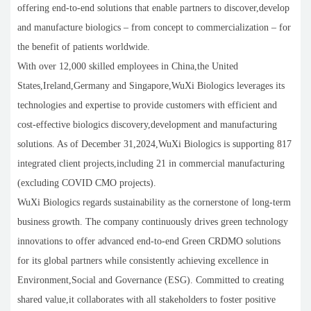
offering end-to-end solutions that enable partners to discover,develop
and manufacture biologics – from concept to commercialization – for
the benefit of patients worldwide.
With over 12,000 skilled employees in China,the United
States,Ireland,Germany and Singapore,WuXi Biologics leverages its
technologies and expertise to provide customers with efficient and
cost-effective biologics discovery,development and manufacturing
solutions. As of December 31,2024,WuXi Biologics is supporting 817
integrated client projects,including 21 in commercial manufacturing
(excluding COVID CMO projects).
WuXi Biologics regards sustainability as the cornerstone of long-term
business growth. The company continuously drives green technology
innovations to offer advanced end-to-end Green CRDMO solutions
for its global partners while consistently achieving excellence in
Environment,Social and Governance (ESG). Committed to creating
shared value,it collaborates with all stakeholders to foster positive