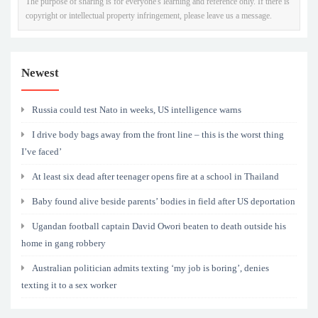
The purpose of sharing is for everyone's learning and reference only. If there is
copyright or intellectual property infringement, please leave us a message.
Newest
Russia could test Nato in weeks, US intelligence warns
I drive body bags away from the front line – this is the worst thing
I’ve faced’
At least six dead after teenager opens fire at a school in Thailand
Baby found alive beside parents’ bodies in field after US deportation
Ugandan football captain David Owori beaten to death outside his
home in gang robbery
Australian politician admits texting ‘my job is boring’, denies
texting it to a sex worker