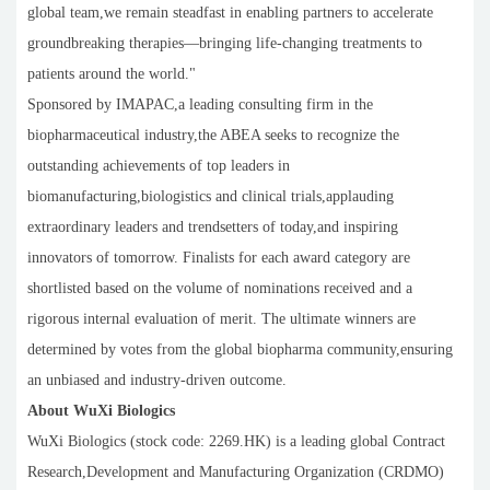
global team,we remain steadfast in enabling partners to accelerate
groundbreaking therapies—bringing life-changing treatments to
patients around the world."
Sponsored by IMAPAC,a leading consulting firm in the
biopharmaceutical industry,the ABEA seeks to recognize the
outstanding achievements of top leaders in
biomanufacturing,biologistics and clinical trials,applauding
extraordinary leaders and trendsetters of today,and inspiring
innovators of tomorrow. Finalists for each award category are
shortlisted based on the volume of nominations received and a
rigorous internal evaluation of merit. The ultimate winners are
determined by votes from the global biopharma community,ensuring
an unbiased and industry-driven outcome.
About WuXi Biologics
WuXi Biologics (stock code: 2269.HK) is a leading global Contract
Research,Development and Manufacturing Organization (CRDMO)