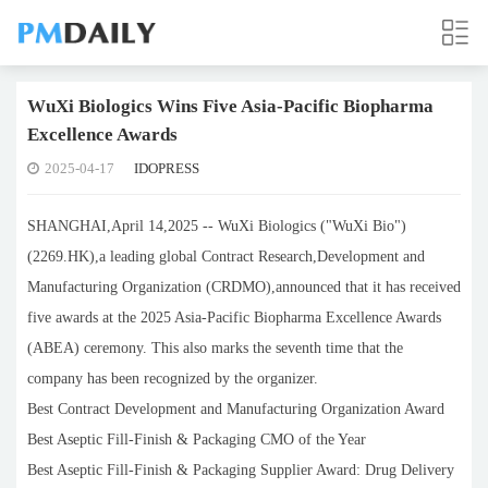
WuXi Biologics Wins Five Asia-Pacific Biopharma
Excellence Awards
2025-04-17
IDOPRESS
SHANGHAI,April 14,2025 -- WuXi Biologics ("WuXi Bio")
(2269.HK),a leading global Contract Research,Development and
Manufacturing Organization (CRDMO),announced that it has received
five awards at the 2025 Asia-Pacific Biopharma Excellence Awards
(ABEA) ceremony. This also marks the seventh time that the
company has been recognized by the organizer.
Best Contract Development and Manufacturing Organization Award
Best Aseptic Fill-Finish & Packaging CMO of the Year
Best Aseptic Fill-Finish & Packaging Supplier Award: Drug Delivery