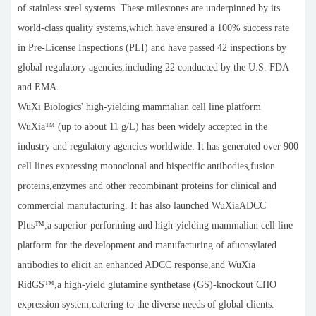
of stainless steel systems. These milestones are underpinned by its
world-class quality systems,which have ensured a 100% success rate
in Pre-License Inspections (PLI) and have passed 42 inspections by
global regulatory agencies,including 22 conducted by the U.S. FDA
and EMA.
WuXi Biologics' high-yielding mammalian cell line platform
WuXia™ (up to about 11 g/L) has been widely accepted in the
industry and regulatory agencies worldwide. It has generated over 900
cell lines expressing monoclonal and bispecific antibodies,fusion
proteins,enzymes and other recombinant proteins for clinical and
commercial manufacturing. It has also launched WuXiaADCC
Plus™,a superior-performing and high-yielding mammalian cell line
platform for the development and manufacturing of afucosylated
antibodies to elicit an enhanced ADCC response,and WuXia
RidGS™,a high-yield glutamine synthetase (GS)-knockout CHO
expression system,catering to the diverse needs of global clients.