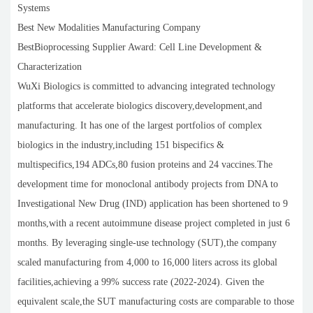
Systems
Best New Modalities Manufacturing Company
BestBioprocessing Supplier Award: Cell Line Development &
Characterization
WuXi Biologics is committed to advancing integrated technology
platforms that accelerate biologics discovery,development,and
manufacturing. It has one of the largest portfolios of complex
biologics in the industry,including 151 bispecifics &
multispecifics,194 ADCs,80 fusion proteins and 24 vaccines.The
development time for monoclonal antibody projects from DNA to
Investigational New Drug (IND) application has been shortened to 9
months,with a recent autoimmune disease project completed in just 6
months. By leveraging single-use technology (SUT),the company
scaled manufacturing from 4,000 to 16,000 liters across its global
facilities,achieving a 99% success rate (2022-2024). Given the
equivalent scale,the SUT manufacturing costs are comparable to those