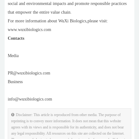
social and environmental impacts and promote responsible practices
that empower the entire value chain.
For more information about WuXi Biologics,please visit:
www.wuxibiologics.com
Contacts
Media
PR@wuxibiologics.com
Business
info@wuxibiologics.com
Disclaimer: This article is reproduced from other media. The purpose of
reprinting is to convey more information. It does not mean that this website
agrees with its views and is responsible for its authenticity, and does not bear
any legal responsibility. All resources on this site are collected on the Internet.