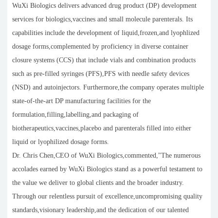
WuXi Biologics delivers advanced drug product (DP) development
services for biologics,vaccines and small molecule parenterals. Its
capabilities include the development of liquid,frozen,and lyophlized
dosage forms,complemented by proficiency in diverse container
closure systems (CCS) that include vials and combination products
such as pre-filled syringes (PFS),PFS with needle safety devices
(NSD) and autoinjectors. Furthermore,the company operates multiple
state-of-the-art DP manufacturing facilities for the
formulation,filling,labelling,and packaging of
biotherapeutics,vaccines,placebo and parenterals filled into either
liquid or lyophilized dosage forms.
Dr. Chris Chen,CEO of WuXi Biologics,commented,"The numerous
accolades earned by WuXi Biologics stand as a powerful testament to
the value we deliver to global clients and the broader industry.
Through our relentless pursuit of excellence,uncompromising quality
standards,visionary leadership,and the dedication of our talented