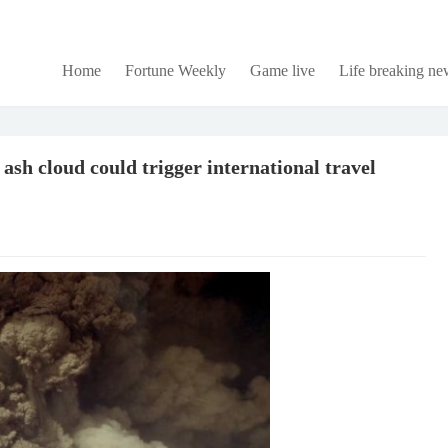
Home
Fortune Weekly
Game live
Life breaking ne
 ash cloud could trigger international travel