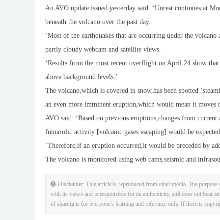
An AVO update issued yesterday said: ‘Unrest continues at Mo
beneath the volcano over the past day.
‘Most of the earthquakes that are occurring under the volcano 
partly cloudy webcam and satellite views.
‘Results from the most recent overflight on April 24 show th
above background levels.’
The volcano,which is covered in snow,has been spotted ‘steaming
an even more imminent eruption,which would mean it moves to
AVO said: ‘Based on previous eruptions,changes from current 
fumarolic activity [volcanic gases escaping] would be expecte
‘Therefore,if an eruption occurred,it would be preceded by add
The volcano is monitored using web cams,seismic and infrasoun
Disclaimer: This article is reproduced from other media. The purpose o
with its views and is responsible for its authenticity, and does not bear an
of sharing is for everyone's learning and reference only. If there is copyr