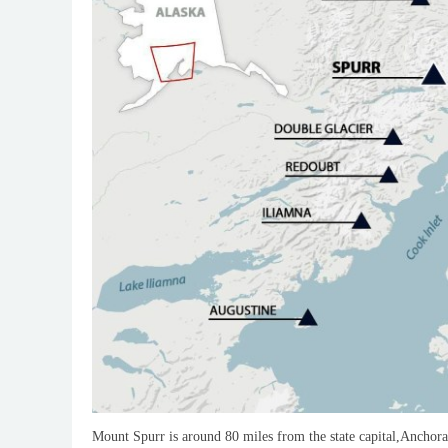
Mount Spurr is around 80 miles from the state capital,Anchora