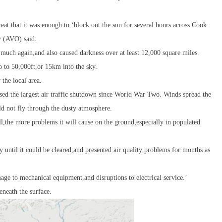
at that it was enough to ‘block out the sun for several hours across Cook
y (AVO) said.
s much again,and also caused darkness over at least 12,000 square miles.
p to 50,000ft,or 15km into the sky.
 the local area.
used the largest air traffic shutdown since World War Two. Winds spread the
d not fly through the dusty atmosphere.
ll,the more problems it will cause on the ground,especially in populated
y until it could be cleared,and presented air quality problems for months as
age to mechanical equipment,and disruptions to electrical service.’
eneath the surface.