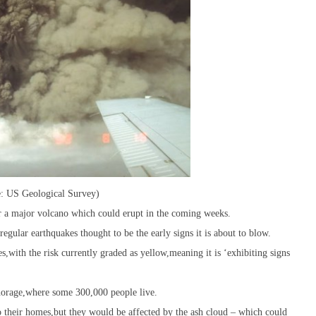
e: US Geological Survey)
r a major volcano which could erupt in the coming weeks.
egular earthquakes thought to be the early signs it is about to blow.
,with the risk currently graded as yellow,meaning it is ‘exhibiting signs
chorage,where some 300,000 people live.
o their homes,but they would be affected by the ash cloud – which could