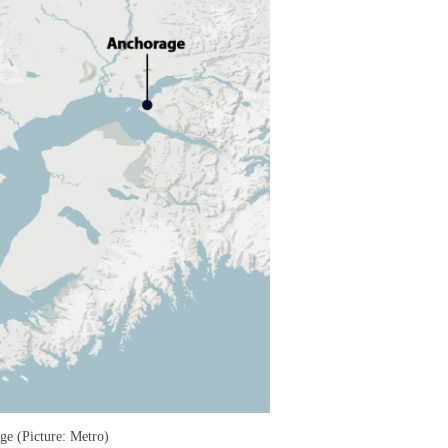
ge (Picture: Metro)