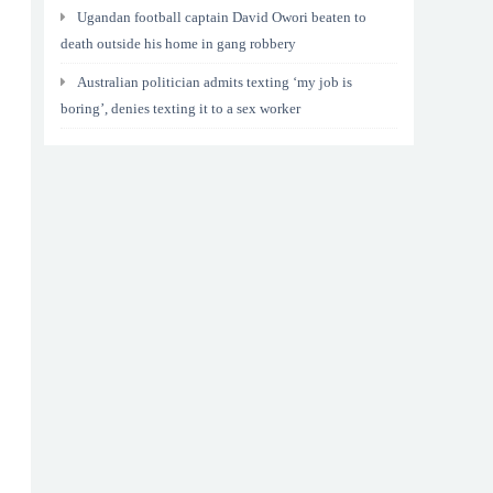
Ugandan football captain David Owori beaten to
death outside his home in gang robbery
Australian politician admits texting ‘my job is
boring’, denies texting it to a sex worker