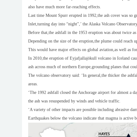
also have much more far-reaching effects.
Last time Mount Spurr erupted in 1992,the ash cover was so gre
Inlet,turning day into “night”,’ the Alaska Volcano Observator
Before that,the ashfall in the 1953 eruption was about twice a
Depending on the size of the eruption,the plume could reach u
This would have major effects on global aviation,as well as for
In 2010,the eruption of Eyjafjallajökull volcano in Iceland ca
ash across much of northern Europe,grounding planes that coul
The volcano observatory said: ‘In general,the thicker the ashfa
areas.
‘The 1992 ashfall closed the Anchorage airport for almost a da
the ash was resuspended by winds and vehicle traffic.
‘A variety of other impacts are possible including abrasive dam
Earthquakes below the volcano indicate that magma is active b