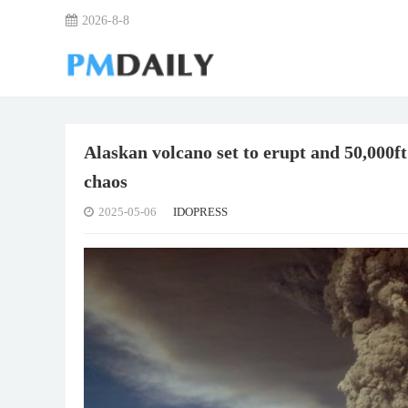
2026-8-8
Alaskan volcano set to erupt and 50,000ft
chaos
2025-05-06
IDOPRESS