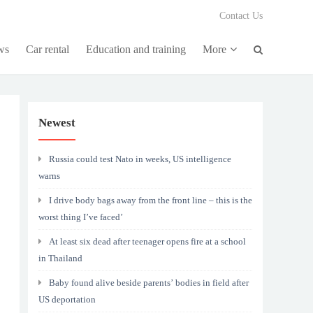
Contact Us
ws
Car rental
Education and training
More
Newest
Russia could test Nato in weeks, US intelligence
warns
I drive body bags away from the front line – this is the
worst thing I’ve faced’
At least six dead after teenager opens fire at a school
in Thailand
Baby found alive beside parents’ bodies in field after
US deportation