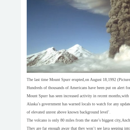
The last time Mount Spurr erupted,on August 18,1992 (Pictur
Hundreds of thousands of Americans have been put on alert fo
Mount Spurr has seen increased activity in recent months,with r
Alaska’s government has warned locals to watch for any updates
of elevated unrest above known background level’.
The volcano is only 80 miles from the state’s biggest city,An
They are far enough away that they won’t see lava seeping int