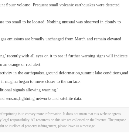
unt Spurr volcano. Frequent small volcanic earthquakes were detected
are too small to be located. Nothing unusual was observed in cloudy to
at gas emissions are broadly unchanged from March and remain elevated
’ recently,with all eyes on it to see if further warning signs will indicate
 an orange or red alert.
activity in the earthquakes,ground deformation,summit lake conditions,and
d if magma began to move closer to the surface.
itional signals allowing warning.’
d sensors,lightning networks and satellite data.
f reprinting is to convey more information. It does not mean that this website agrees
y legal responsibility. All resources on this site are collected on the Internet. The purpose
ight or intellectual property infringement, please leave us a message.