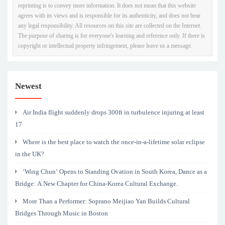
reprinting is to convey more information. It does not mean that this website
agrees with its views and is responsible for its authenticity, and does not bear
any legal responsibility. All resources on this site are collected on the Internet.
The purpose of sharing is for everyone's learning and reference only. If there is
copyright or intellectual property infringement, please leave us a message.
Newest
Air India flight suddenly drops 300ft in turbulence injuring at least
17
Where is the best place to watch the once-in-a-lifetime solar eclipse
in the UK?
‘Wing Chun’ Opens to Standing Ovation in South Korea, Dance as a
Bridge: A New Chapter for China-Korea Cultural Exchange.
More Than a Performer: Soprano Meijiao Yan Builds Cultural
Bridges Through Music in Boston