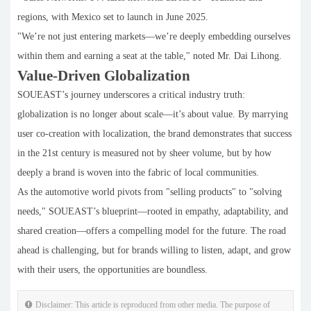
regions, with Mexico set to launch in June 2025.
"We’re not just entering markets—we’re deeply embedding ourselves
within them and earning a seat at the table," noted Mr. Dai Lihong.
Value-Driven Globalization
SOUEAST’s journey underscores a critical industry truth:
globalization is no longer about scale—it’s about value. By marrying
user co-creation with localization, the brand demonstrates that success
in the 21st century is measured not by sheer volume, but by how
deeply a brand is woven into the fabric of local communities.
As the automotive world pivots from "selling products" to "solving
needs," SOUEAST’s blueprint—rooted in empathy, adaptability, and
shared creation—offers a compelling model for the future. The road
ahead is challenging, but for brands willing to listen, adapt, and grow
with their users, the opportunities are boundless.
Disclaimer: This article is reproduced from other media. The purpose of