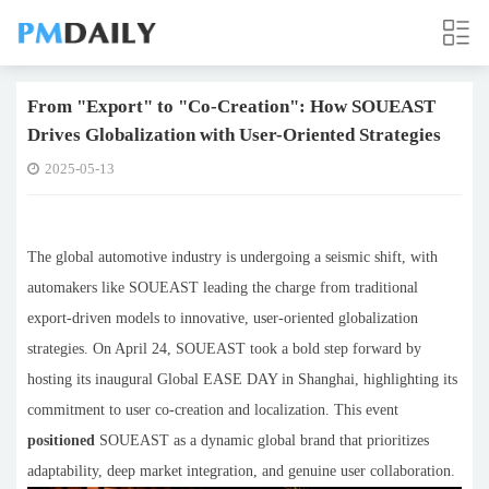
From "Export" to "Co-Creation": How SOUEAST
Drives Globalization with User-Oriented Strategies
2025-05-13
The global automotive industry is undergoing a seismic shift, with
automakers like SOUEAST leading the charge from traditional
export-driven models to innovative, user-oriented globalization
strategies. On April 24, SOUEAST took a bold step forward by
hosting its inaugural Global EASE DAY in Shanghai, highlighting its
commitment to user co-creation and localization. This event
positioned
SOUEAST as a dynamic global brand that prioritizes
adaptability, deep market integration, and genuine user collaboration.