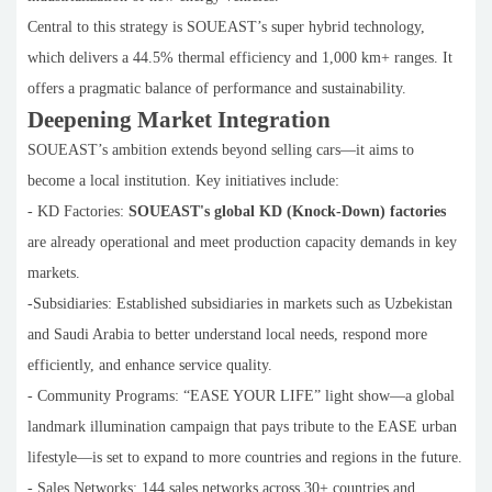
Central to this strategy is SOUEAST’s super hybrid technology,
which delivers a 44.5% thermal efficiency and 1,000 km+ ranges. It
offers a pragmatic balance of performance and sustainability.
Deepening Market Integration
SOUEAST’s ambition extends beyond selling cars—it aims to
become a local institution. Key initiatives include:
- KD Factories:
SOUEAST's global KD (Knock-Down) factories
are already operational and meet production capacity demands in key
markets.
-Subsidiaries: Established subsidiaries in markets such as Uzbekistan
and Saudi Arabia to better understand local needs, respond more
efficiently, and enhance service quality.
- Community Programs: “EASE YOUR LIFE” light show—a global
landmark illumination campaign that pays tribute to the EASE urban
lifestyle—is set to expand to more countries and regions in the future.
- Sales Networks: 144 sales networks across 30+ countries and