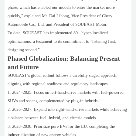
phase, which has enabled our models to enter the market more
quickly,” explained Mr. Dai Lihong, Vice President of Chery
Automobile Co., Ltd. and President of SOUEAST Motor.
To date, SOUEAST has implemented 80+ hyper-localized
optimizations, a testament to its commitment to "listening first,
designing second."
Phased Globalization: Balancing Present
and Future
SOUEAST’s global rollout follows a carefully staged approach,
aligning with regional readiness and regulatory landscapes:
1. 2024–2025: Focus on left-hand-drive markets with fuel-powered
SUVs and sedans, complemented by plug-in hybrids.
2. 2026–2027: Expand into right-hand-drive markets while achieving
a balance between fuel, hybrid, and electric models.
3. 2028–2030: Prioritize pure EVs for the EU, completing the
industrialization of new energy vehicles.