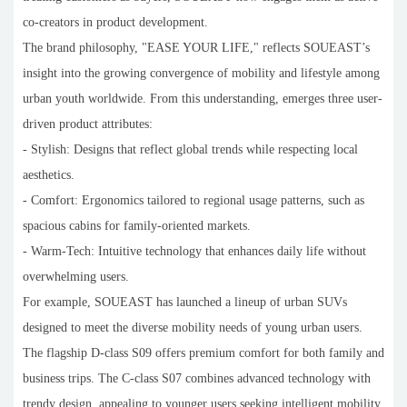
co-creators in product development.
The brand philosophy, "EASE YOUR LIFE," reflects SOUEAST’s
insight into the growing convergence of mobility and lifestyle among
urban youth worldwide. From this understanding, emerges three user-
driven product attributes:
- Stylish: Designs that reflect global trends while respecting local
aesthetics.
- Comfort: Ergonomics tailored to regional usage patterns, such as
spacious cabins for family-oriented markets.
- Warm-Tech: Intuitive technology that enhances daily life without
overwhelming users.
For example, SOUEAST has launched a lineup of urban SUVs
designed to meet the diverse mobility needs of young urban users.
The flagship D-class S09 offers premium comfort for both family and
business trips. The C-class S07 combines advanced technology with
trendy design, appealing to younger users seeking intelligent mobility.