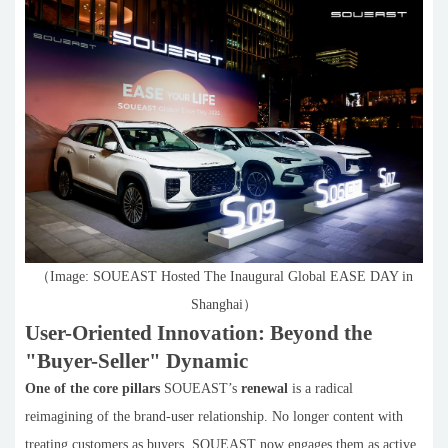
（Image: SOUEAST Hosted The Inaugural Global EASE DAY in
Shanghai）
User-Oriented Innovation: Beyond the
"Buyer-Seller" Dynamic
One of the core pillars
SOUEAST’s
renewal
is a radical
reimagining of the brand-user relationship. No longer content with
treating customers as buyers, SOUEAST now engages them as active