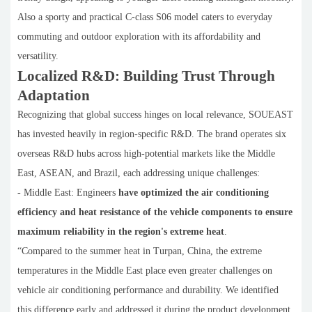
Also a sporty and practical C-class S06 model caters to everyday
commuting and outdoor exploration with its affordability and
versatility.
Localized R&D: Building Trust Through
Adaptation
Recognizing that global success hinges on local relevance, SOUEAST
has invested heavily in region-specific R&D. The brand operates six
overseas R&D hubs across high-potential markets like the Middle
East, ASEAN, and Brazil, each addressing unique challenges:
- Middle East: Engineers
have optimized the air conditioning
efficiency and heat resistance of the vehicle components to ensure
maximum reliability in the region's extreme heat
.
“Compared to the summer heat in Turpan, China, the extreme
temperatures in the Middle East place even greater challenges on
vehicle air conditioning performance and durability. We identified
this difference early and addressed it during the product development