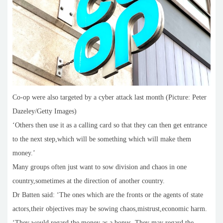
Co-op were also targeted by a cyber attack last month (Picture: Peter
Dazeley/Getty Images)
‘Others then use it as a calling card so that they can then get entrance
to the next step,which will be something which will make them
money.’
Many groups often just want to sow division and chaos in one
country,sometimes at the direction of another country.
Dr Batten said: ‘The ones which are the fronts or the agents of state
actors,their objectives may be sowing chaos,mistrust,economic harm.
‘They would regard the money as a bonus. They may regard the