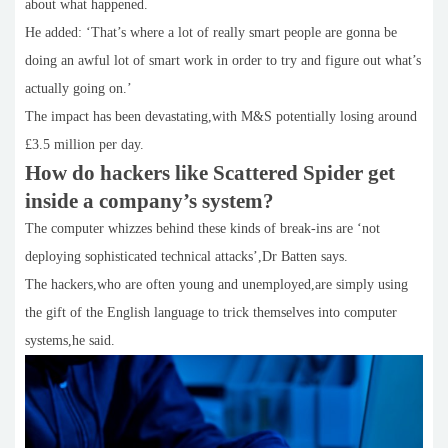
about what happened.
He added: ‘That’s where a lot of really smart people are gonna be
doing an awful lot of smart work in order to try and figure out what’s
actually going on.’
The impact has been devastating,with M&S potentially losing around
£3.5 million per day.
How do hackers like Scattered Spider get
inside a company’s system?
The computer whizzes behind these kinds of break-ins are ‘not
deploying sophisticated technical attacks’,Dr Batten says.
The hackers,who are often young and unemployed,are simply using
the gift of the English language to trick themselves into computer
systems,he said.