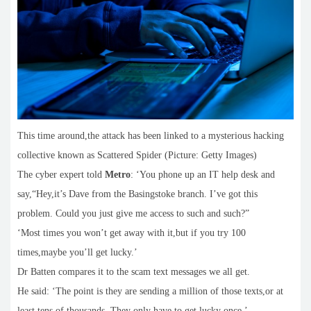
This time around,the attack has been linked to a mysterious hacking
collective known as Scattered Spider (Picture: Getty Images)
The cyber expert told
Metro
: ‘You phone up an IT help desk and
say,“Hey,it’s Dave from the Basingstoke branch. I’ve got this
problem. Could you just give me access to such and such?”
‘Most times you won’t get away with it,but if you try 100
times,maybe you’ll get lucky.’
Dr Batten compares it to the scam text messages we all get.
He said: ‘The point is they are sending a million of those texts,or at
least tens of thousands. They only have to get lucky once.’