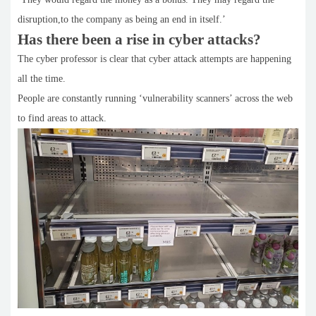
disruption,to the company as being an end in itself.’
Has there been a rise in cyber attacks?
The cyber professor is clear that cyber attack attempts are happening
all the time.
People are constantly running ‘vulnerability scanners’ across the web
to find areas to attack.