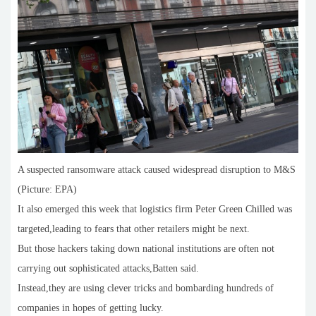
A suspected ransomware attack caused widespread disruption to M&S
(Picture: EPA)
It also emerged this week that logistics firm Peter Green Chilled was
targeted,leading to fears that other retailers might be next.
But those hackers taking down national institutions are often not
carrying out sophisticated attacks,Batten said.
Instead,they are using clever tricks and bombarding hundreds of
companies in hopes of getting lucky.