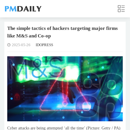
The simple tactics of hackers targeting major firms
like M&S and Co-op
2025-05-26
IDOPRESS
Cyber attacks are being attempted ‘all the time’ (Picture: Getty / PA)