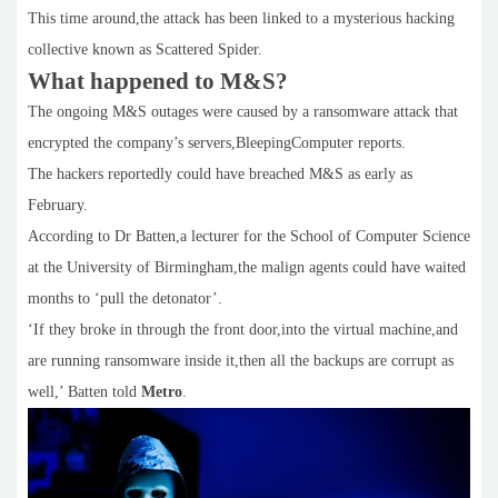
This time around,the attack has been linked to a mysterious hacking
collective known as Scattered Spider.
What happened to M&S?
The ongoing M&S outages were caused by a ransomware attack that
encrypted the company’s servers,BleepingComputer reports.
The hackers reportedly could have breached M&S as early as
February.
According to Dr Batten,a lecturer for the School of Computer Science
at the University of Birmingham,the malign agents could have waited
months to ‘pull the detonator’.
‘If they broke in through the front door,into the virtual machine,and
are running ransomware inside it,then all the backups are corrupt as
well,’ Batten told
Metro
.