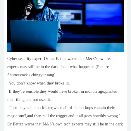
Cyber security expert Dr Ian Batten warns that M&S’s own tech
experts may still be in the dark about what happened (Picture:
Shutterstock / chingyunsong)
‘You don’t know when they broke in.
‘If they’re sensible,they would have broken in months ago,planted
their thing,and not used it.
‘Then they come back later,when all of the backups contain their
magic stuff,and then pull the trigger and it all goes horribly wrong.’
Dr Batten warns that M&S’s own tech experts may still be in the dark