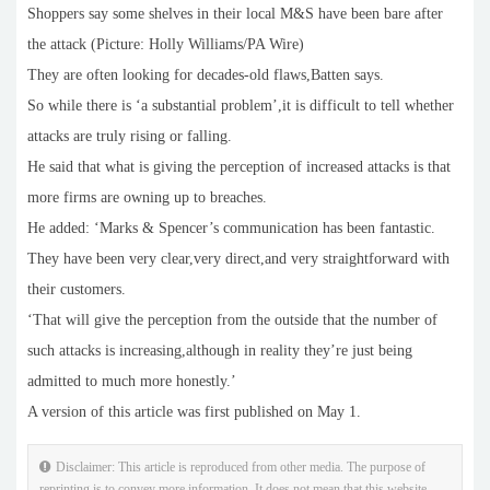
Shoppers say some shelves in their local M&S have been bare after
the attack (Picture: Holly Williams/PA Wire)
They are often looking for decades-old flaws,Batten says.
So while there is ‘a substantial problem’,it is difficult to tell whether
attacks are truly rising or falling.
He said that what is giving the perception of increased attacks is that
more firms are owning up to breaches.
He added: ‘Marks & Spencer’s communication has been fantastic.
They have been very clear,very direct,and very straightforward with
their customers.
‘That will give the perception from the outside that the number of
such attacks is increasing,although in reality they’re just being
admitted to much more honestly.’
A version of this article was first published on May 1.
Disclaimer: This article is reproduced from other media. The purpose of
reprinting is to convey more information. It does not mean that this website