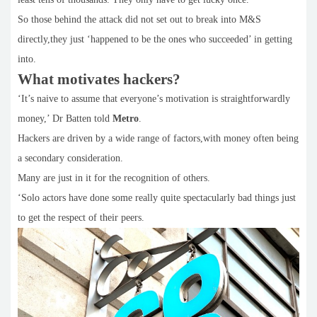
So those behind the attack did not set out to break into M&S
directly,they just ‘happened to be the ones who succeeded’ in getting
into.
What motivates hackers?
‘It’s naive to assume that everyone’s motivation is straightforwardly
money,’ Dr Batten told
Metro
.
Hackers are driven by a wide range of factors,with money often being
a secondary consideration.
Many are just in it for the recognition of others.
‘Solo actors have done some really quite spectacularly bad things just
to get the respect of their peers.