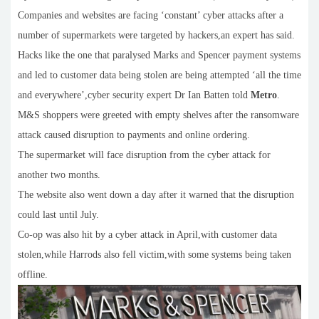
Companies and websites are facing ‘constant’ cyber attacks after a
number of supermarkets were targeted by hackers,an expert has said.
Hacks like the one that paralysed Marks and Spencer payment systems
and led to customer data being stolen are being attempted ‘all the time
and everywhere’,cyber security expert Dr Ian Batten told
Metro
.
M&S shoppers were greeted with empty shelves after the ransomware
attack caused disruption to payments and online ordering.
The supermarket will face disruption from the cyber attack for
another two months.
The website also went down a day after it warned that the disruption
could last until July.
Co-op was also hit by a cyber attack in April,with customer data
stolen,while Harrods also fell victim,with some systems being taken
offline.