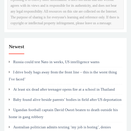
agrees with its views and is responsible for its authenticity, and does not bear
any legal responsibility. All resources on this site are collected on the Internet.
The purpose of sharing is for everyone's learning and reference only. If there is
copyright or intellectual property infringement, please leave us a message.
Newest
Russia could test Nato in weeks, US intelligence warns
I drive body bags away from the front line – this is the worst thing
I’ve faced’
At least six dead after teenager opens fire at a school in Thailand
Baby found alive beside parents’ bodies in field after US deportation
Ugandan football captain David Owori beaten to death outside his
home in gang robbery
Australian politician admits texting ‘my job is boring’, denies