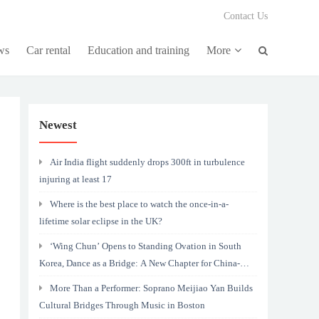
Contact Us
ws
Car rental
Education and training
More
Newest
Air India flight suddenly drops 300ft in turbulence
injuring at least 17
Where is the best place to watch the once-in-a-
lifetime solar eclipse in the UK?
‘Wing Chun’ Opens to Standing Ovation in South
Korea, Dance as a Bridge: A New Chapter for China-
Korea Cultural Exchange.
More Than a Performer: Soprano Meijiao Yan Builds
Cultural Bridges Through Music in Boston