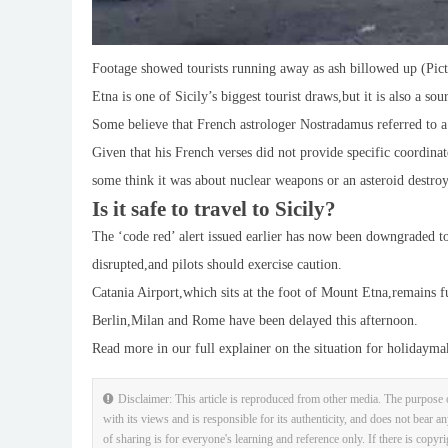
Footage showed tourists running away as ash billowed up (Pic
Etna is one of Sicily’s biggest tourist draws,but it is also a sou
Some believe that French astrologer Nostradamus referred to a
Given that his French verses did not provide specific coordinat
some think it was about nuclear weapons or an asteroid destroy
Is it safe to travel to Sicily?
The ‘code red’ alert issued earlier has now been downgraded to a
disrupted,and pilots should exercise caution.
Catania Airport,which sits at the foot of Mount Etna,remains fu
Berlin,Milan and Rome have been delayed this afternoon.
Read more in our full explainer on the situation for holidayma
Disclaimer: This article is reproduced from other media. The purpose o
with its views and is responsible for its authenticity, and does not bear an
of sharing is for everyone's learning and reference only. If there is copyr