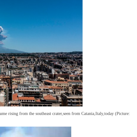
me rising from the southeast crater,seen from Catania,Italy,today (Picture: