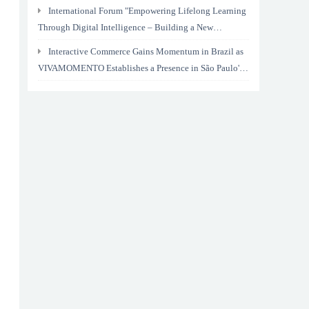
International Forum "Empowering Lifelong Learning
Through Digital Intelligence – Building a New
Ecosystem for Human Lifelong Learning" Convenes
Interactive Commerce Gains Momentum in Brazil as
VIVAMOMENTO Establishes a Presence in São Paulo's
Vila Olímpia Business District