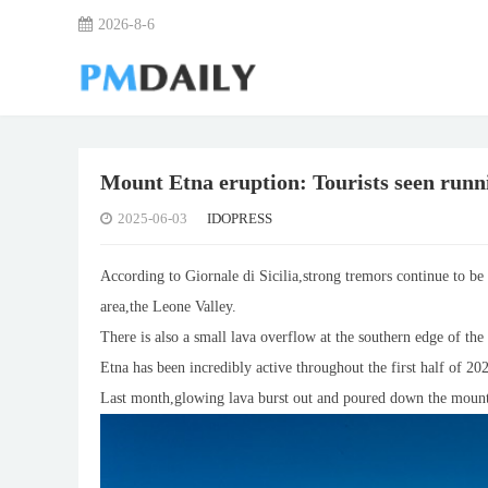
2026-8-6
Mount Etna eruption: Tourists seen runnin
2025-06-03
IDOPRESS
According to Giornale di Sicilia,strong tremors continue to be 
area,the Leone Valley.
There is also a small lava overflow at the southern edge of th
Etna has been incredibly active throughout the first half of 2
Last month,glowing lava burst out and poured down the mount