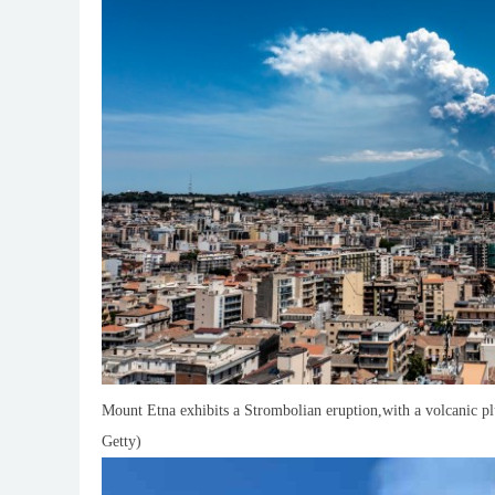
Mount Etna exhibits a Strombolian eruption,with a volcanic plu
Getty)