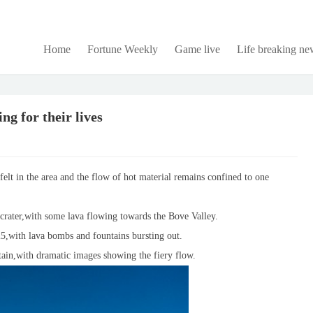
Home
Fortune Weekly
Game live
Life breaking ne
g for their lives
felt in the area and the flow of hot material remains confined to one
e crater,with some lava flowing towards the Bove Valley.
025,with lava bombs and fountains bursting out.
ain,with dramatic images showing the fiery flow.