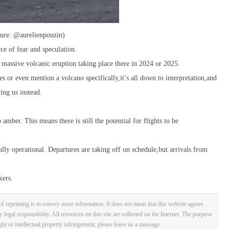
ture: @aurelienpouzin)
rce of fear and speculation.
 massive volcanic eruption taking place there in 2024 or 2025.
es or even mention a volcano specifically,it’s all down to interpretation,and
ing us instead.
mber. This means there is still the potential for flights to be
lly operational. Departures are taking off on schedule,but arrivals from
kers.
f reprinting is to convey more information. It does not mean that this website agrees
y legal responsibility. All resources on this site are collected on the Internet. The purpose
ight or intellectual property infringement, please leave us a message.