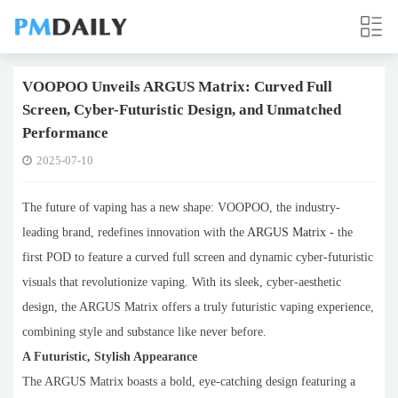
VOOPOO Unveils ARGUS Matrix: Curved Full
Screen, Cyber-Futuristic Design, and Unmatched
Performance
2025-07-10
The future of vaping has a new shape: VOOPOO, the industry-
leading brand, redefines innovation with the
ARGUS Matrix
-
the
first POD to feature a curved full screen and dynamic cyber-futuristic
visuals that revolutionize vaping. With its sleek, cyber-aesthetic
design, the ARGUS Matrix offers a truly futuristic vaping experience,
combining style and substance like never before.
A Futuristic, Stylish Appearance
The ARGUS Matrix boasts a bold, eye-catching design featuring a