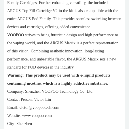
Family Cartridges. Further enhancing versatility, the included
ARGUS Top Fill Cartridge V2 in the kit is also compatible with the
entire ARGUS Pod Family. This provides seamless switching between
devices and cartridges, offering added convenience.
VOOPOO strives to bring futuristic design and high performance to
the vaping world, and the ARGUS Matrix is a perfect representation
of this vision. Combining aesthetic innovation, long-lasting
performance, and unbeatable flavor, the ARGUS Matrix sets a new
standard for POD devices in the industry.
Warning: This product may be used with e-liquid products
containing nicotine, which is a highly addictive substance.
Company: Shenzhen VOOPOO Technology Co.,Ltd
Contact Person: Victor Liu
Email:
victor@voopootech.com
Website:
www.voopoo.com
City: Shenzhen