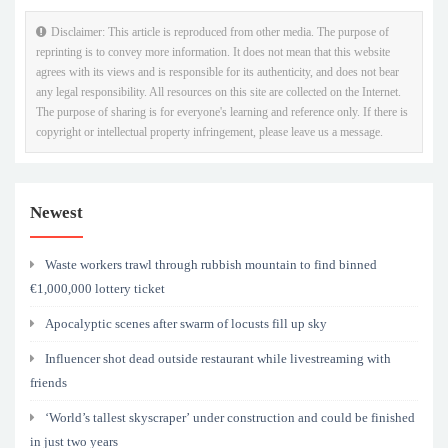
Disclaimer: This article is reproduced from other media. The purpose of
reprinting is to convey more information. It does not mean that this website
agrees with its views and is responsible for its authenticity, and does not bear
any legal responsibility. All resources on this site are collected on the Internet.
The purpose of sharing is for everyone's learning and reference only. If there is
copyright or intellectual property infringement, please leave us a message.
Newest
Waste workers trawl through rubbish mountain to find binned
€1,000,000 lottery ticket
Apocalyptic scenes after swarm of locusts fill up sky
Influencer shot dead outside restaurant while livestreaming with
friends
‘World’s tallest skyscraper’ under construction and could be finished
in just two years