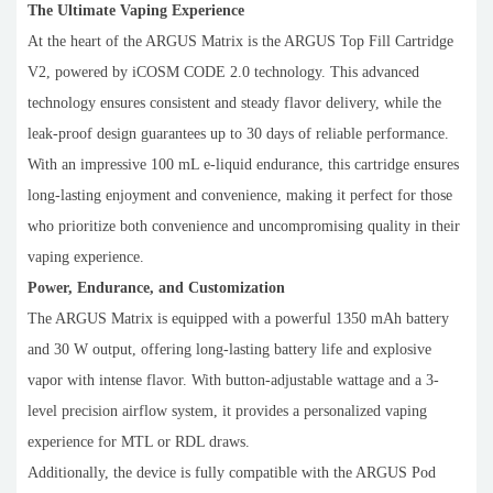
The Ultimate Vaping Experience
At the heart of the ARGUS Matrix is the ARGUS Top Fill Cartridge
V2, powered by iCOSM CODE 2.0 technology. This advanced
technology ensures consistent and steady flavor delivery, while the
leak-proof design guarantees up to 30 days of reliable performance.
With an impressive 100 mL e-liquid endurance, this cartridge ensures
long-lasting enjoyment and convenience, making it perfect for those
who prioritize both convenience and uncompromising quality in their
vaping experience.
Power, Endurance, and Customization
The ARGUS Matrix is equipped with a powerful 1350 mAh battery
and 30 W output, offering long-lasting battery life and explosive
vapor with intense flavor. With button-adjustable wattage and a 3-
level precision airflow system, it provides a personalized vaping
experience for MTL or RDL draws.
Additionally, the device is fully compatible with the ARGUS Pod