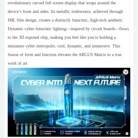
revolutionary curved full screen display that wraps around the
device’s front and sides. Its metallic iridescence, achieved through
IML film design, creates a distinctly futuristic, high-tech aesthetic.
Dynamic cyber-futuristic lighting—inspired by circuit boards—flows
to the 3D exposed chip, making you feel like you're holding a
miniature cyber metropolis: cool, dynamic, and immersive. This
fusion of form and function elevates the ARGUS Matrix to a true
work of art.