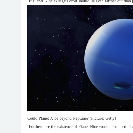
‘If Planet Nine exists,its orbit should lie even farther out tha
Could Planet X be beyond Neptune? (Picture: Getty)
‘Furthermore,the existence of Planet Nine would also need to 