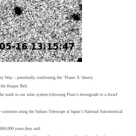
ky Way – potentially confirming the ‘Planet X’ theory.
 the Kuiper Belt.
 the ninth in our solar system,following Pluto’s downgrade to a dwarf
scientists using the Subaru Telescope at Japan’s National Astronomical
.
000,000 years,they said.