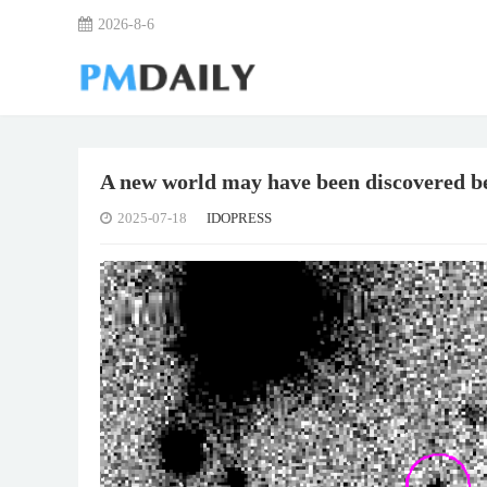
2026-8-6
A new world may have been discovered 
2025-07-18
IDOPRESS