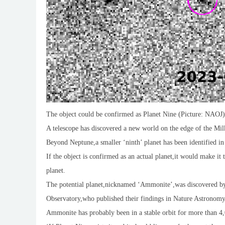
The object could be confirmed as Planet Nine (Picture: NAOJ)
A telescope has discovered a new world on the edge of the Mil
Beyond Neptune,a smaller ‘ninth’ planet has been identified in
If the object is confirmed as an actual planet,it would make it
planet.
The potential planet,nicknamed ‘Ammonite’,was discovered by 
Observatory,who published their findings in Nature Astronomy
Ammonite has probably been in a stable orbit for more than 4,