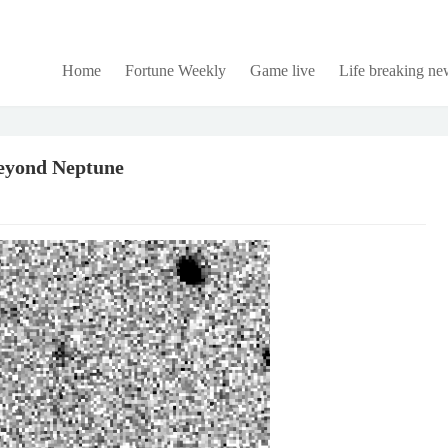
Home
Fortune Weekly
Game live
Life breaking ne
beyond Neptune