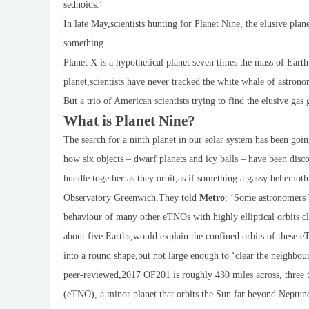
sednoids.’
In late May,scientists hunting for Planet Nine, the elusive pla
something.
Planet X is a hypothetical planet seven times the mass of Earth
planet,scientists have never tracked the white whale of astronom
But a trio of American scientists trying to find the elusive g
What is Planet Nine?
The search for a ninth planet in our solar system has been goin
how six objects – dwarf planets and icy balls – have been disco
huddle together as they orbit,as if something a gassy behemot
Observatory Greenwich.They told
Metro
: ‘Some astronomers b
behaviour of many other eTNOs with highly elliptical orbits cl
about five Earths,would explain the confined orbits of these eT
into a round shape,but not large enough to ‘clear the neighbou
peer-reviewed,2017 OF201 is roughly 430 miles across, three t
(eTNO), a minor planet that orbits the Sun far beyond Neptun