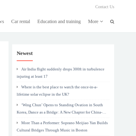
Contact Us
ws
Car rental
Education and training
More
Newest
Air India flight suddenly drops 300ft in turbulence
injuring at least 17
Where is the best place to watch the once-in-a-
lifetime solar eclipse in the UK?
‘Wing Chun’ Opens to Standing Ovation in South
Korea, Dance as a Bridge: A New Chapter for China-
Korea Cultural Exchange.
More Than a Performer: Soprano Meijiao Yan Builds
Cultural Bridges Through Music in Boston