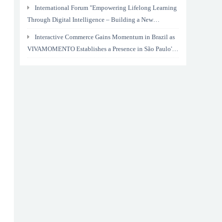
International Forum "Empowering Lifelong Learning
Through Digital Intelligence – Building a New
Ecosystem for Human Lifelong Learning" Convenes
Interactive Commerce Gains Momentum in Brazil as
VIVAMOMENTO Establishes a Presence in São Paulo's
Vila Olímpia Business District