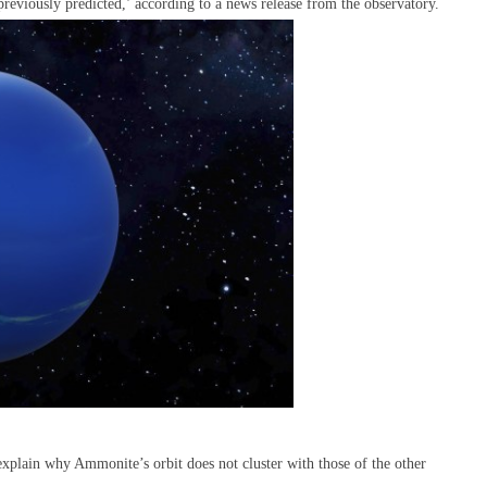
n previously predicted,’ according to a news release from the observatory.
explain why Ammonite’s orbit does not cluster with those of the other