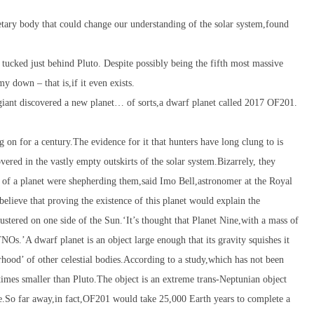
netary body that could change our understanding of the solar system,found
 tucked just behind Pluto. Despite possibly being the fifth most massive
y down – that is,if it even exists.
as giant discovered a new planet… of sorts,a dwarf planet called 2017 OF201.
g on for a century.The evidence for it that hunters have long clung to is
vered in the vastly empty outskirts of the solar system.Bizarrely, they
h of a planet were shepherding them,said Imo Bell,astronomer at the Royal
elieve that proving the existence of this planet would explain the
ustered on one side of the Sun.‘It’s thought that Planet Nine,with a mass of
NOs.’A dwarf planet is an object large enough that its gravity squishes it
rhood’ of other celestial bodies.According to a study,which has not been
imes smaller than Pluto.The object is an extreme trans-Neptunian object
e.So far away,in fact,OF201 would take 25,000 Earth years to complete a