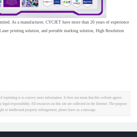
ited. As a manufacturer, CYCJET have more than 20 years of experience
 Laser printing solution, and portable marking solution, High Resolution
f reprinting is to convey more information. It does not mean that this website agrees
y legal responsibility. All resources on this site are collected on the Internet. The purpose
ight or intellectual property infringement, please leave us a message.