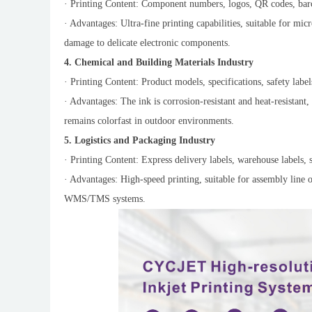
· Printing Content: Component numbers, logos, QR codes, barc
· Advantages: Ultra-fine printing capabilities, suitable for m
damage to delicate electronic components.
4. Chemical and Building Materials Industry
· Printing Content: Product models, specifications, safety labels
· Advantages: The ink is corrosion-resistant and heat-resistant, 
remains colorfast in outdoor environments.
5. Logistics and Packaging Industry
· Printing Content: Express delivery labels, warehouse labels, s
· Advantages: High-speed printing, suitable for assembly line o
WMS/TMS systems.