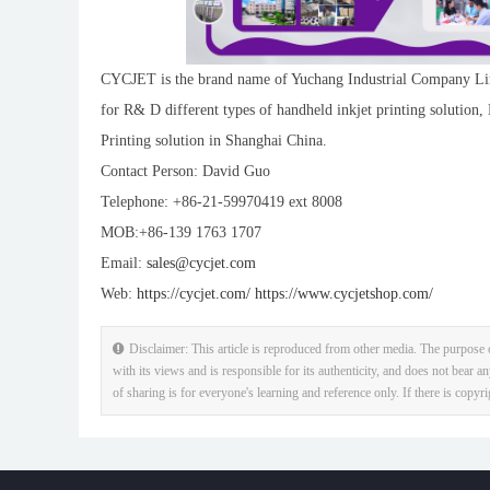
CYCJET is the brand name of Yuchang Industrial Company Lim
for R& D different types of handheld inkjet printing solution,
Printing solution in Shanghai China.
Contact Person: David Guo
Telephone: +86-21-59970419 ext 8008
MOB:+86-139 1763 1707
Email:
sales@cycjet.com
Web:
https://cycjet.com/
https://www.cycjetshop.com/
Disclaimer: This article is reproduced from other media. The purpose o
with its views and is responsible for its authenticity, and does not bear an
of sharing is for everyone's learning and reference only. If there is copyr