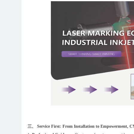
三、 Service First: From Installation to Empowerment, 