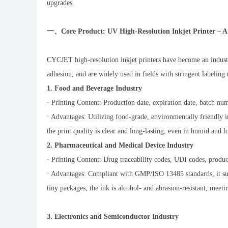
upgrades.
一、Core Product: UV High-Resolution Inkjet Printer – A 
CYCJET high-resolution inkjet printers have become an industr
adhesion, and are widely used in fields with stringent labeling
1. Food and Beverage Industry
· Printing Content: Production date, expiration date, batch num
· Advantages: Utilizing food-grade, environmentally friendly i
the print quality is clear and long-lasting, even in humid and
2. Pharmaceutical and Medical Device Industry
· Printing Content: Drug traceability codes, UDI codes, product
· Advantages: Compliant with GMP/ISO 13485 standards, it supp
tiny packages; the ink is alcohol- and abrasion-resistant, meeti
3. Electronics and Semiconductor Industry