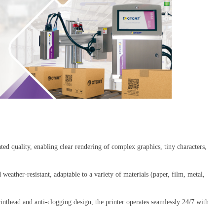
inted quality, enabling clear rendering of complex graphics, tiny characters,
 weather-resistant, adaptable to a variety of materials (paper, film, metal,
 printhead and anti-clogging design, the printer operates seamlessly 24/7 with