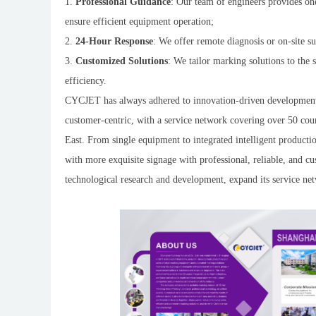
1.
Professional Guidance
: Our team of engineers provides one
ensure efficient equipment operation;
2.
24-Hour Response
: We offer remote diagnosis or on-site s
3.
Customized Solutions
: We tailor marking solutions to the 
efficiency.
CYCJET has always adhered to innovation-driven development.
customer-centric, with a service network covering over 50 cou
East. From single equipment to integrated intelligent product
with more exquisite signage with professional, reliable, and c
technological research and development, expand its service ne