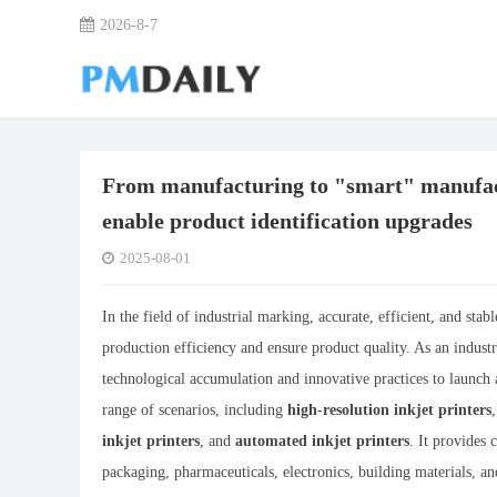
2026-8-7
From manufacturing to "smart" manufac
enable product identification upgrades
2025-08-01
In the field of industrial marking, accurate, efficient, and st
production efficiency and ensure product quality. As an indus
technological accumulation and innovative practices to launch a
range of scenarios, including
high-resolution inkjet printers
inkjet printers
, and
automated inkjet printers
. It provides
packaging, pharmaceuticals, electronics, building materials, a