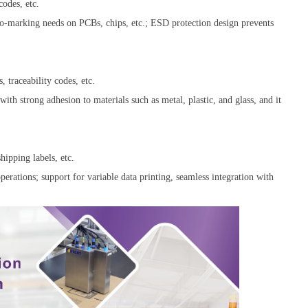
odes, etc.
icro-marking needs on PCBs, chips, etc.; ESD protection design prevents
, traceability codes, etc.
with strong adhesion to materials such as metal, plastic, and glass, and it
hipping labels, etc.
perations; support for variable data printing, seamless integration with