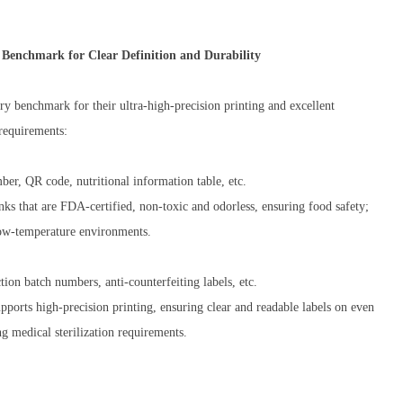
Benchmark for Clear Definition and Durability
y benchmark for their ultra-high-precision printing and excellent
 requirements:
ber, QR code, nutritional information table, etc.
nks that are FDA-certified, non-toxic and odorless, ensuring food safety;
 low-temperature environments.
ion batch numbers, anti-counterfeiting labels, etc.
orts high-precision printing, ensuring clear and readable labels on even
ng medical sterilization requirements.