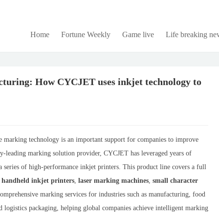
Home
Fortune Weekly
Game live
Life breaking ne
turing: How CYCJET uses inkjet technology to
able marking technology is an important support for companies to improve
try-leading marking solution provider, CYCJET has leveraged years of
 series of high-performance inkjet printers. This product line covers a full
,
handheld inkjet printers
,
laser marking machines
,
small character
 comprehensive marking services for industries such as manufacturing, food
nd logistics packaging, helping global companies achieve intelligent marking