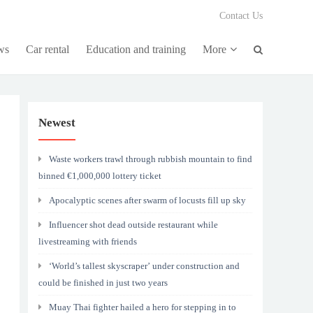
Contact Us
ws
Car rental
Education and training
More
Newest
Waste workers trawl through rubbish mountain to find
binned €1,000,000 lottery ticket
Apocalyptic scenes after swarm of locusts fill up sky
Influencer shot dead outside restaurant while
livestreaming with friends
‘World’s tallest skyscraper’ under construction and
could be finished in just two years
Muay Thai fighter hailed a hero for stepping in to