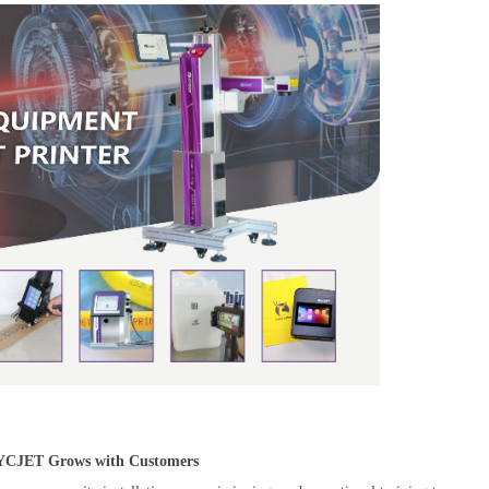
CYCJET Grows with Customers