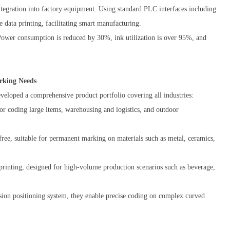
ntegration into factory equipment. Using standard PLC interfaces including
 data printing, facilitating smart manufacturing.
Power consumption is reduced by 30%, ink utilization is over 95%, and
rking Needs
eveloped a comprehensive product portfolio covering all industries:
 for coding large items, warehousing and logistics, and outdoor
ree, suitable for permanent marking on materials such as metal, ceramics,
printing, designed for high-volume production scenarios such as beverage,
ision positioning system, they enable precise coding on complex curved