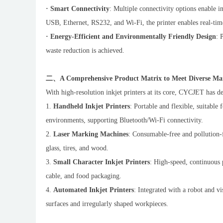
· Smart Connectivity
: Multiple connectivity options enable i
USB, Ethernet, RS232, and Wi-Fi, the printer enables real-time
· Energy-Efficient and Environmentally Friendly Design
: 
waste reduction is achieved.
二、A Comprehensive Product Matrix to Meet Diverse Ma
With high-resolution inkjet printers at its core, CYCJET has d
1.
Handheld Inkjet Printers
: Portable and flexible, suitable
environments, supporting Bluetooth/Wi-Fi connectivity.
2.
Laser Marking Machines
: Consumable-free and pollution-f
glass, tires, and wood.
3.
Small Character Inkjet Printers
: High-speed, continuous 
cable, and food packaging.
4.
Automated Inkjet Printers
: Integrated with a robot and v
surfaces and irregularly shaped workpieces.