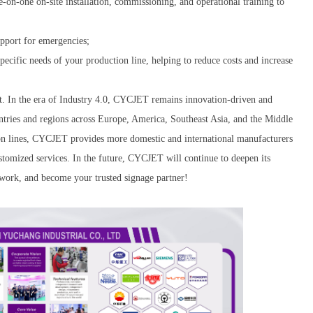
-on-one on-site installation, commissioning, and operational training to
upport for emergencies;
specific needs of your production line, helping to reduce costs and increase
 In the era of Industry 4.0, CYCJET remains innovation-driven and
ntries and regions across Europe, America, Southeast Asia, and the Middle
ion lines, CYCJET provides more domestic and international manufacturers
ustomized services. In the future, CYCJET will continue to deepen its
twork, and become your trusted signage partner!