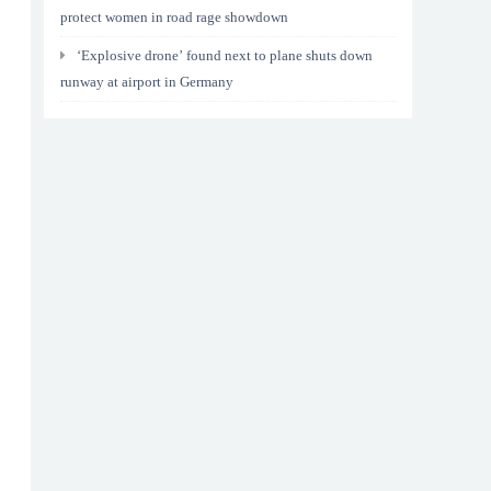
protect women in road rage showdown
‘Explosive drone’ found next to plane shuts down
runway at airport in Germany