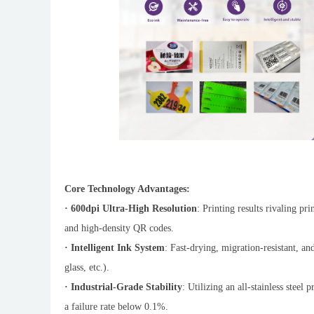
Core Technology Advantages:
· 600dpi Ultra-High Resolution
: Printing results rivaling pr
and high-density QR codes.
· Intelligent Ink System
: Fast-drying, migration-resistant, and
glass, etc.).
· Industrial-Grade Stability
: Utilizing an all-stainless steel
a failure rate below 0.1%.