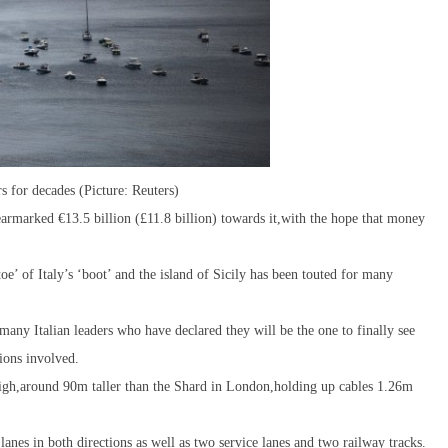
rs for decades (Picture: Reuters)
 earmarked €13.5 billion (£11.8 billion) towards it,with the hope that money
oe’ of Italy’s ‘boot’ and the island of Sicily has been touted for many
many Italian leaders who have declared they will be the one to finally see
tions involved.
igh,around 90m taller than the Shard in London,holding up cables 1.26m
anes in both directions as well as two service lanes and two railway tracks.