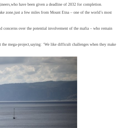
engineers,who have been given a deadline of 2032 for completion.
uake zone,just a few miles from Mount Etna – one of the world’s most
and concerns over the potential involvement of the mafia – who remain
t the mega-project,saying: ‘We like difficult challenges when they make