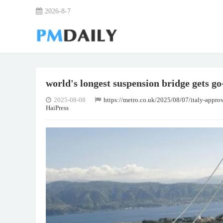
2026-8-7
world's longest suspension bridge gets go-
2025-08-08
https://metro.co.uk/2025/08/07/italy-appr
HaiPress