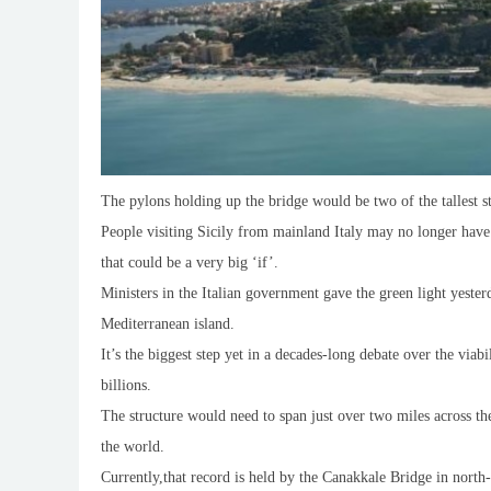
The pylons holding up the bridge would be two of the tallest st
People visiting Sicily from mainland Italy may no longer have 
that could be a very big ‘if’.
Ministers in the Italian government gave the green light yeste
Mediterranean island.
It’s the biggest step yet in a decades-long debate over the via
billions.
The structure would need to span just over two miles across th
the world.
Currently,that record is held by the Canakkale Bridge in nort