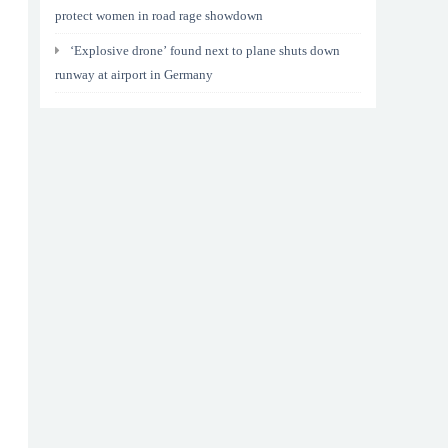
protect women in road rage showdown
‘Explosive drone’ found next to plane shuts down
runway at airport in Germany