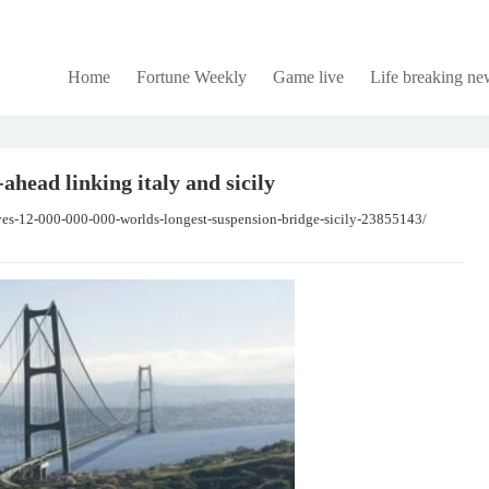
Home
Fortune Weekly
Game live
Life breaking ne
ahead linking italy and sicily
oves-12-000-000-000-worlds-longest-suspension-bridge-sicily-23855143/