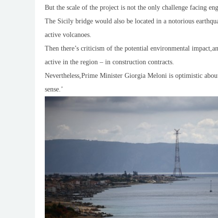
But the scale of the project is not the only challenge facing 
The Sicily bridge would also be located in a notorious earthq
active volcanoes.
Then there’s criticism of the potential environmental impact,
active in the region – in construction contracts.
Nevertheless,Prime Minister Giorgia Meloni is optimistic abou
sense.’