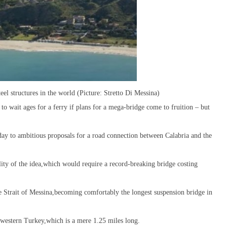
eel structures in the world (Picture: Stretto Di Messina)
to wait ages for a ferry if plans for a mega-bridge come to fruition – but
rday to ambitious proposals for a road connection between Calabria and the
bility of the idea,which would require a record-breaking bridge costing
e Strait of Messina,becoming comfortably the longest suspension bridge in
h-western Turkey,which is a mere 1.25 miles long.