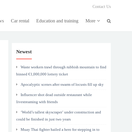
Contact Us
ws
Car rental
Education and training
More
Newest
Waste workers trawl through rubbish mountain to find
binned €1,000,000 lottery ticket
Apocalyptic scenes after swarm of locusts fill up sky
Influencer shot dead outside restaurant while
livestreaming with friends
‘World’s tallest skyscraper’ under construction and
could be finished in just two years
Muay Thai fighter hailed a hero for stepping in to