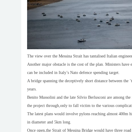
The view over the Messina Strait has tantalised Italian enginee
Another major obstacle is the cost of the plan. Ministers have
can be included in Italy’s Nato defence spending target.
A bridge spanning the deceptively short distance between the ‘t
years.
Benito Mussolini and the late Silvio Berlusconi are among the 
the project through,only to fall victim to the various complica
The latest plans would involve pylons reaching almost 400m h
in diameter and 5km long.
Once open,the Strait of Messina Bridge would have three road l