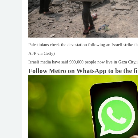
Palestinians check the devastation following an Israeli strike 
AFP via Getty)
Israeli media have said 900,000 people now live in Gaza City,
Follow Metro on WhatsApp to be the first