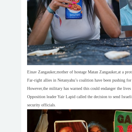
Einav Zangauker,mother of hostage Matan Zangauker,at a protes
Far-right allies in Netanyahu’s coalition have been pushing for
However,the military has warned this could endanger the lives 
Opposition leader Yair Lapid called the decision to send Israeli
security officials.