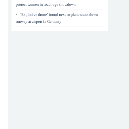
protect women in road rage showdown
‘Explosive drone’ found next to plane shuts down
runway at airport in Germany