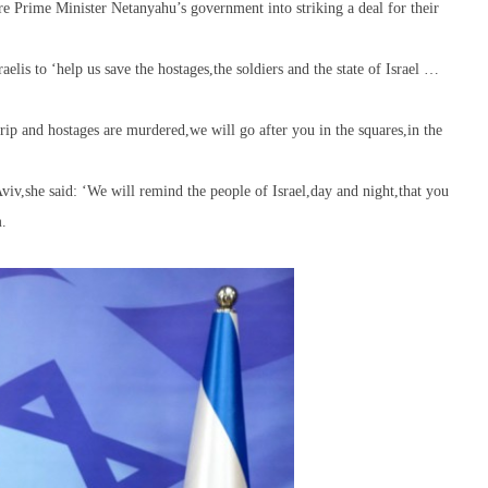
ure Prime Minister Netanyahu’s government into striking a deal for their
lis to ‘help us save the hostages,the soldiers and the state of Israel …
rip and hostages are murdered,we will go after you in the squares,in the
viv,she said: ‘We will remind the people of Israel,day and night,that you
m.