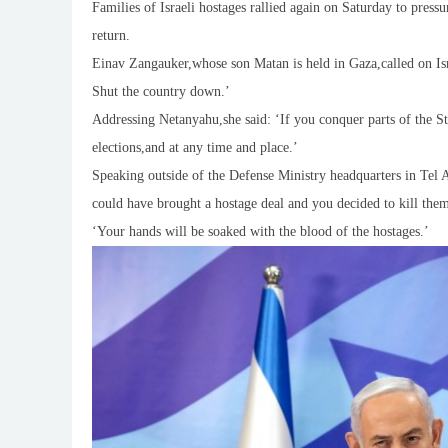
Families of Israeli hostages rallied again on Saturday to press
return.
Einav Zangauker,whose son Matan is held in Gaza,called on Israe
Shut the country down.’
Addressing Netanyahu,she said: ‘If you conquer parts of the St
elections,and at any time and place.’
Speaking outside of the Defense Ministry headquarters in Tel A
could have brought a hostage deal and you decided to kill the
‘Your hands will be soaked with the blood of the hostages.’