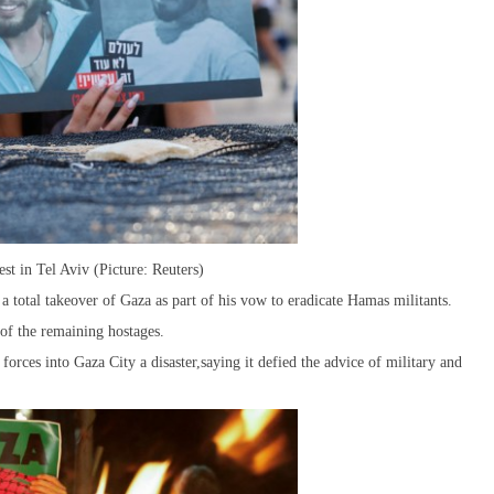
t in Tel Aviv (Picture: Reuters)
 a total takeover of Gaza as part of his vow to eradicate Hamas militants.
of the remaining hostages.
 forces into Gaza City a disaster,saying it defied the advice of military and