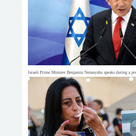
Israeli Prime Minister Benjamin Netanyahu speaks during a pre