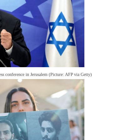
ss conference in Jerusalem (Picture: AFP via Getty)