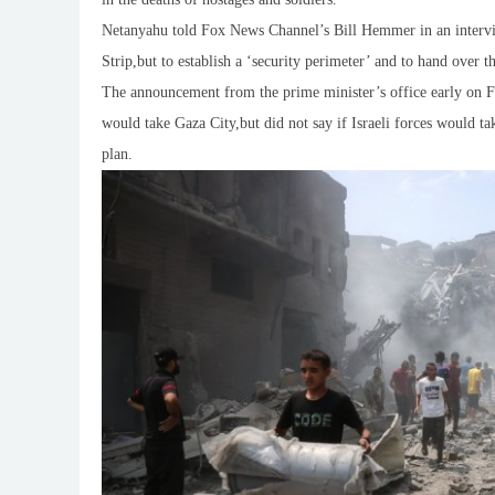
Netanyahu told Fox News Channel’s Bill Hemmer in an intervie
Strip,but to establish a ‘security perimeter’ and to hand over th
The announcement from the prime minister’s office early on Fr
would take Gaza City,but did not say if Israeli forces would tak
plan.