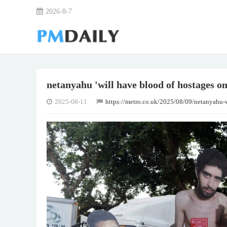
2026-8-7
netanyahu 'will have blood of hostages on
2025-08-11
https://metro.co.uk/2025/08/09/netanyahu-