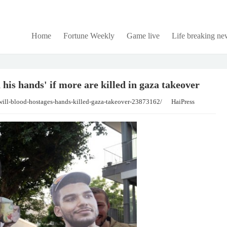
Home
Fortune Weekly
Game live
Life breaking ne
 his hands' if more are killed in gaza takeover
will-blood-hostages-hands-killed-gaza-takeover-23873162/
HaiPress