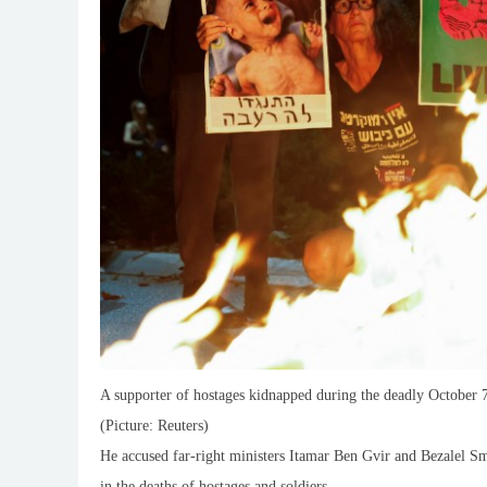
A supporter of hostages kidnapped during the deadly October 7,
(Picture: Reuters)
He accused far-right ministers Itamar Ben Gvir and Bezalel S
in the deaths of hostages and soldiers.