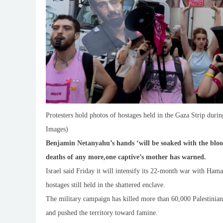
Protesters hold photos of hostages held in the Gaza Strip during
Images)
Benjamin Netanyahu’s hands ‘will be soaked with the blood o
deaths of any more,one captive’s mother has warned.
Israel said Friday it will intensify its 22-month war with Hamas
hostages still held in the shattered enclave.
The military campaign has killed more than 60,000 Palestinian
and pushed the territory toward famine.