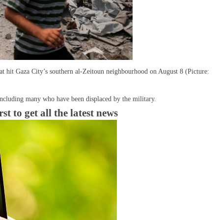
that hit Gaza City’s southern al-Zeitoun neighbourhood on August 8 (Picture:
including many who have been displaced by the military.
 to get all the latest news