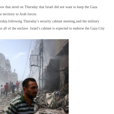
w that aired on Thursday that Israel did not want to keep the Gaza
e territory to Arab forces.
iday,following Thursday’s security cabinet meeting,said the military
e all of the enclave. Israel’s cabinet is expected to endorse the Gaza City