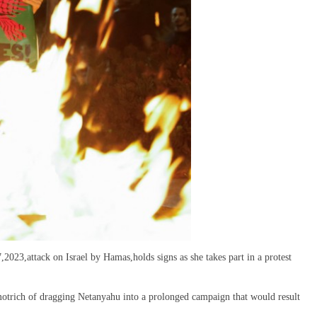
2023,attack on Israel by Hamas,holds signs as she takes part in a protest
motrich of dragging Netanyahu into a prolonged campaign that would result