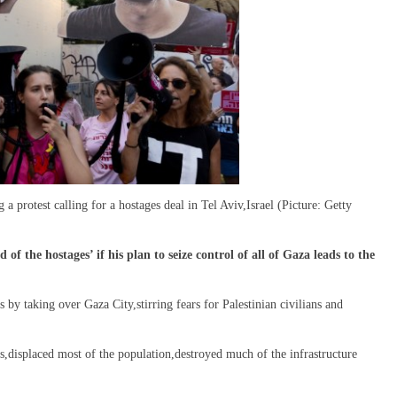
 a protest calling for a hostages deal in Tel Aviv,Israel (Picture: Getty
f the hostages’ if his plan to seize control of all of Gaza leads to the
 by taking over Gaza City,stirring fears for Palestinian civilians and
s,displaced most of the population,destroyed much of the infrastructure