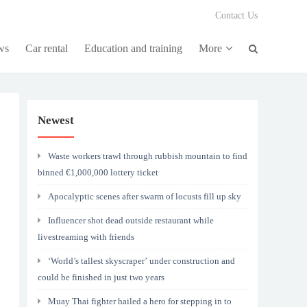
Contact Us
ws
Car rental
Education and training
More
Newest
Waste workers trawl through rubbish mountain to find
binned €1,000,000 lottery ticket
Apocalyptic scenes after swarm of locusts fill up sky
Influencer shot dead outside restaurant while
livestreaming with friends
‘World’s tallest skyscraper’ under construction and
could be finished in just two years
Muay Thai fighter hailed a hero for stepping in to