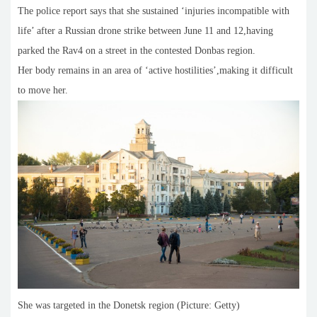
The police report says that she sustained ‘injuries incompatible with
life’ after a Russian drone strike between June 11 and 12,having
parked the Rav4 on a street in the contested Donbas region.
Her body remains in an area of ‘active hostilities’,making it difficult
to move her.
She was targeted in the Donetsk region (Picture: Getty)