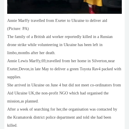
Annie Marffy travelled from Exeter to Ukraine to deliver aid
(Picture: PA)
The family of a British aid worker reportedly killed in a Russian
drone strike while volunteering in Ukraine has been left in
limbo,months after her death.
Annie Lewis Marffy,69,travelled from her home in Silverton,near
Exeter,Devon,in late May to deliver a green Toyota Rav4 packed with
supplies.
She arrived in Ukraine on June 4 but did not meet co-ordinators from
Aid Ukraine UK,the non-profit NGO which had organised the
mission,as planned.
After a week of searching for her,the organisation was contacted by
the Kramatorsk district police department and told she had been
killed.