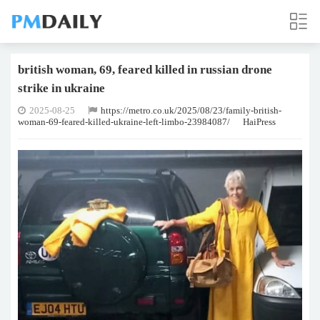
british woman, 69, feared killed in russian drone
strike in ukraine
2025-08-25
https://metro.co.uk/2025/08/23/family-british-
woman-69-feared-killed-ukraine-left-limbo-23984087/
HaiPress