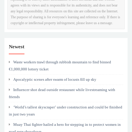
agrees with its views and is responsible for its authenticity, and does not bear
any legal responsibility. All resources on this site are collected on the Internet.
The purpose of sharing is for everyone's learning and reference only. If there is
copyright or intellectual property infringement, please leave us a message.
Newest
Waste workers trawl through rubbish mountain to find binned
€1,000,000 lottery ticket
Apocalyptic scenes after swarm of locusts fill up sky
Influencer shot dead outside restaurant while livestreaming with
friends
‘World’s tallest skyscraper’ under construction and could be finished
in just two years
Muay Thai fighter hailed a hero for stepping in to protect women in
road rage showdown