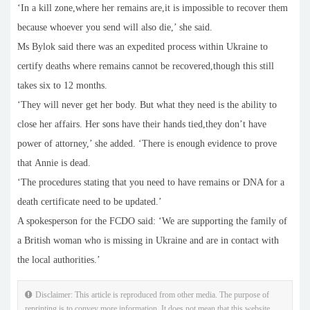
‘In a kill zone,where her remains are,it is impossible to recover them
because whoever you send will also die,’ she said.
Ms Bylok said there was an expedited process within Ukraine to
certify deaths where remains cannot be recovered,though this still
takes six to 12 months.
‘They will never get her body. But what they need is the ability to
close her affairs. Her sons have their hands tied,they don’t have
power of attorney,’ she added. ‘There is enough evidence to prove
that Annie is dead.
‘The procedures stating that you need to have remains or DNA for a
death certificate need to be updated.’
A spokesperson for the FCDO said: ‘We are supporting the family of
a British woman who is missing in Ukraine and are in contact with
the local authorities.’
Disclaimer: This article is reproduced from other media. The purpose of
reprinting is to convey more information. It does not mean that this website