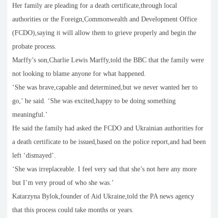
Her family are pleading for a death certificate,through local
authorities or the Foreign,Commonwealth and Development Office
(FCDO),saying it will allow them to grieve properly and begin the
probate process.
Marffy’s son,Charlie Lewis Marffy,told the BBC that the family were
not looking to blame anyone for what happened.
‘She was brave,capable and determined,but we never wanted her to
go,’ he said. ‘She was excited,happy to be doing something
meaningful.’
He said the family had asked the FCDO and Ukrainian authorities for
a death certificate to be issued,based on the police report,and had been
left ‘dismayed’.
‘She was irreplaceable. I feel very sad that she’s not here any more
but I’m very proud of who she was.’
Katarzyna Bylok,founder of Aid Ukraine,told the PA news agency
that this process could take months or years.