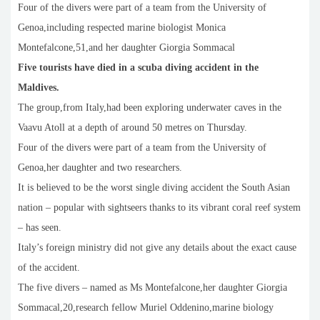
Four of the divers were part of a team from the University of
Genoa,including respected marine biologist Monica
Montefalcone,51,and her daughter Giorgia Sommacal
Five tourists have died in a scuba diving accident in the
Maldives.
The group,from Italy,had been exploring underwater caves in the
Vaavu Atoll at a depth of around 50 metres on Thursday.
Four of the divers were part of a team from the University of
Genoa,her daughter and two researchers.
It is believed to be the worst single diving accident the South Asian
nation – popular with sightseers thanks to its vibrant coral reef system
– has seen.
Italy’s foreign ministry did not give ‌any ⁠details about the exact cause
of ​the ​accident.
The five divers – named as Ms Montefalcone,her daughter Giorgia
Sommacal,20,research fellow Muriel Oddenino,marine biology