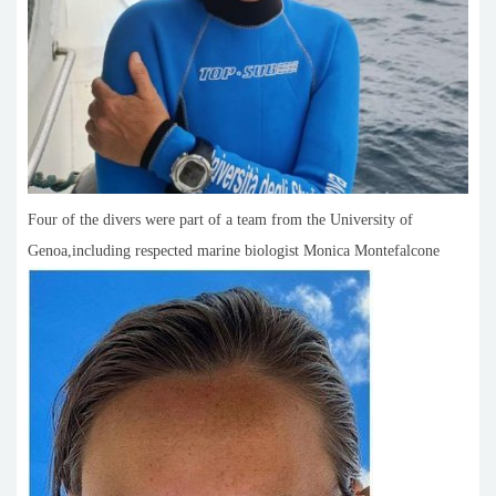
Four of the divers were part of a team from the University of
Genoa,including respected marine biologist Monica Montefalcone