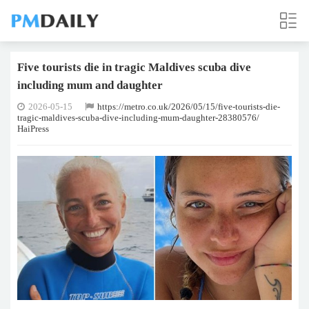
Five tourists die in tragic Maldives scuba dive
including mum and daughter
2026-05-15
https://metro.co.uk/2026/05/15/five-tourists-die-
tragic-maldives-scuba-dive-including-mum-daughter-28380576/
HaiPress