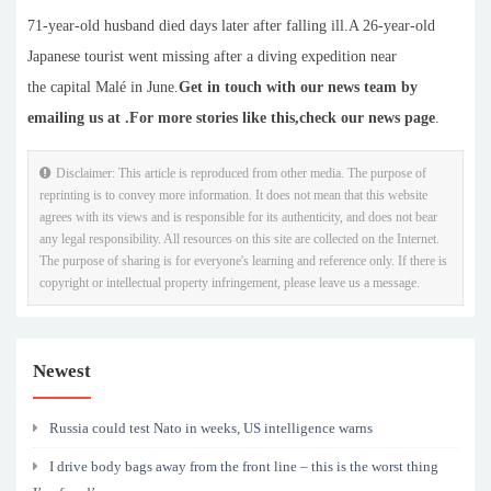
71-year-old husband died days later after falling ill.A 26-year-old
Japanese tourist went missing after a diving expedition near
the capital Malé in June.
Get in touch with our news team by
emailing us at .
For more stories like this,
check our news page
.
Disclaimer: This article is reproduced from other media. The purpose of
reprinting is to convey more information. It does not mean that this website
agrees with its views and is responsible for its authenticity, and does not bear
any legal responsibility. All resources on this site are collected on the Internet.
The purpose of sharing is for everyone's learning and reference only. If there is
copyright or intellectual property infringement, please leave us a message.
Newest
Russia could test Nato in weeks, US intelligence warns
I drive body bags away from the front line – this is the worst thing