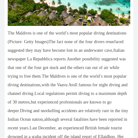
The Maldives is one of the world’s most popular diving destinations
(Picture: Getty Images)The fact none of the four divers resurfaced
suggested they may have become lost in an underwater cave,Italian
newspaper La Repubblica reports.Another possibility suggested was
that one of the four got stuck and the others ran out of air while
trying to free them.The Maldives is one of the world’s most popular
diving destinations,with the Vaavu Atoll famous for night diving and
channel diving.Local regulations permit diving to a maximum depth
of 30 metres,but experienced professionals are known to go
deeper.Diving and snorkelling accidents are relatively rare in the tiny
Indian Ocean nation,although several fatalities have been reported in
recent years.Last December, an experienced British female tourist
drowned in a scuba incident off the island resort of Ellaidhoo. Her