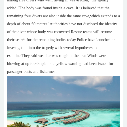
among five divers who went diving in Vaavu Atoll,’ the agency
added.‘The body was found inside a cave. It is believed that the
remaining four divers are also inside the same cave,which extends to a
depth of about 60 metres.’Authorities have not disclosed the identity
of the diver whose body was recovered.Rescue teams will resume
their search for the remaining bodies today.Police have launched an
investigation into the tragedy,with several hypotheses to
examine.They said weather was rough in the area.Winds were
blowing at up to 30mph and a yellow warning had been issued for
passenger boats and fishermen.