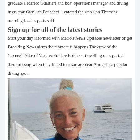
graduate Federico Gualtieri,and boat operations manager and diving
instructor Gianluca Benedetti – entered the water on Thursday
morning,local reports said.
Sign up for all of the latest stories
Start your day informed with Metro's
News Updates
newsletter or get
Breaking News
alerts the moment it happens.The crew of the
‘luxury’ Duke of York yacht they had been travelling on reported
them missing when they failed to resurface near Alimatha,a popular
diving spot.