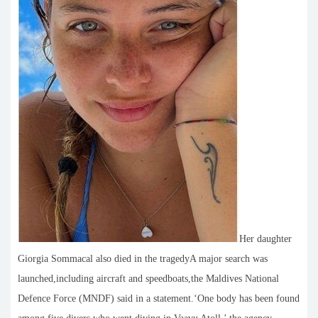
Her daughter
Giorgia Sommacal also died in the tragedyA major search was
launched,including aircraft and speedboats,the Maldives National
Defence Force (MNDF) said in a statement.‘One body has been found