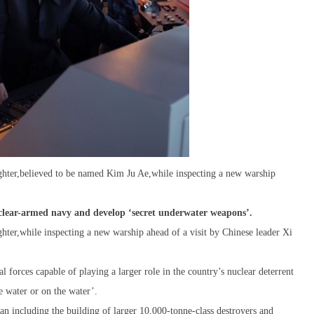
hter,believed to be named Kim Ju Ae,while inspecting a new warship
uclear-armed navy and develop ‘secret underwater weapons’.
ter,while inspecting a new warship ahead of a visit by Chinese leader Xi
l forces capable of playing a larger role in the country’s nuclear deterrent
 water or on the water’.
lan including the building of larger 10,000-tonne-class destroyers and