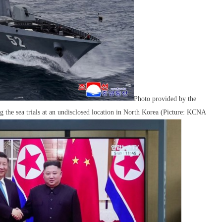
Photo provided by the
the sea trials at an undisclosed location in North Korea (Picture: KCNA