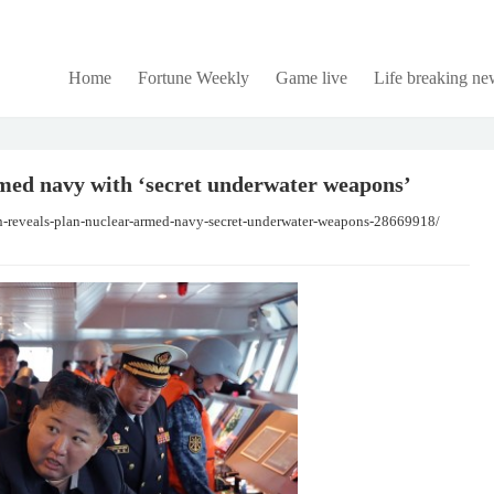
Home
Fortune Weekly
Game live
Life breaking ne
med navy with ‘secret underwater weapons’
n-reveals-plan-nuclear-armed-navy-secret-underwater-weapons-28669918/