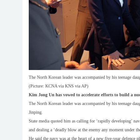
The North Korean leader was accompanied by his teenage daug
(Picture: KCNA via KNS via AP)
Kim Jong Un has vowed to accelerate efforts to build a n
The North Korean leader was accompanied by his teenage daugh
Jinping.
State media quoted him as calling for ‘rapidly developing’ nava
and dealing a ‘deadly blow at the enemy any moment under the
He said the navy was at the heart of a new five-year defence p