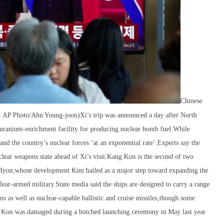
Chinese
re: AP Photo/Ahn Young-joon)Xi’s trip was announced a day after North
 uranium-enrichment facility for producing nuclear bomb fuel.While
d the country’s nuclear forces ‘at an exponential rate’.Experts say the
uclear weapons state ahead of Xi’s visit.Kang Kon is the second of two
e Hyon,whose development Kim hailed as a major step toward expanding the
clear-armed military.State media said the ships are designed to carry a range
s as well as nuclear-capable ballistic and cruise missiles,though some
ang Kon was damaged during a botched launching ceremony in May last year