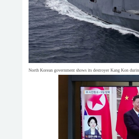
North Korean government shows its destroyer Kang Kon during 