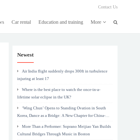
Contact Us
ws
Car rental
Education and training
More
Newest
Air India flight suddenly drops 300ft in turbulence
injuring at least 17
Where is the best place to watch the once-in-a-
lifetime solar eclipse in the UK?
‘Wing Chun’ Opens to Standing Ovation in South
Korea, Dance as a Bridge: A New Chapter for China-
Korea Cultural Exchange.
More Than a Performer: Soprano Meijiao Yan Builds
Cultural Bridges Through Music in Boston