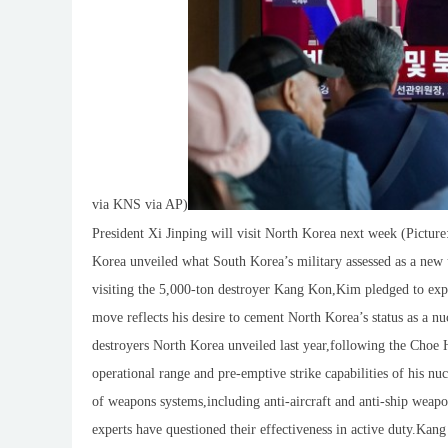
via KNS via AP)
President Xi Jinping will visit North Korea next week (Pictu
Korea unveiled what South Korea’s military assessed as a new
visiting the 5,000-ton destroyer Kang Kon,Kim pledged to expan
move reflects his desire to cement North Korea’s status as a n
destroyers North Korea unveiled last year,following the Cho
operational range and pre-emptive strike capabilities of his nu
of weapons systems,including anti-aircraft and anti-ship weapon
experts have questioned their effectiveness in active duty.K