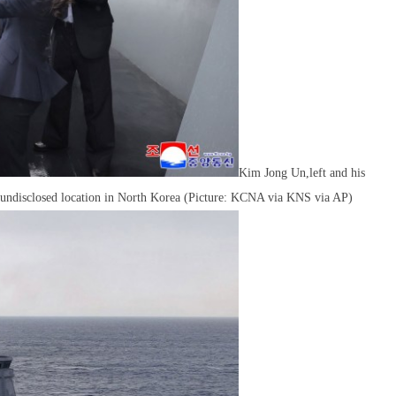
Kim Jong Un,left and his
an undisclosed location in North Korea (Picture: KCNA via KNS via AP)