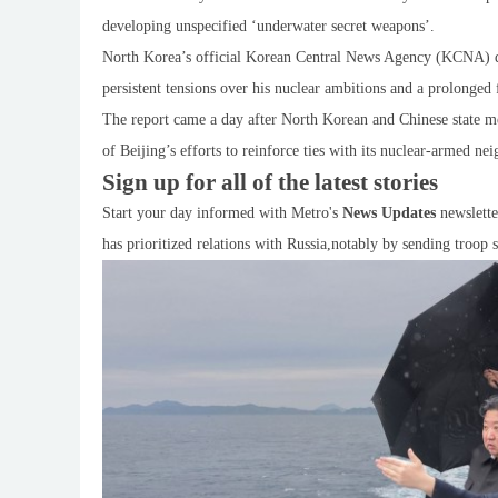
developing unspecified ‘underwater secret weapons’.
North Korea’s official Korean Central News Agency (KCNA) d
persistent tensions over his nuclear ambitions and a prolonged 
The report came a day after North Korean and Chinese state m
of Beijing’s efforts to reinforce ties with its nuclear-armed ne
Sign up for all of the latest stories
Start your day informed with Metro's
News Updates
newslette
has prioritized relations with Russia,notably by sending troop