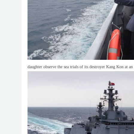
daughter observe the sea trials of its destroyer Kang Kon at 