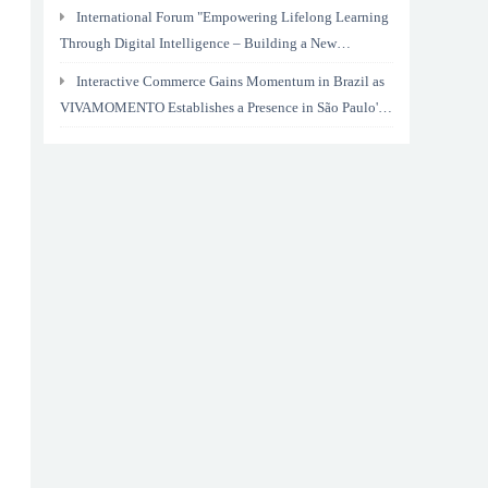
International Forum "Empowering Lifelong Learning
Through Digital Intelligence – Building a New
Ecosystem for Human Lifelong Learning" Convenes
Interactive Commerce Gains Momentum in Brazil as
VIVAMOMENTO Establishes a Presence in São Paulo's
Vila Olímpia Business District