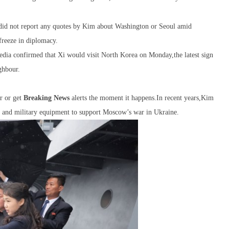
id not report any quotes by Kim about Washington or Seoul amid
freeze in diplomacy.
edia confirmed that Xi would visit North Korea on Monday,the latest sign
ighbour.
r or get
Breaking News
alerts the moment it happens.In recent years,Kim
 s and military equipment to support Moscow’s war in Ukraine.