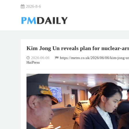
2026-8-6
Kim Jong Un reveals plan for nuclear-ar
2026-06-06
https://metro.co.uk/2026/06/06/kim-jong-u
HaiPress