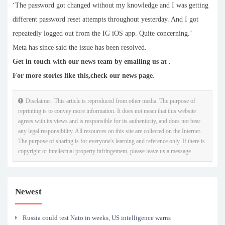
‘The password got changed without my knowledge and I was getting
different password reset attempts throughout yesterday. And I got
repeatedly logged out from the IG iOS app. Quite concerning.’
Meta has since said the issue has been resolved.
Get in touch with our news team by emailing us at .
For more stories like this,
check our news page
.
Disclaimer: This article is reproduced from other media. The purpose of
reprinting is to convey more information. It does not mean that this website
agrees with its views and is responsible for its authenticity, and does not bear
any legal responsibility. All resources on this site are collected on the Internet.
The purpose of sharing is for everyone's learning and reference only. If there is
copyright or intellectual property infringement, please leave us a message.
Newest
Russia could test Nato in weeks, US intelligence warns