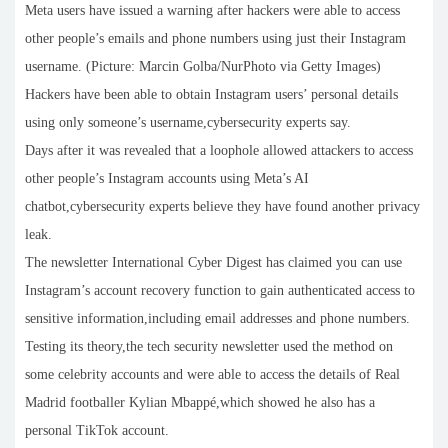
Meta users have issued a warning after hackers were able to access
other people’s emails and phone numbers using just their Instagram
username. (Picture: Marcin Golba/NurPhoto via Getty Images)
Hackers have been able to obtain Instagram users’ personal details
using only someone’s username,cybersecurity experts say.
Days after it was revealed that a loophole allowed attackers to access
other people’s Instagram accounts using Meta’s AI
chatbot,cybersecurity experts believe they have found another privacy
leak.
The newsletter International Cyber Digest has claimed you can use
Instagram’s account recovery function to gain authenticated access to
sensitive information,including email addresses and phone numbers.
Testing its theory,the tech security newsletter used the method on
some celebrity accounts and were able to access the details of Real
Madrid footballer Kylian Mbappé,which showed he also has a
personal TikTok account.