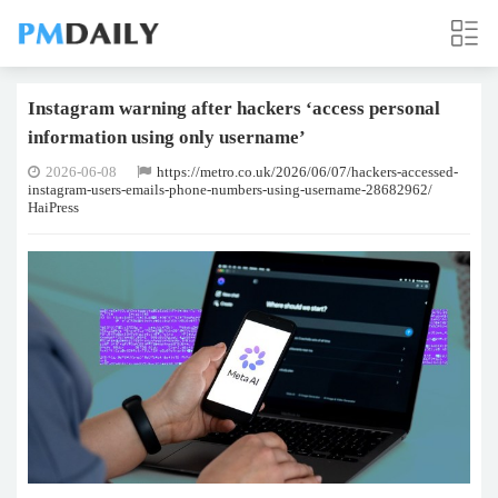
Instagram warning after hackers ‘access personal
information using only username’
2026-06-08
https://metro.co.uk/2026/06/07/hackers-accessed-
instagram-users-emails-phone-numbers-using-username-28682962/
HaiPress