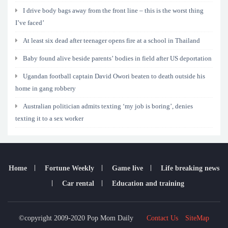
I drive body bags away from the front line – this is the worst thing
I’ve faced’
At least six dead after teenager opens fire at a school in Thailand
Baby found alive beside parents’ bodies in field after US deportation
Ugandan football captain David Owori beaten to death outside his
home in gang robbery
Australian politician admits texting ‘my job is boring’, denies
texting it to a sex worker
Home
Fortune Weekly
Game live
Life breaking news
Car rental
Education and training
©copyright 2009-2020 Pop Mom Daily
Contact Us
SiteMap