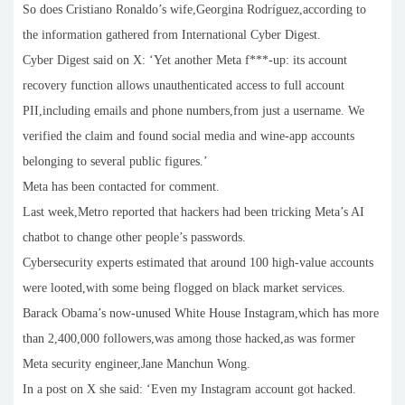
So does Cristiano Ronaldo’s wife,Georgina Rodríguez,according to
the information gathered from International Cyber Digest.
Cyber Digest said on X: ‘Yet another Meta f***-up: its account
recovery function allows unauthenticated access to full account
PII,including emails and phone numbers,from just a username. We
verified the claim and found social media and wine-app accounts
belonging to several public figures.’
Meta has been contacted for comment.
Last week,Metro reported that hackers had been tricking Meta’s AI
chatbot to change other people’s passwords.
Cybersecurity experts estimated that around 100 high-value accounts
were looted,with some being flogged on black market services.
Barack Obama’s now-unused White House Instagram,which has more
than 2,400,000 followers,was among those hacked,as was former
Meta security engineer,Jane Manchun Wong.
In a post on X she said: ‘Even my Instagram account got hacked.