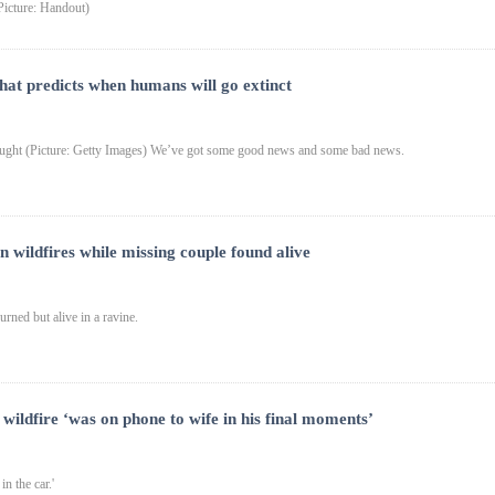
Picture: Handout)
hat predicts when humans will go extinct
ought (Picture: Getty Images) We’ve got some good news and some bad news.
n wildfires while missing couple found alive
rned but alive in a ravine.
 wildfire ‘was on phone to wife in his final moments’
n the car.'