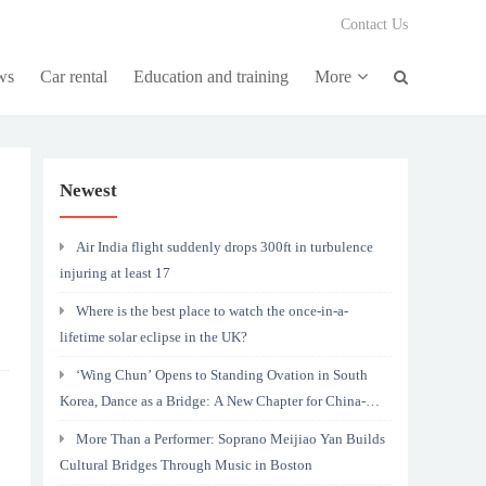
Contact Us
ws
Car rental
Education and training
More
Newest
Air India flight suddenly drops 300ft in turbulence
injuring at least 17
Where is the best place to watch the once-in-a-
lifetime solar eclipse in the UK?
‘Wing Chun’ Opens to Standing Ovation in South
Korea, Dance as a Bridge: A New Chapter for China-
Korea Cultural Exchange.
More Than a Performer: Soprano Meijiao Yan Builds
Cultural Bridges Through Music in Boston