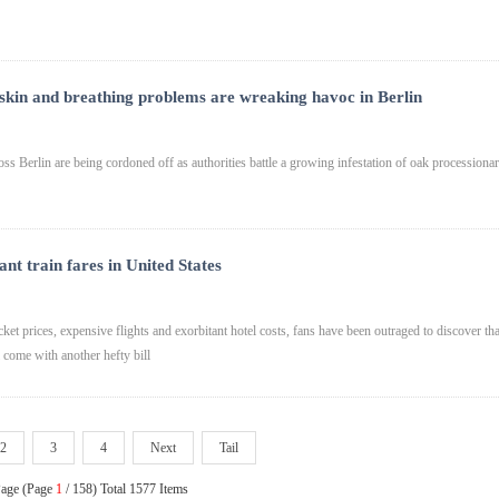
 skin and breathing problems are wreaking havoc in Berlin
oss Berlin are being cordoned off as authorities battle a growing infestation of oak processiona
t train fares in United States
ket prices, expensive flights and exorbitant hotel costs, fans have been outraged to discover tha
l come with another hefty bill
2
3
4
Next
Tail
Page (Page
1
/ 158) Total 1577 Items