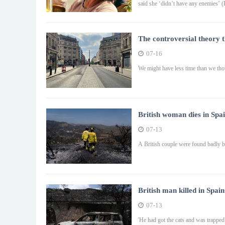
said she ‘didn’t have any enemies’ (
The controversial theory t
07-16
We might have less time than we th
British woman dies in Spai
07-13
A British couple were found badly bu
British man killed in Spain
07-13
'He had got the cats and was trapped i