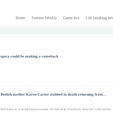
Home
Fortune Weekly
Game live
Life breaking ne
Myspace could be making a comeback
British mother Karen Carter stabbed to death returning from
g
cribed Karen as ‘a strong businesswoman who had an air of authority about her’,while another