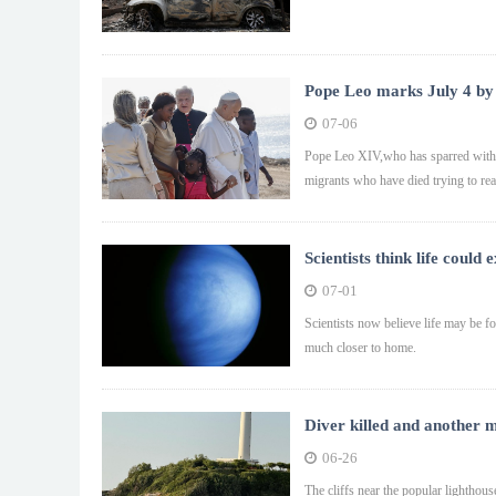
Pope Leo marks July 4 by
07-06
Pope Leo XIV,who has sparred with 
migrants who have died trying to re
Scientists think life coul
07-01
Scientists now believe life may be f
much closer to home.
Diver killed and another m
06-26
The cliffs near the popular lighthouse