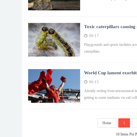
Toxic caterpillars causing
06-17
Playgrounds and sports facilities acr
caterpillars.
World Cup lament exorbitan
06-15
Already reeling from astronomical tic
getting to some stadiums via rail wil
Home
1
10 Items Per 