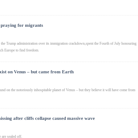
 praying for migrants
the Trump administration over its immigration crackdown,spent the Fourth of July honouring
ach Europe to find freedom.
d exist on Venus – but came from Earth
ound on the notoriously inhospitable planet of Venus – but they believe it will have come from
issing after cliffs collapse caused massive wave
 are sealed off.