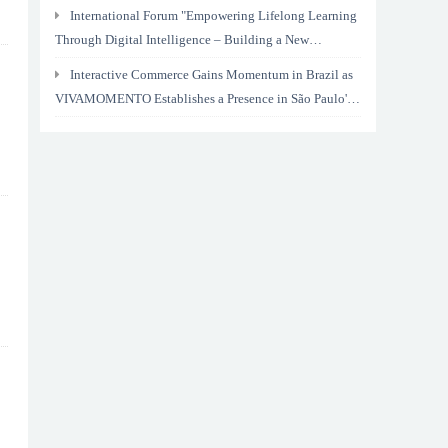
International Forum "Empowering Lifelong Learning
Through Digital Intelligence – Building a New
Ecosystem for Human Lifelong Learning" Convenes
Interactive Commerce Gains Momentum in Brazil as
VIVAMOMENTO Establishes a Presence in São Paulo's
Vila Olímpia Business District