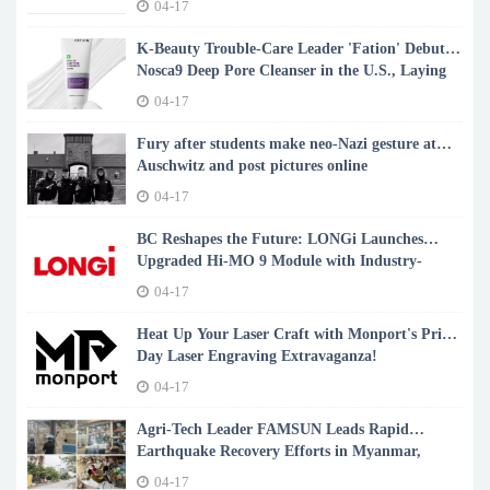
04-17
K-Beauty Trouble-Care Leader 'Fation' Debuts
Nosca9 Deep Pore Cleanser in the U.S., Laying
the Foundation for Glass Skin
04-17
Fury after students make neo-Nazi gesture at
Auschwitz and post pictures online
04-17
BC Reshapes the Future: LONGi Launches
Upgraded Hi-MO 9 Module with Industry-
Leading 24.8% Efficiency
04-17
Heat Up Your Laser Craft with Monport's Prime
Day Laser Engraving Extravaganza!
04-17
Agri-Tech Leader FAMSUN Leads Rapid
Earthquake Recovery Efforts in Myanmar,
Restoring Vital Feed Production
04-17