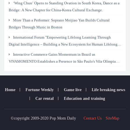
‘Wing Chun’ Opens to Standing Ovation in South Korea, Dance as a
Bridge: A New Chapter for China-Korea Cultural Exchange.
More Than a Performer: Soprano Meijiao Yan Builds Cultural
Bridges Through Music in Boston
International Forum "Empowering Lifelong Learning Through
Digital Intelligence – Building a New Ecosystem for Human Lifelong
Learning" Convenes
Interactive Commerce Gains Momentum in Brazil as
VIVAMOMENTO Establishes a Presence in São Paulo's Vila Olímpia
Business District
Home
Fortune Weekly
Game live
Life breaking news
Car rental
Education and training
©copyright 2009-2020 Pop Mom Daily
Contact Us
SiteMap