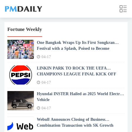
Fortune Weekly
One Bangkok Wraps Up Its First Songkran
Festival with a Splash, Poised to Become
Bangkok's Newest Songkran Landmark
04-17
LINKIN PARK TO ROCK THE UEFA
CHAMPIONS LEAGUE FINAL KICK OFF
SHOW PRESENTED BY PEPSI®
04-17
Hyundai INSTER Hailed as 2025 World Electric
Vehicle
04-17
Webull Announces Closing of Business
Combination Transaction with SK Growth
Opportunities Corporation