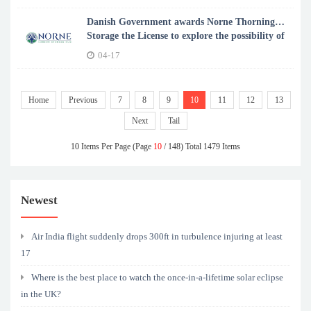
Danish Government awards Norne Thorning
Storage the License to explore the possibility of
CO2 storage in Jutland
04-17
Home
Previous
7
8
9
10
11
12
13
Next
Tail
10 Items Per Page (Page
10
/ 148) Total 1479 Items
Newest
Air India flight suddenly drops 300ft in turbulence injuring at least
17
Where is the best place to watch the once-in-a-lifetime solar eclipse
in the UK?