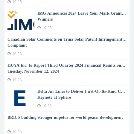
10-25
Heart Failure with Preserved Ejection Fraction
IMG Announces 2024 Leave Your Mark Grant
Winners
10-25
Canadian Solar Comments on Trina Solar Patent Infringement
Complaint
10-23
HUYA Inc. to Report Third Quarter 2024 Financial Results on
Tuesday, November 12, 2024
10-23
Delta Air Lines to Deliver First-Of-Its-Kind CES
Keynote at Sphere
10-23
BRICS building stronger impetus for world peace, development
10-23