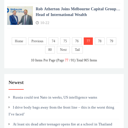
Rob Atherton Joins Melbourne Capital Group as
Head of International Wealth
10-22
Home
Previous
74
75
76
77
78
79
80
Next
Tail
10 Items Per Page (Page
77
/ 91) Total 905 Items
Newest
Russia could test Nato in weeks, US intelligence warns
I drive body bags away from the front line – this is the worst thing
I’ve faced’
At least six dead after teenager opens fire at a school in Thailand