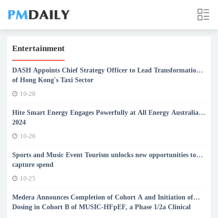
Entertainment
DASH Appoints Chief Strategy Officer to Lead Transformation
of Hong Kong's Taxi Sector
10-28
Hite Smart Energy Engages Powerfully at All Energy Australia
2024
10-26
Sports and Music Event Tourism unlocks new opportunities to
capture spend
10-25
Medera Announces Completion of Cohort A and Initiation of
Dosing in Cohort B of MUSIC-HFpEF, a Phase 1/2a Clinical
Trial Evaluating First-In-Human Gene Therapy SRD-002 for