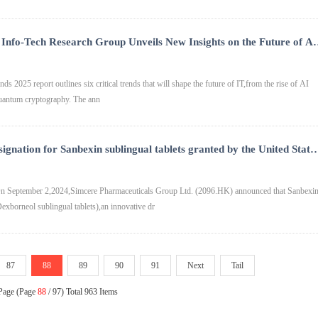
Info-Tech Research Group Unveils New Insights on the Future of AI
Cybersecurity
ds 2025 report outlines six critical trends that will shape the future of IT,from the rise of AI
-quantum cryptography. The ann
gnation for Sanbexin sublingual tablets granted by the United State
ation
 September 2,2024,Simcere Pharmaceuticals Group Ltd. (2096.HK) announced that Sanbexi
exborneol sublingual tablets),an innovative dr
87
88
89
90
91
Next
Tail
 Page (Page
88
/ 97) Total 963 Items