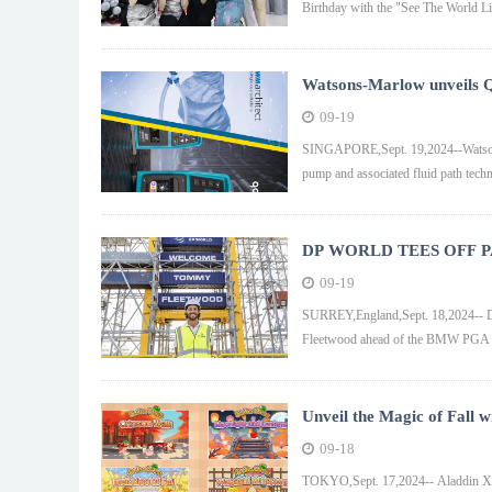
Birthday with the "See The World L
Watsons-Marlow unveils 
the chemical and biopharma
09-19
SINGAPORE,Sept. 19,2024--Watson-
pump and associated fluid path techno
DP WORLD TEES OFF
PGA
09-19
SURREY,England,Sept. 18,2024-- D
Fleetwood ahead of the BMW PGA 
Unveil the Magic of Fall 
09-18
TOKYO,Sept. 17,2024-- Aladdin X In