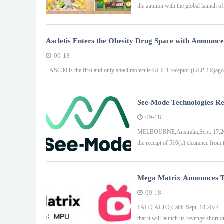
the autumn with the global launch of
Ascletis Enters the Obesity Drug Space with Announcem
Molecule GLP-1R Agonist ASC30 for Both Once-Monthl
09-18
Treatment of Obesity
- ASC30 is the first and only small molecule GLP-1 receptor (GLP-1R)agoni
See-Mode Technologies Re
Reporting Software
09-18
MELBOURNE,Australia,Sept. 17,2024
the receipt of 510(k) clearance fro
Mega Matrix Announces T
on September 18 at FlexT
09-18
PALO ALTO,Calif.,Sept. 18,2024-
that it will launch its revenge shor