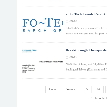
2025 Tech Trends Report: 
Quantum Computing, and 
09-18
Info-Tech\'s newly released Tech Tren
avatars to the urgent need for post
Breakthrough Therapy desi
Food and Drug Administr
09-17
NANJING,China,Sept. 14,2024-- On
Sublingual Tablets (Edaravone and D
Home
Previous
85
86
10 Items Per