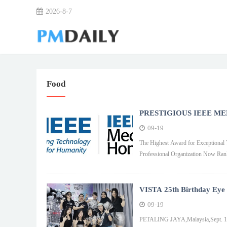
2026-8-7
Food
PRESTIGIOUS IEEE ME
09-19
The Highest Award for Exceptional Technology,Engi
Professional Organization Now Ran
VISTA 25th Birthday Eye C
09-19
PETALING JAYA,Malaysia,Sept. 19,20