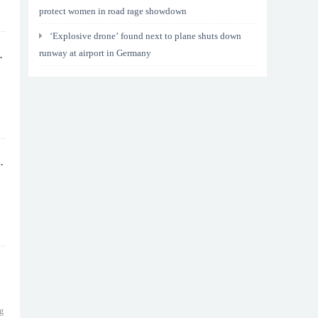
protect women in road rage showdown
‘Explosive drone’ found next to plane shuts down
runway at airport in Germany
ng