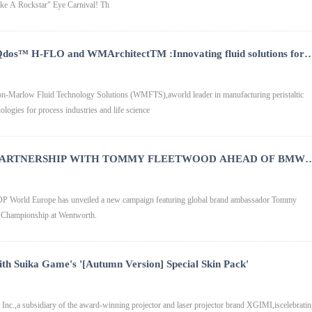
ike A Rockstar" Eye Carnival! Th
Qdos™ H-FLO and WMArchitectTM :Innovating fluid solutions for
ceutical industries respectively
Marlow Fluid Technology Solutions (WMFTS),aworld leader in manufacturing peristaltic
logies for process industries and life science
 PARTNERSHIP WITH TOMMY FLEETWOOD AHEAD OF BMW
P World Europe has unveiled a new campaign featuring global brand ambassador Tommy
Championship at Wentworth.
with Suika Game's '[Autumn Version] Special Skin Pack'
c.,a subsidiary of the award-winning projector and laser projector brand XGIMI,iscelebrati