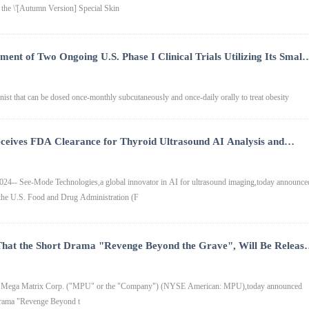
 the \'[Autumn Version] Special Skin
ent of Two Ongoing U.S. Phase I Clinical Trials Utilizing Its Small
y Subcutaneous Injection and Once-Daily Oral Tablet for the
st that can be dosed once-monthly subcutaneously and once-daily orally to treat obesity
ceives FDA Clearance for Thyroid Ultrasound AI Analysis and
-- See-Mode Technologies,a global innovator in AI for ultrasound imaging,today announce
m the U.S. Food and Drug Administration (F
hat the Short Drama "Revenge Beyond the Grave", Will Be Releas
V
- Mega Matrix Corp. ("MPU" or the "Company") (NYSE American: MPU),today announced
t drama "Revenge Beyond t