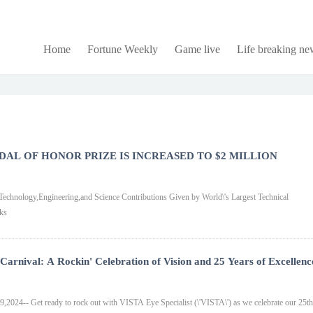
Home
Fortune Weekly
Game live
Life breaking ne
DAL OF HONOR PRIZE IS INCREASED TO $2 MILLION
neering,and Science Contributions Given by World\'s Largest Technical
ks
arnival: A Rockin' Celebration of Vision and 25 Years of Excellenc
24-- Get ready to rock out with VISTA Eye Specialist (\'VISTA\') as we celebrate our 25th