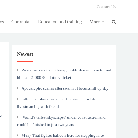
Contact Us
ws
Car rental
Education and training
More
Newest
Waste workers trawl through rubbish mountain to find
binned €1,000,000 lottery ticket
Apocalyptic scenes after swarm of locusts fill up sky
Influencer shot dead outside restaurant while
livestreaming with friends
e
‘World’s tallest skyscraper’ under construction and
could be finished in just two years
Muay Thai fighter hailed a hero for stepping in to