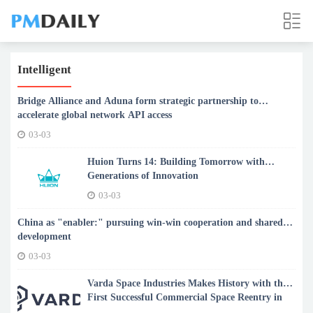
Intelligent
Bridge Alliance and Aduna form strategic partnership to
accelerate global network API access
03-03
Huion Turns 14: Building Tomorrow with
Generations of Innovation
03-03
China as "enabler:" pursuing win-win cooperation and shared
development
03-03
Varda Space Industries Makes History with the
First Successful Commercial Space Reentry in
Australia