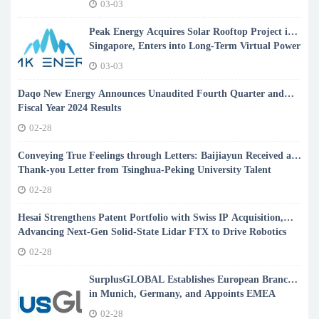
03-03
Peak Energy Acquires Solar Rooftop Project in
Singapore, Enters into Long-Term Virtual Power
Purchase Agreement with Arkema
03-03
Daqo New Energy Announces Unaudited Fourth Quarter and
Fiscal Year 2024 Results
02-28
Conveying True Feelings through Letters: Baijiayun Received a
Thank-you Letter from Tsinghua-Peking University Talent
Reserve Customer
02-28
Hesai Strengthens Patent Portfolio with Swiss IP Acquisition,
Advancing Next-Gen Solid-State Lidar FTX to Drive Robotics
Revolution
02-28
SurplusGLOBAL Establishes European Branch
in Munich, Germany, and Appoints EMEA
Manager
02-28