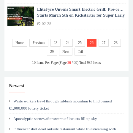
EliteFyre Unveils Smart Electric Grill: Pre-order
Starts March 5th on Kickstarter for Super Early
Bird Deal
02-28
Home
Previous
23
24
25
26
27
28
29
Next
Tail
10 Items Per Page (Page
26
/ 99) Total 984 Items
Newest
Waste workers trawl through rubbish mountain to find binned
€1,000,000 lottery ticket
Apocalyptic scenes after swarm of locusts fill up sky
Influencer shot dead outside restaurant while livestreaming with