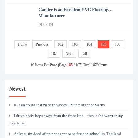
Gamier is an Excellent PVC Flooring
Manufacturer
08-04
Home
Previous
102
103
104
105
106
107
Next
Tail
10 Items Per Page (Page
105
/ 107) Total 1070 Items
Newest
Russia could test Nato in weeks, US intelligence warns
I drive body bags away from the front line – this is the worst thing
I’ve faced’
At least six dead after teenager opens fire at a school in Thailand