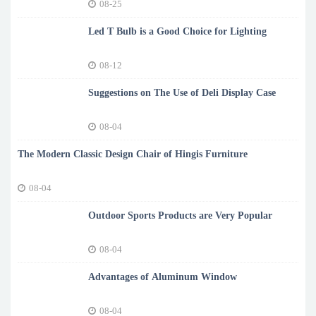
08-25
Led T Bulb is a Good Choice for Lighting
08-12
Suggestions on The Use of Deli Display Case
08-04
The Modern Classic Design Chair of Hingis Furniture
08-04
Outdoor Sports Products are Very Popular
08-04
Advantages of Aluminum Window
08-04