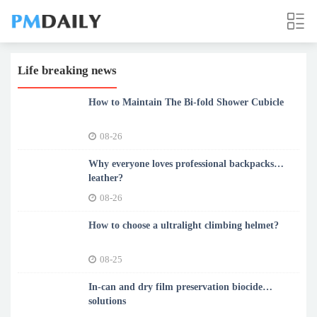
Life breaking news
How to Maintain The Bi-fold Shower Cubicle
08-26
Why everyone loves professional backpacks
leather?
08-26
How to choose a ultralight climbing helmet?
08-25
In-can and dry film preservation biocide
solutions